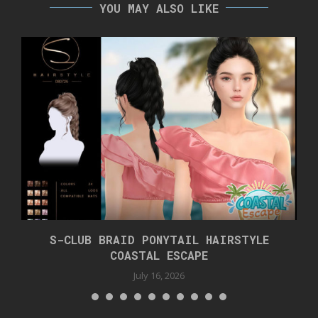
YOU MAY ALSO LIKE
S-CLUB BRAID PONYTAIL HAIRSTYLE
COASTAL ESCAPE
July 16, 2026