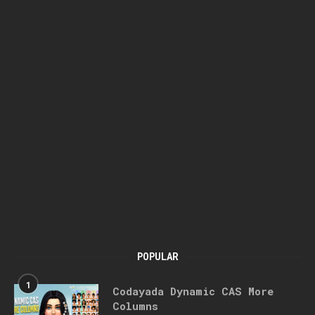
POPULAR
1
Codayada Dynamic CAS More
Columns