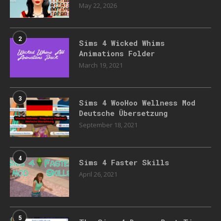
May 22, 2026
2
Sims 4 Wicked Whims
Animations Folder
March 19, 2021
3
Sims 4 WooHoo Wellness Mod
Deutsche Übersetzung
September 18, 2021
4
Sims 4 Faster Skills
April 26, 2021
5