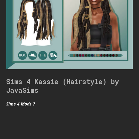
Sims 4 Kassie (Hairstyle) by
JavaSims
Sims 4 Mods ?