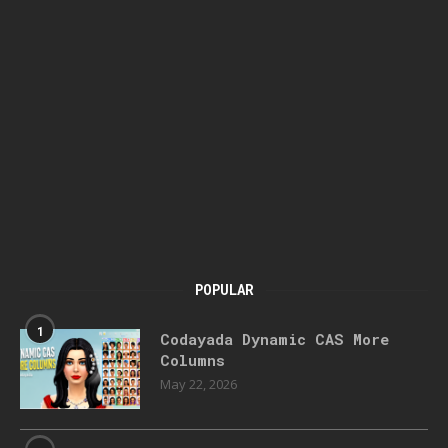
POPULAR
1
Codayada Dynamic CAS More
Columns
May 22, 2026