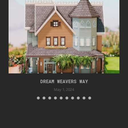
DREAM WEAVERS WAY
May 1, 2024