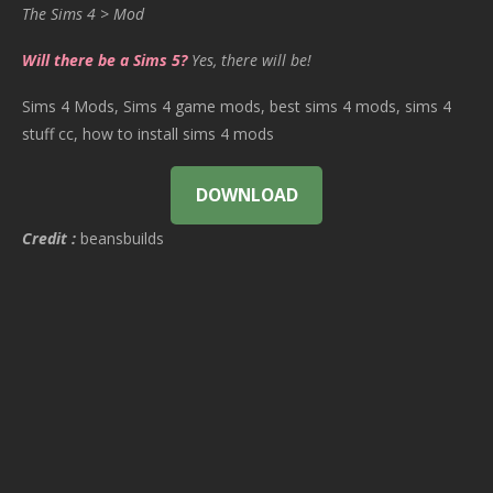
The Sims 4 > Mod
Will there be a Sims 5?
Yes, there will be!
Sims 4 Mods, Sims 4 game mods, best sims 4 mods, sims 4
stuff cc, how to install sims 4 mods
DOWNLOAD
Credit :
beansbuilds