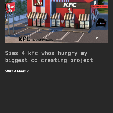
Sims 4 kfc whos hungry my
biggest cc creating project
Sims 4 Mods ?