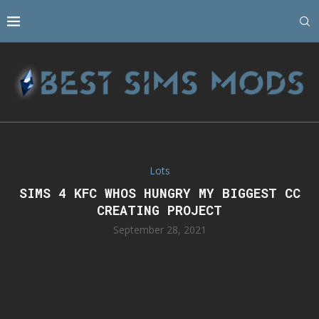
Lots
SIMS 4 KFC WHOS HUNGRY MY BIGGEST CC
CREATING PROJECT
September 28, 2021