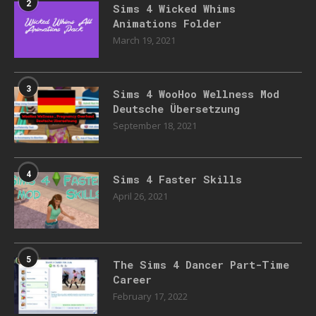
2
Sims 4 Wicked Whims
Animations Folder
March 19, 2021
3
Sims 4 WooHoo Wellness Mod
Deutsche Übersetzung
September 18, 2021
4
Sims 4 Faster Skills
April 26, 2021
5
The Sims 4 Dancer Part-Time
Career
February 17, 2022