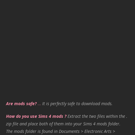
Are mods safe?
…
It is perfectly safe to download mods.
How do you use Sims 4 mods ?
Extract the two files within the .
zip file and place both of them into your Sims 4 mods folder.
The mods folder is found in Documents > Electronic Arts >