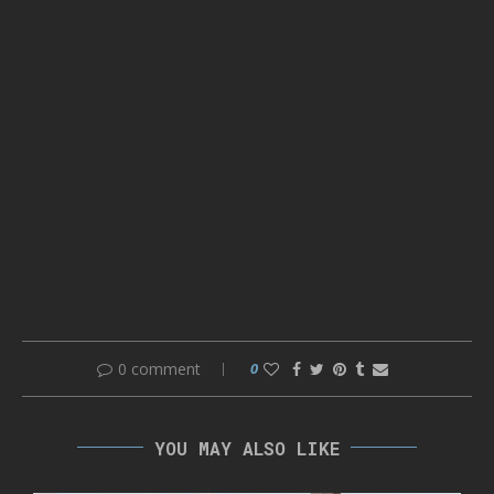
0 comment
0
YOU MAY ALSO LIKE