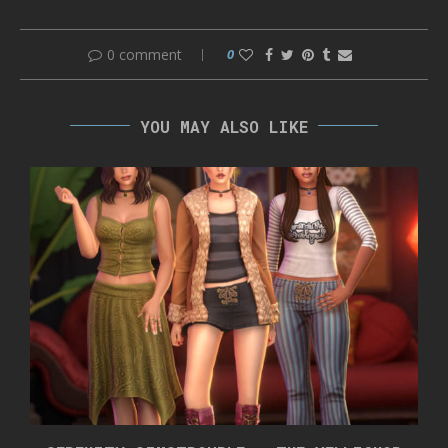
0 comment
0
YOU MAY ALSO LIKE