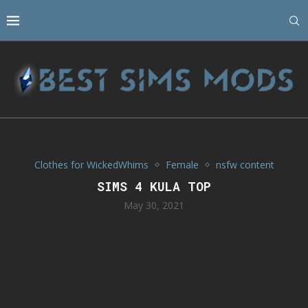
Clothes for WickedWhims
Female
nsfw content
SIMS 4 KULA TOP
May 30, 2021