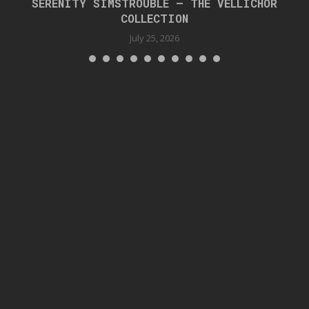
SERENITY SIMSTROUBLE – THE VELLICHOR
COLLECTION
July 25, 2026