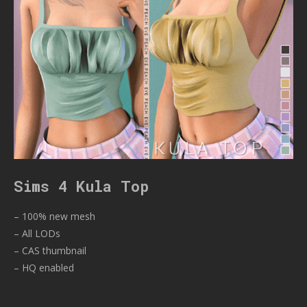
Sims 4 Kula Top
– 100% new mesh
– All LODs
– CAS thumbnail
– HQ enabled