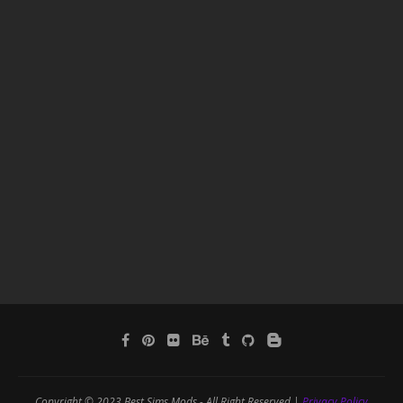
Copyright © 2023 Best Sims Mods - All Right Reserved |
Privacy Policy