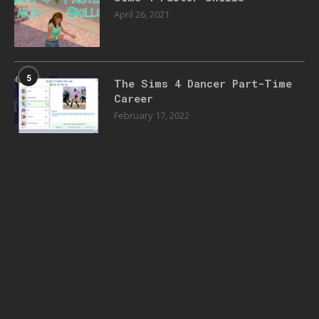
April 26, 2021
5
The Sims 4 Dancer Part-Time
Career
February 17, 2022