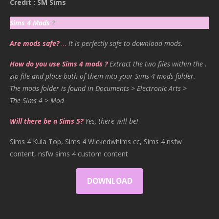
Credit : SM Sims
Sims 4 Mods
?
Are mods safe?
…
It is perfectly safe to download mods.
How do you use Sims 4 mods ?
Extract the two files within the .
zip file and place both of them into your Sims 4 mods folder.
The mods folder is found in Documents > Electronic Arts >
The Sims 4 > Mod
Will there be a Sims 5?
Yes, there will be!
Sims 4 Kula Top, Sims 4 Wickedwhims cc, Sims 4 nsfw
content, nsfw sims 4 custom content
DOWNLOAD