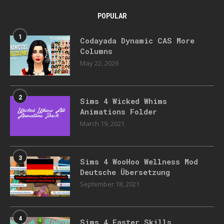
POPULAR
1
Codayada Dynamic CAS More
Columns
May 22, 2026
2
Sims 4 Wicked Whims
Animations Folder
March 19, 2021
3
Sims 4 WooHoo Wellness Mod
Deutsche Übersetzung
September 18, 2021
4
Sims 4 Faster Skills