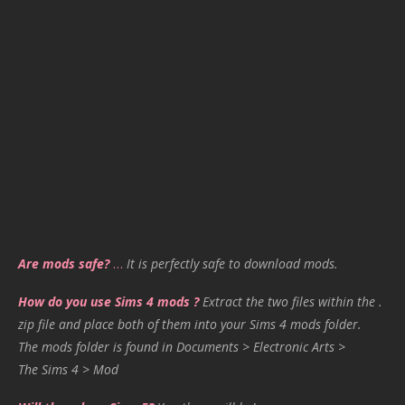
Are mods safe?
…
It is perfectly safe to download mods.
How do you use Sims 4 mods ?
Extract the two files within the .
zip file and place both of them into your Sims 4 mods folder.
The mods folder is found in Documents > Electronic Arts >
The Sims 4 > Mod