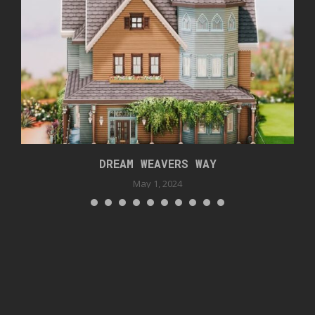
DREAM WEAVERS WAY
May 1, 2024