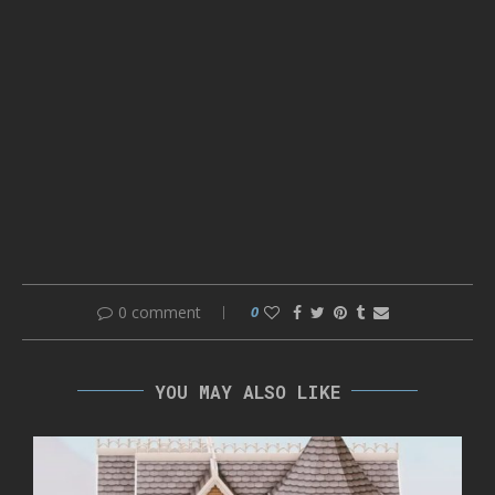
0 comment
0
YOU MAY ALSO LIKE