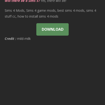
Will there be a Sims 5?
Yes, there will be!
Sims 4 Mods, Sims 4 game mods, best sims 4 mods, sims 4
stuff cc, how to install sims 4 mods
DOWNLOAD
Credit :
mild-milk