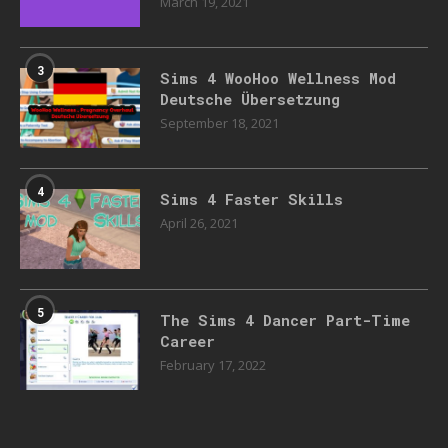
March 19, 2021
3
Sims 4 WooHoo Wellness Mod
Deutsche Übersetzung
September 18, 2021
4
Sims 4 Faster Skills
April 26, 2021
5
The Sims 4 Dancer Part-Time
Career
February 17, 2022