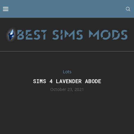
Lots
SIMS 4 LAVENDER ABODE
October 23, 2021