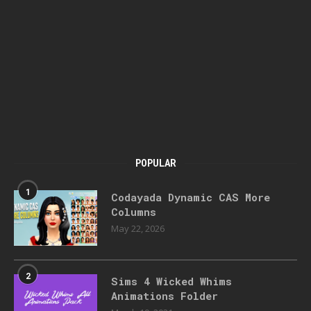
POPULAR
1
Codayada Dynamic CAS More
Columns
May 22, 2026
2
Sims 4 Wicked Whims
Animations Folder