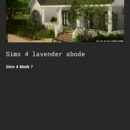
Sims 4 lavender abode
Sims 4 Mods ?