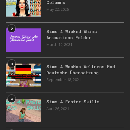
Columns
May 22, 2026
2
Sims 4 Wicked Whims
Animations Folder
March 19, 2021
3
Sims 4 WooHoo Wellness Mod
Deutsche Übersetzung
September 18, 2021
4
Sims 4 Faster Skills
April 26, 2021