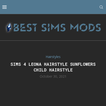
Hairstyles
SIMS 4 LEONA HAIRSTYLE SUNFLOWERS
CHILD HAIRSTYLE
October 30, 2021