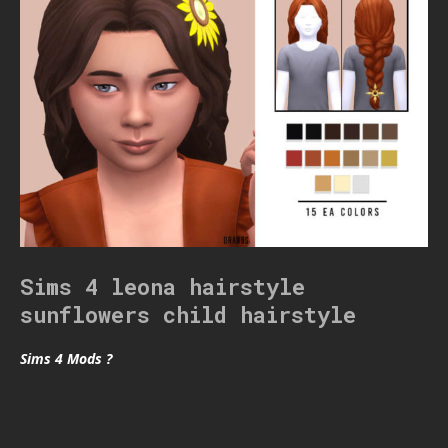
Sims 4 leona hairstyle
sunflowers child hairstyle
Sims 4 Mods ?