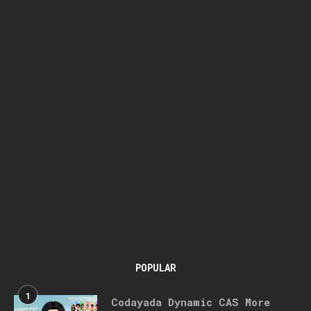
POPULAR
1
Codayada Dynamic CAS More