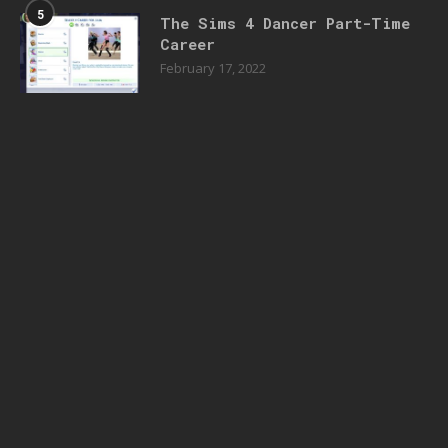
5
The Sims 4 Dancer Part-Time
Career
February 17, 2022