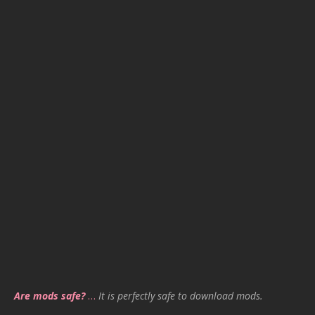
Are mods safe?
…
It is perfectly safe to download mods.