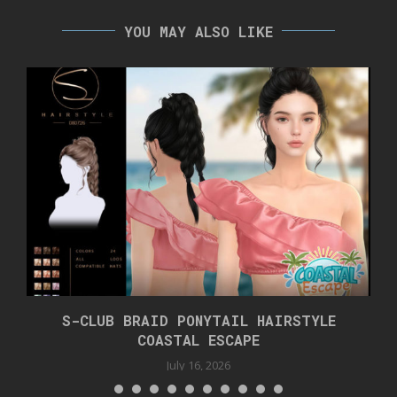
YOU MAY ALSO LIKE
S-CLUB BRAID PONYTAIL HAIRSTYLE
COASTAL ESCAPE
July 16, 2026