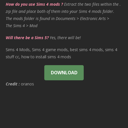
How do you use Sims 4 mods ?
Extract the two files within the .
zip file and place both of them into your Sims 4 mods folder.
The mods folder is found in Documents > Electronic Arts >
The Sims 4 > Mod
Will there be a Sims 5?
Yes, there will be!
Sims 4 Mods, Sims 4 game mods, best sims 4 mods, sims 4
stuff cc, how to install sims 4 mods
DOWNLOAD
Credit :
oranos