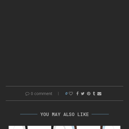
0 comment
0
YOU MAY ALSO LIKE