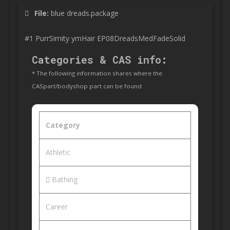
File:
blue dreads.package
#1 PurrSimity ymHair EP08DreadsMedFadeSolid
Categories & CAS info:
* The following information shares where the
CASpart/bodyshop part can be found
Category
Athletic
Bathing
Career