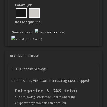
Colors (2):
Has Morph:
Yes
Games used:
+ 1 EPs/SPs
Sims 4 (Base Game)
Archive:
denim.rar
File:
denim.package
#1 PurrSimity yfBottom PantsStraightJeansRipped
Categories & CAS info:
* The following information shares where the
CASpart/bodyshop part can be found