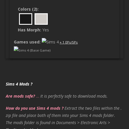
Colors (2):
Has Morph:
Yes
Games used:
+ 1 EPs/SPs
Sims 4 (Base Game)
Sims 4 Mods ?
Are mods safe?
…
It is perfectly safe to download mods.
How do you use Sims 4 mods ?
Extract the two files within the .
zip file and place both of them into your Sims 4 mods folder.
The mods folder is found in Documents > Electronic Arts >