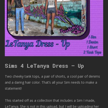
Sims 4 LeTanya Dress – Up
Two cheeky tank tops, a pair of shorts, a cool pair of denims
and a daring hair color. That’s all your Sim needs to make a
statement!
This started off as a collection that includes a Sim I made,
LeTanya. She is not in this upload, but I will be uploading her