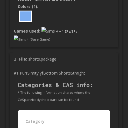
Colors (1):
Games used:
+ 1 EPs/SPs
Sims 4 (Base Game)
File:
shorts.package
#1 PurrSimity yfBottom ShortsStraight
Categories & CAS info:
* The following information shares where the
CASpart/bodyshop part can be found
Category