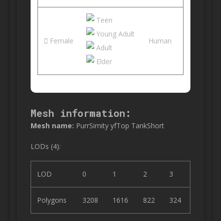
Teen
Young Adult
Female
Human
Adult
Elder
Mesh information:
Mesh name:
PurrSimity yfTop TankShort
LODs (4):
LOD
0
1
2
3
Polygons
3208
1616
822
324