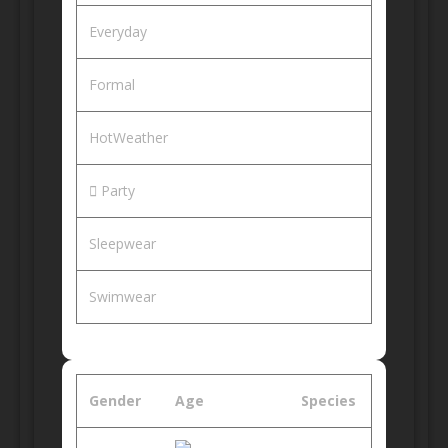
Everyday
Formal
HotWeather
Party
Sleepwear
Swimwear
Gender
Age
Species