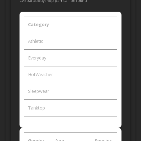
CASpart/bodyshop part can be found
Category
Athletic
Everyday
HotWeather
Sleepwear
Tanktop
Gender
Age
Species