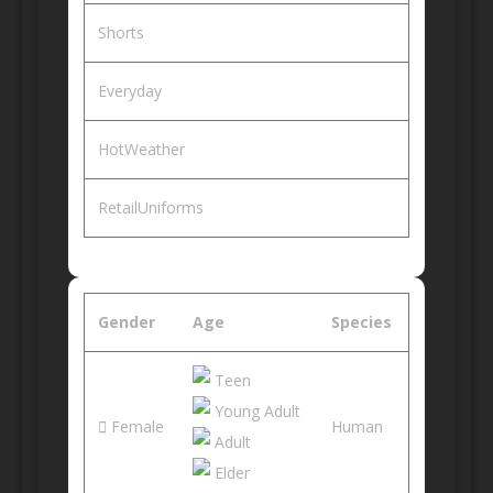
Shorts
Everyday
HotWeather
RetailUniforms
Gender
Age
Species
Teen
Young Adult
Female
Human
Adult
Elder