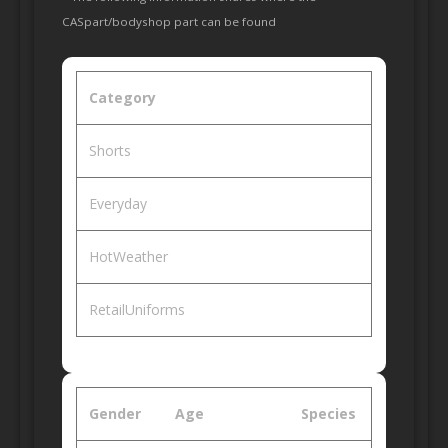
CASpart/bodyshop part can be found
Category
Shorts
Everyday
HotWeather
RetailUniforms
Gender
Age
Species