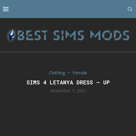
Clothing
Female
SIMS 4 LETANYA DRESS – UP
November 7, 2021