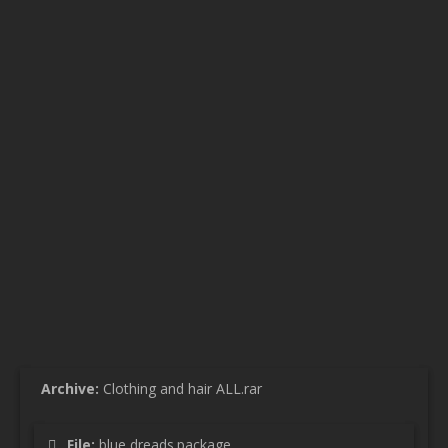
Archive:
Clothing and hair ALL.rar
File:
blue dreads.package