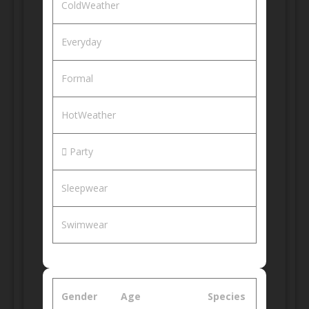
ColdWeather
Everyday
Formal
HotWeather
Party
Sleepwear
Swimwear
Gender
Age
Species