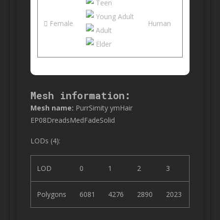
Teen
Young Adult
Female
Human
Adult
Elder
Mesh information:
Mesh name:
PurrSimity ymHair
EP08DreadsMedFadeSolid
LODs (4):
LOD
0
1
2
3
Polygons
6081
4276
2890
2023