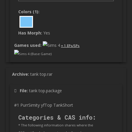
Colors (1):
Has Morph:
Yes
Games used:
+ 1 EPs/SPs
Sims 4 (Base Game)
Archive:
tank top.rar
File:
tank top.package
#1 PurrSimity yfTop TankShort
Categories & CAS info:
* The following information shares where the