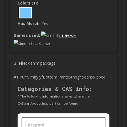
Colors (1):
Has Morph:
Yes
Games used:
+ 1 EPs/SPs
Sims 4 (Base Game)
File:
denim.package
#1 PurrSimity yfBottom PantsStraightJeansRipped
Categories & CAS info:
* The following information shares where the
CASpart/bodyshop part can be found
Category