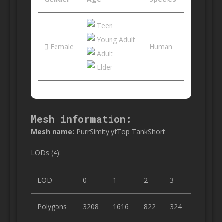
Teen
Young Adult
Female
Human
Adult
Elder
Mesh information:
Mesh name:
PurrSimity yfTop TankShort
LODs (4):
LOD
0
1
2
3
Polygons
3208
1616
822
324