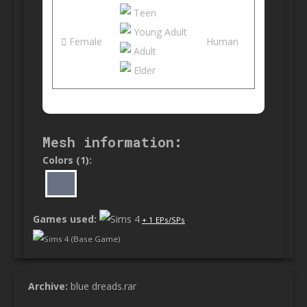
Teen
Young Adult
Female
Human
Adult
Elder
Mesh information:
Colors (1):
Games used:
+ 1 EPs/SPs
Sims 4 (Base Game)
Archive:
blue dreads.rar