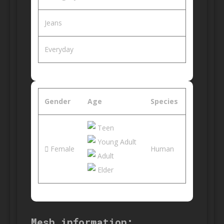
Jeans
Everyday
Gender
Age
Species
Teen
Young Adult
Female
Human
Adult
Elder
Mesh information: