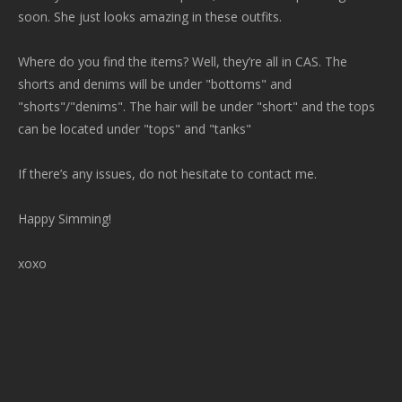
soon. She just looks amazing in these outfits.
Where do you find the items? Well, they’re all in CAS. The
shorts and denims will be under "bottoms" and
"shorts"/"denims". The hair will be under "short" and the tops
can be located under "tops" and "tanks"
If there’s any issues, do not hesitate to contact me.
Happy Simming!
xoxo