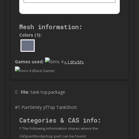
Mesh information:
Colors (1):
Games used:
+ 1 EPs/SPs
Sims 4 (Base Game)
File:
tank top.package
#1 PurrSimity yfTop TankShort
Categories & CAS info:
* The following information shares where the
CASpart/bodyshop part can be found