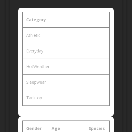
Category
Athletic
Everyday
HotWeather
Sleepwear
Tanktop
Gender
Age
Species