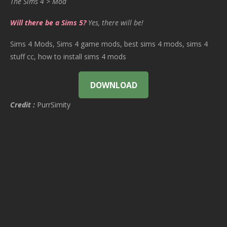
The Sims 4 > Mod
Will there be a Sims 5?
Yes, there will be!
Sims 4 Mods, Sims 4 game mods, best sims 4 mods, sims 4
stuff cc, how to install sims 4 mods
DOWNLOAD
Credit :
PurrSimity