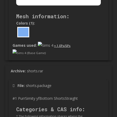
Mesh information:
Colors (1):
Games used:
+ 1 EPs/SPs
Sims 4 (Base Game)
Archive:
shorts.rar
File:
shorts.package
#1 PurrSimity yfBottom ShortsStraight
Categories & CAS info:
* The following information shares where the