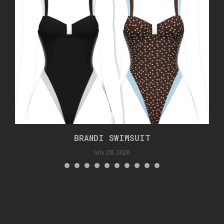
BRANDI SWIMSUIT
July 28, 2026