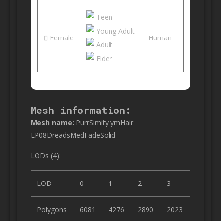
Teen
Young Adult
Female
Human
Adult
Elder
Mesh information:
Mesh name:
PurrSimity ymHair
EP08DreadsMedFadeSolid
LODs (4):
LOD
0
1
2
3
Polygons
6081
4276
2890
2023