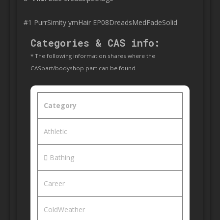
#1 PurrSimity ymHair EP08DreadsMedFadeSolid
Categories & CAS info:
* The following information shares where the
CASpart/bodyshop part can be found
Category
Athletic
Bathing
Career
ColdWeather