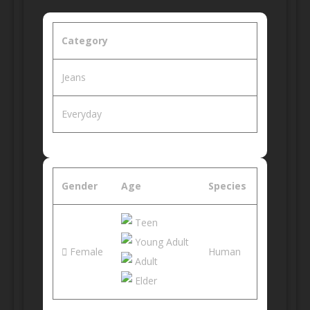
Category
Jeans
Everyday
Gender
Age
Species
Teen
Young Adult
Female
Human
Adult
Elder