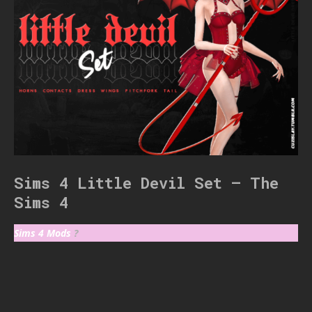
Sims 4 Little Devil Set – The
Sims 4
Sims 4 Mods
?