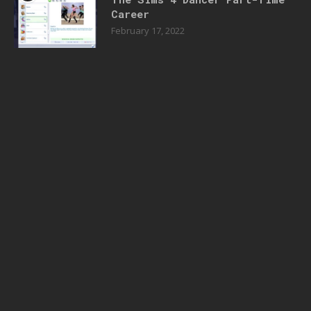
Career
February 17, 2022