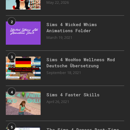
May 22, 2026
2
Sims 4 Wicked Whims
Animations Folder
March 19, 2021
3
Sims 4 WooHoo Wellness Mod
Deutsche Übersetzung
September 18, 2021
4
Sims 4 Faster Skills
April 26, 2021
5
The Sims 4 Dancer Part-Time