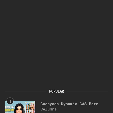
POPULAR
1
Codayada Dynamic CAS More
Columns