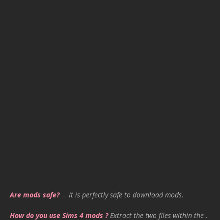
Are mods safe?
…
It is perfectly safe to download mods.
How do you use Sims 4 mods ?
Extract the two files within the .