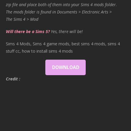
zip file and place both of them into your Sims 4 mods folder.
The mods folder is found in Documents > Electronic Arts >
The Sims 4 > Mod
Will there be a Sims 5?
Yes, there will be!
Sims 4 Mods, Sims 4 game mods, best sims 4 mods, sims 4
stuff cc, how to install sims 4 mods
DOWNLOAD
Credit :