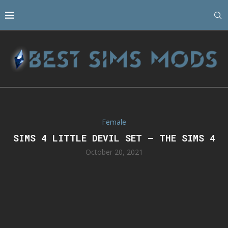
Female
SIMS 4 LITTLE DEVIL SET – THE SIMS 4
October 20, 2021