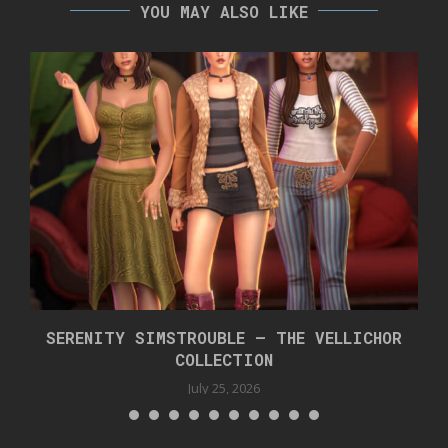
YOU MAY ALSO LIKE
SERENITY SIMSTROUBLE – THE VELLICHOR
COLLECTION
July 25, 2026