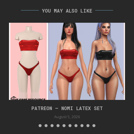
YOU MAY ALSO LIKE
PATREON – NOMI LATEX SET
August 5, 2026