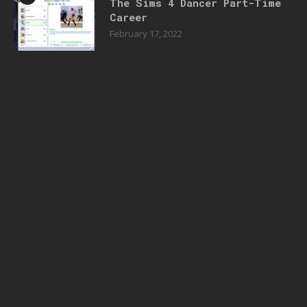
The Sims 4 Dancer Part-Time
Career
February 17, 2022