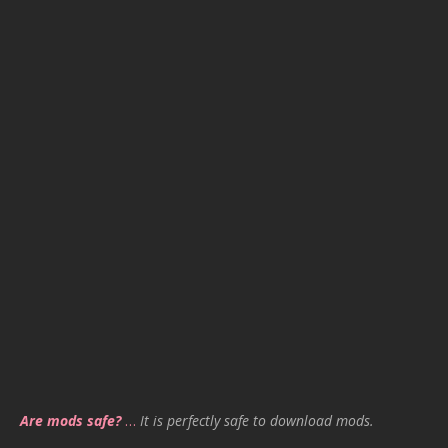
Are mods safe?
…
It is perfectly safe to download mods.