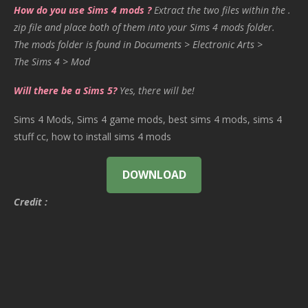
How do you use Sims 4 mods ?
Extract the two files within the .
zip file and place both of them into your Sims 4 mods folder.
The mods folder is found in Documents > Electronic Arts >
The Sims 4 > Mod
Will there be a Sims 5?
Yes, there will be!
Sims 4 Mods, Sims 4 game mods, best sims 4 mods, sims 4
stuff cc, how to install sims 4 mods
DOWNLOAD
Credit :