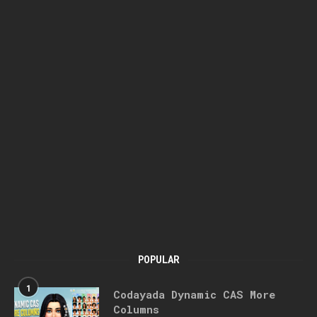
POPULAR
1
Codayada Dynamic CAS More
Columns