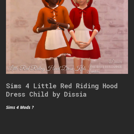
Sims 4 Little Red Riding Hood
Dress Child by Dissia
Sims 4 Mods ?