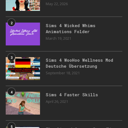
May 22, 2026
2
Sims 4 Wicked Whims
Animations Folder
March 19, 2021
3
Sims 4 WooHoo Wellness Mod
Deutsche Übersetzung
September 18, 2021
4
Sims 4 Faster Skills
April 26, 2021
5