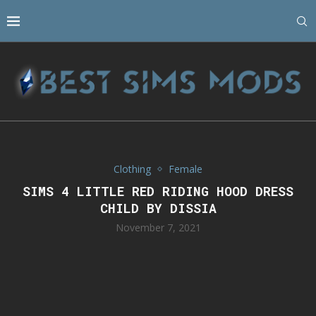
Clothing
Female
SIMS 4 LITTLE RED RIDING HOOD DRESS
CHILD BY DISSIA
November 7, 2021