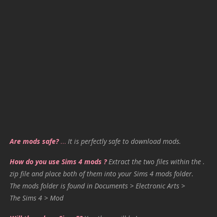
Are mods safe?
…
It is perfectly safe to download mods.
How do you use Sims 4 mods ?
Extract the two files within the .
zip file and place both of them into your Sims 4 mods folder.
The mods folder is found in Documents > Electronic Arts >
The Sims 4 > Mod