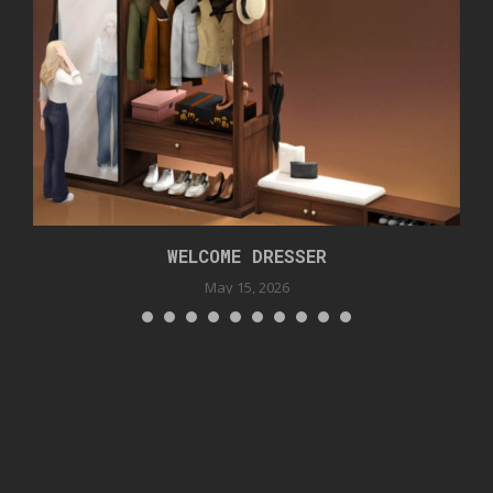
WELCOME DRESSER
May 15, 2026