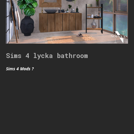
Sims 4 lycka bathroom
Sims 4 Mods ?