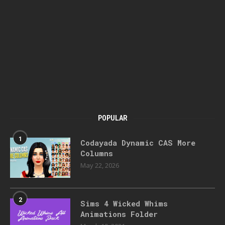
POPULAR
1
Codayada Dynamic CAS More
Columns
May 22, 2026
2
Sims 4 Wicked Whims
Animations Folder