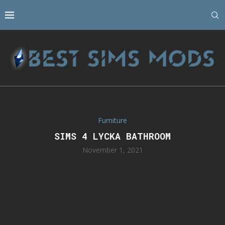
Furniture
SIMS 4 LYCKA BATHROOM
November 1, 2021