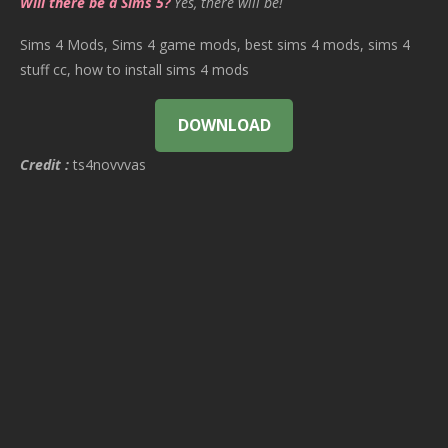
Will there be a Sims 5?
Yes, there will be!
Sims 4 Mods, Sims 4 game mods, best sims 4 mods, sims 4
stuff cc, how to install sims 4 mods
DOWNLOAD
Credit :
ts4novvvas