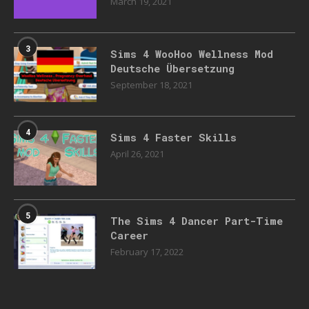
March 19, 2021
3
Sims 4 WooHoo Wellness Mod
Deutsche Übersetzung
September 18, 2021
4
Sims 4 Faster Skills
April 26, 2021
5
The Sims 4 Dancer Part-Time
Career
February 17, 2022