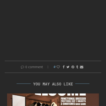
0 comment
0
YOU MAY ALSO LIKE