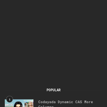
POPULAR
1
Codayada Dynamic CAS More
Columns