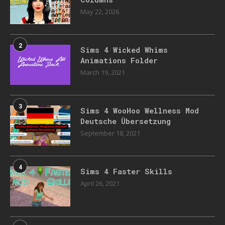
May 22, 2026
2
Sims 4 Wicked Whims
Animations Folder
March 19, 2021
3
Sims 4 WooHoo Wellness Mod
Deutsche Übersetzung
September 18, 2021
4
Sims 4 Faster Skills
April 26, 2021