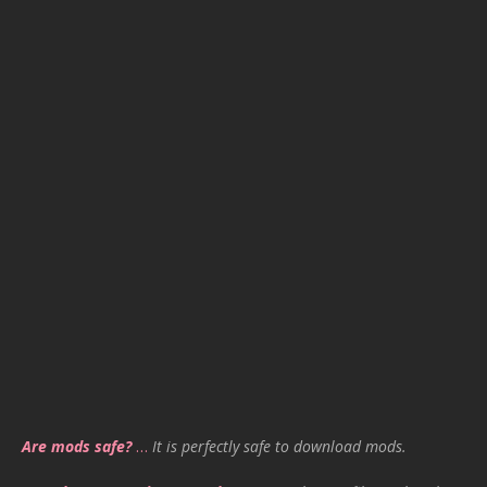
Are mods safe?
…
It is perfectly safe to download mods.