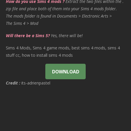
How do you use Sims 4 mods ?
Extract the two files within the .
zip file and place both of them into your Sims 4 mods folder.
The mods folder is found in Documents > Electronic Arts >
The Sims 4 > Mod
Will there be a Sims 5?
Yes, there will be!
Sims 4 Mods, Sims 4 game mods, best sims 4 mods, sims 4
stuff cc, how to install sims 4 mods
DOWNLOAD
Credit :
its-adrienpastel