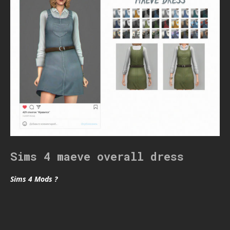
Sims 4 maeve overall dress
Sims 4 Mods ?