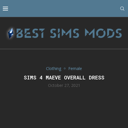
Clothing
Female
SIMS 4 MAEVE OVERALL DRESS
October 27, 2021