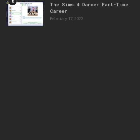
5
The Sims 4 Dancer Part-Time
Career
February 17, 2022