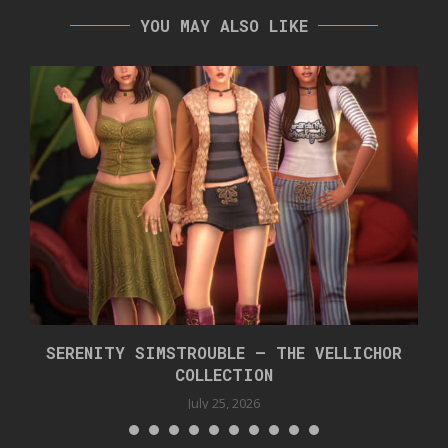
YOU MAY ALSO LIKE
SERENITY SIMSTROUBLE – THE VELLICHOR
COLLECTION
July 25, 2026