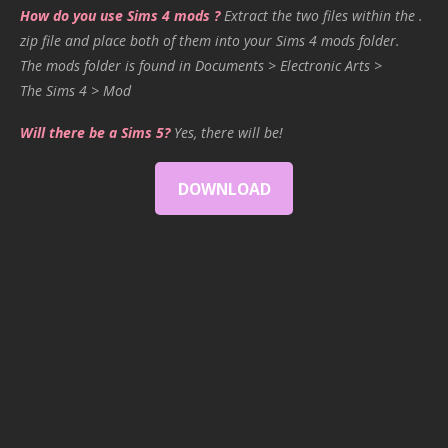
How do you use Sims 4 mods ?
Extract the two files within the .
zip file and place both of them into your Sims 4 mods folder.
The mods folder is found in Documents > Electronic Arts >
The Sims 4 > Mod
Will there be a Sims 5?
Yes, there will be!
DOWNLOAD