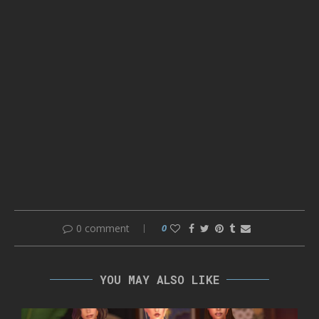
0 comment
0
YOU MAY ALSO LIKE