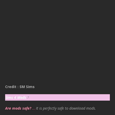
Credit : SM Sims
Sims 4 Mods
?
Are mods safe?
…
It is perfectly safe to download mods.