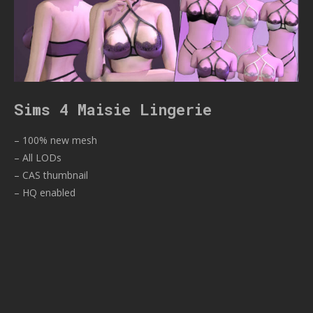
Sims 4 Maisie Lingerie
– 100% new mesh
– All LODs
– CAS thumbnail
– HQ enabled