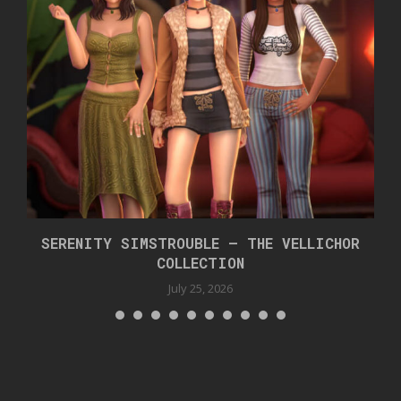
SERENITY SIMSTROUBLE – THE VELLICHOR
COLLECTION
July 25, 2026