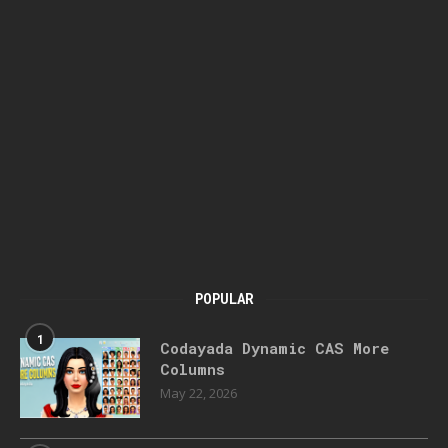
POPULAR
1
Codayada Dynamic CAS More
Columns
May 22, 2026