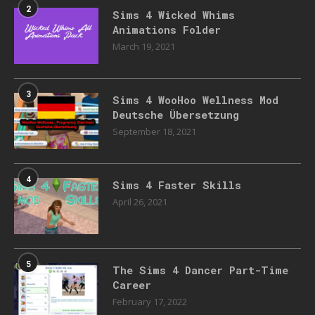
2
Sims 4 Wicked Whims
Animations Folder
March 19, 2021
3
Sims 4 WooHoo Wellness Mod
Deutsche Übersetzung
September 18, 2021
4
Sims 4 Faster Skills
April 26, 2021
5
The Sims 4 Dancer Part-Time
Career
February 17, 2022