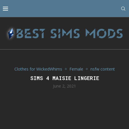
Clothes for WickedWhims
Female
nsfw content
SIMS 4 MAISIE LINGERIE
June 2, 2021