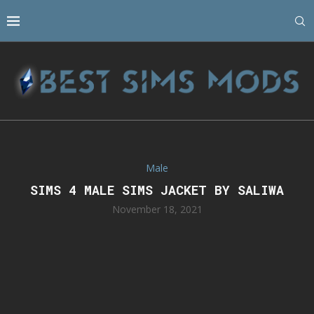
Male
SIMS 4 MALE SIMS JACKET BY SALIWA
November 18, 2021