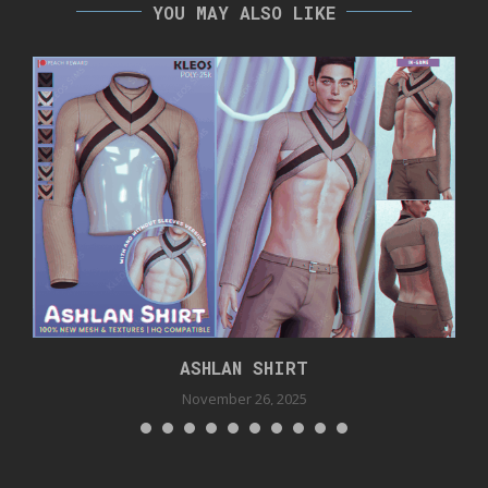
YOU MAY ALSO LIKE
ASHLAN SHIRT
November 26, 2025