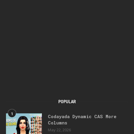
POPULAR
1
Codayada Dynamic CAS More
Columns
May 22, 2026