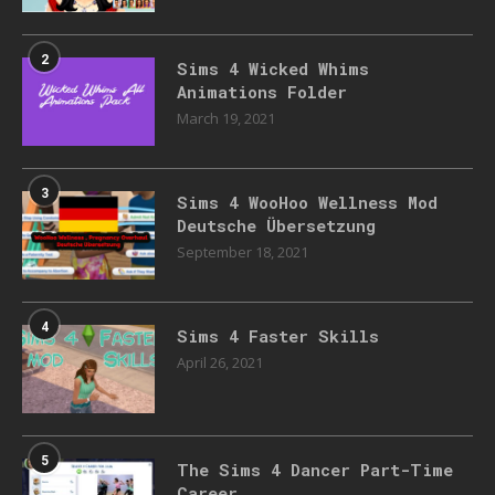
2
Sims 4 Wicked Whims
Animations Folder
March 19, 2021
3
Sims 4 WooHoo Wellness Mod
Deutsche Übersetzung
September 18, 2021
4
Sims 4 Faster Skills
April 26, 2021
5
The Sims 4 Dancer Part-Time
Career