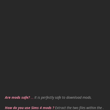
Are mods safe?
…
It is perfectly safe to download mods.
How do you use Sims 4 mods ?
Extract the two files within the .