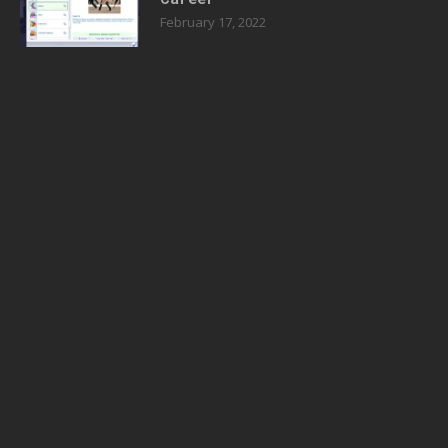
February 17, 2022