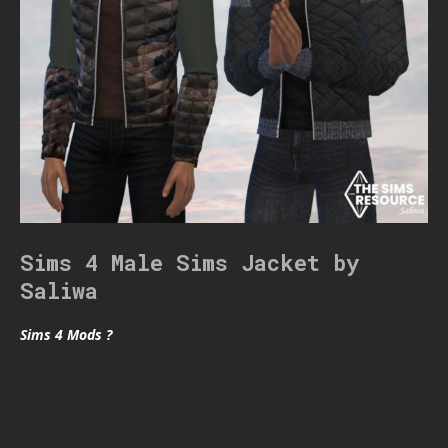
Sims 4 Male Sims Jacket by
Saliwa
Sims 4 Mods ?