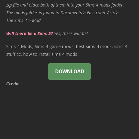
zip file and place both of them into your Sims 4 mods folder.
The mods folder is found in Documents > Electronic Arts >
The Sims 4 > Mod
Will there be a Sims 5?
Yes, there will be!
Sims 4 Mods, Sims 4 game mods, best sims 4 mods, sims 4
stuff cc, how to install sims 4 mods
DOWNLOAD
Credit :