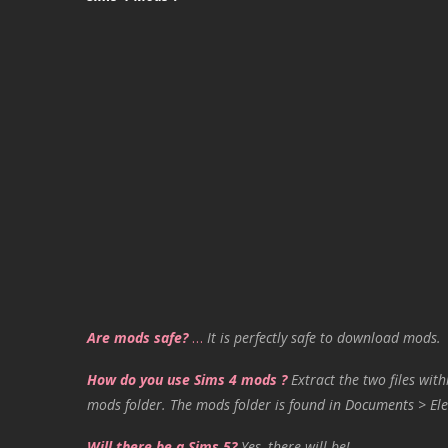
Are mods safe?
…
It is perfectly safe to download mods.
How do you use Sims 4 mods ?
Extract the two files with
mods folder. The mods folder is found in Documents > Ele
Will there be a Sims 5?
Yes, there will be!