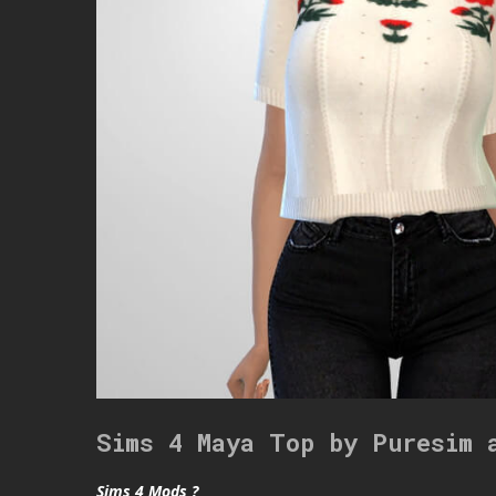
Sims 4 Maya Top by Puresim 
Sims 4 Mods ?