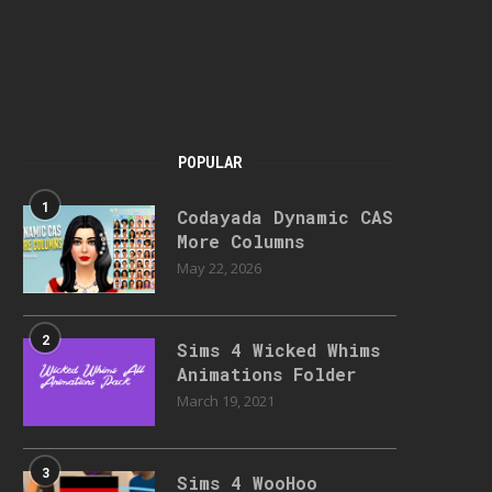
POPULAR
1
Codayada Dynamic CAS
More Columns
May 22, 2026
2
Sims 4 Wicked Whims
Animations Folder
March 19, 2021
3
Sims 4 WooHoo