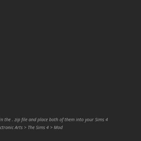
in the . zip file and place both of them into your Sims 4
ctronic Arts > The Sims 4 > Mod