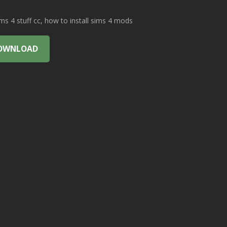
 4 stuff cc, how to install sims 4 mods
OWNLOAD