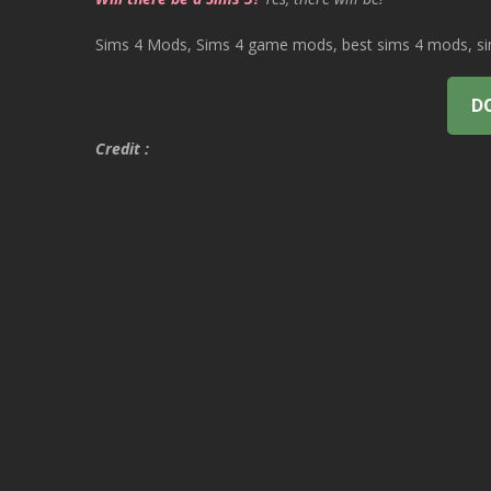
Sims 4 Mods, Sims 4 game mods, best sims 4 mods, sims
D
Credit :