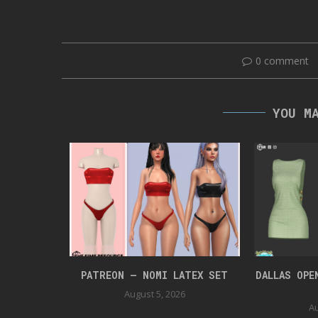
0 comment
YOU M
UIT
PATREON – NOMI LATEX SET
DALLAS OPE
August 5, 2026
Au