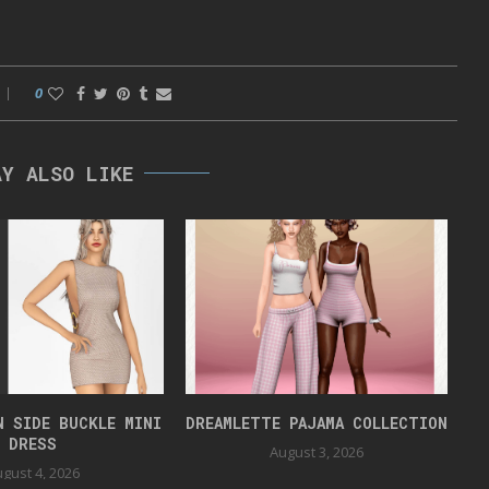
0
AY ALSO LIKE
N SIDE BUCKLE MINI
DREAMLETTE PAJAMA COLLECTION
DRESS
August 3, 2026
gust 4, 2026