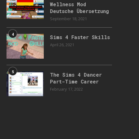
Wellness Mod
Deutsche Übersetzung
September 18, 2021
4
Sims 4 Faster Skills
April 26, 2021
5
The Sims 4 Dancer
Part-Time Career
February 17, 2022