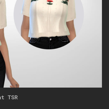
at TSR