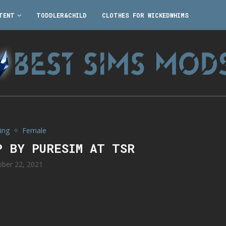
TENT
TODDLER&CHILD
CLOTHES FOR WICKEDWHIMS
ing
Female
P BY PURESIM AT TSR
ober 22, 2021