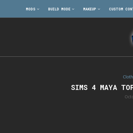
MODS
BUILD MODE
MAKEUP
CUSTOM CON
Cloth
SIMS 4 MAYA TO
Oct