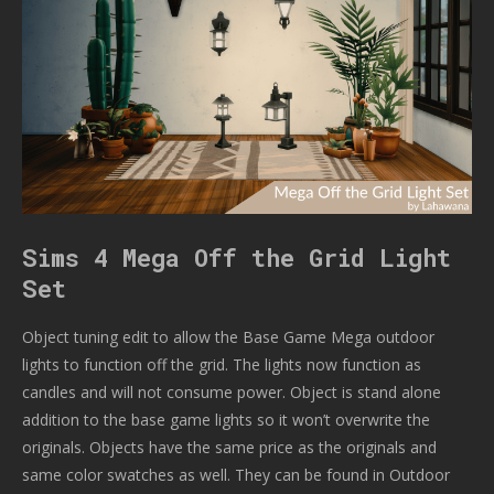
Sims 4 Mega Off the Grid Light
Set
Object tuning edit to allow the Base Game Mega outdoor
lights to function off the grid. The lights now function as
candles and will not consume power. Object is stand alone
addition to the base game lights so it won’t overwrite the
originals. Objects have the same price as the originals and
same color swatches as well. They can be found in Outdoor