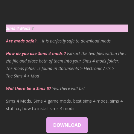
Sims 4 Mods
?
Are mods safe?
…
It is perfectly safe to download mods.
How do you use Sims 4 mods ?
Extract the two files within the .
zip file and place both of them into your Sims 4 mods folder.
The mods folder is found in Documents > Electronic Arts >
The Sims 4 > Mod
Will there be a Sims 5?
Yes, there will be!
Sims 4 Mods, Sims 4 game mods, best sims 4 mods, sims 4
stuff cc, how to install sims 4 mods
DOWNLOAD