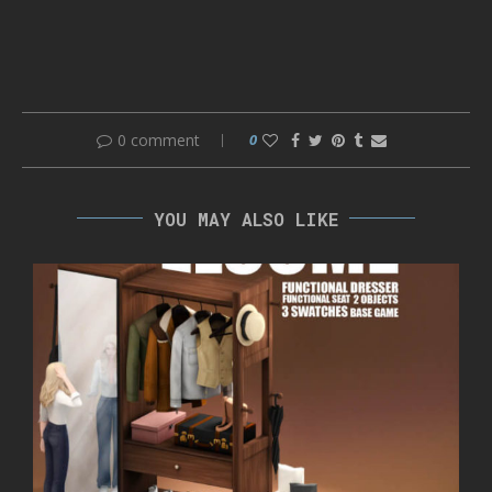
0 comment
0
YOU MAY ALSO LIKE