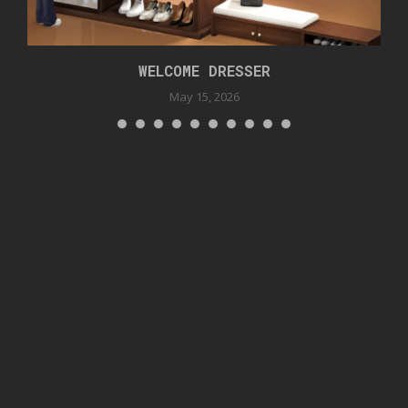
WELCOME DRESSER
May 15, 2026