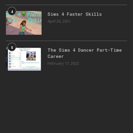
4
Sims 4 Faster Skills
April 26, 2021
5
The Sims 4 Dancer Part-Time
Career
February 17, 2022