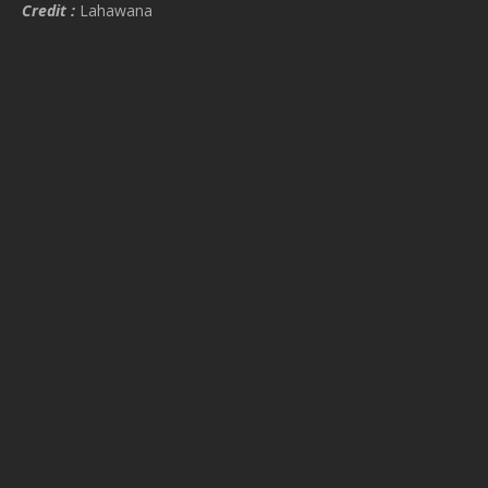
Credit :
Lahawana