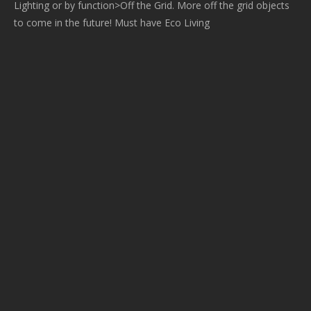
Lighting or by function>Off the Grid. More off the grid objects
to come in the future! Must have Eco Living