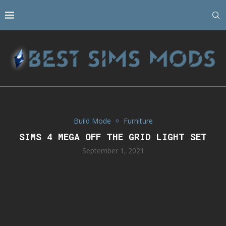
Build Mode
Furniture
SIMS 4 MEGA OFF THE GRID LIGHT SET
September 1, 2021