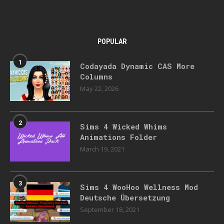
POPULAR
1
Codayada Dynamic CAS More
Columns
May 22, 2026
2
Sims 4 Wicked Whims
Animations Folder
March 19, 2021
3
Sims 4 WooHoo Wellness Mod
Deutsche Übersetzung
September 18, 2021