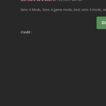
Sims 4 Mods, Sims 4 game mods, best sims 4 mods, sims
D
Credit :