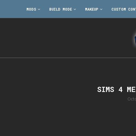
MODS
BUILD MODE
MAKEUP
CUSTOM CON
SIMS 4 M
Oct