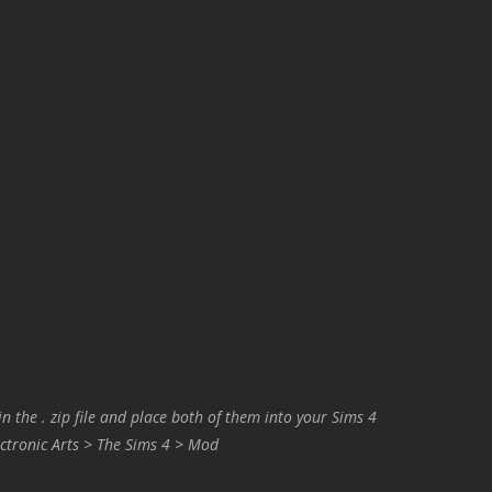
in the . zip file and place both of them into your Sims 4
ctronic Arts > The Sims 4 > Mod