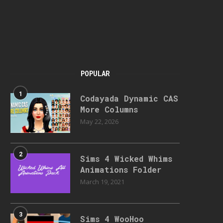
POPULAR
1
Codayada Dynamic CAS
More Columns
May 22, 2026
2
Sims 4 Wicked Whims
Animations Folder
March 19, 2021
3
Sims 4 WooHoo