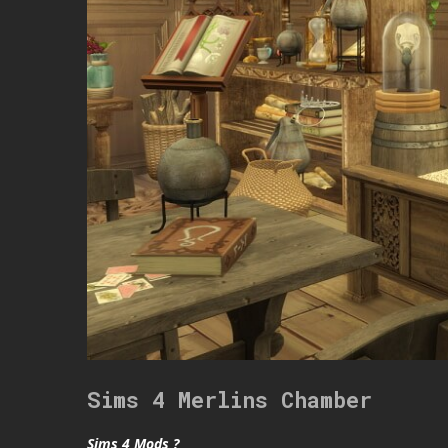
Sims 4 Merlins Chamber
Sims 4 Mods ?