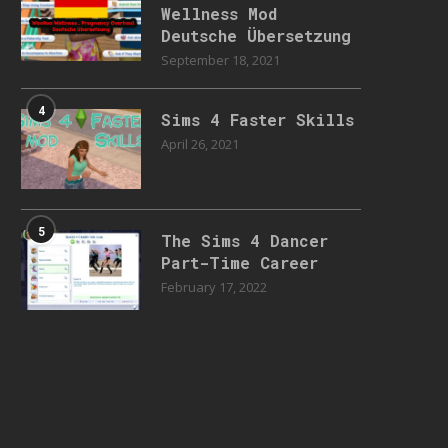
Wellness Mod
Deutsche Übersetzung
September 18, 2021
4
Sims 4 Faster Skills
April 26, 2021
5
The Sims 4 Dancer
Part-Time Career
February 17, 2022