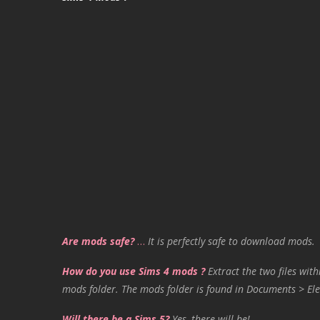
Are mods safe?
…
It is perfectly safe to download mods.
How do you use Sims 4 mods ?
Extract the two files with
mods folder. The mods folder is found in Documents > Ele
Will there be a Sims 5?
Yes, there will be!