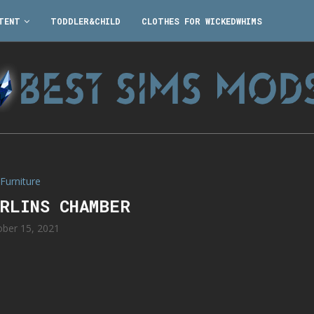
TENT
TODDLER&CHILD
CLOTHES FOR WICKEDWHIMS
Furniture
ERLINS CHAMBER
ober 15, 2021