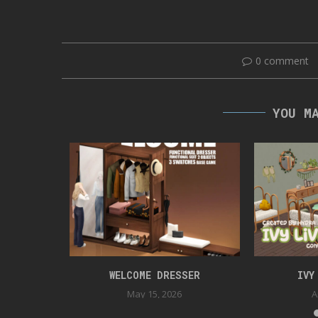
0 comment
YOU M
TION
WELCOME DRESSER
IVY
May 15, 2026
A