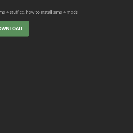
 4 stuff cc, how to install sims 4 mods
OWNLOAD