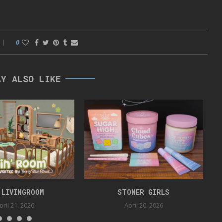
0
AY ALSO LIKE
 LIVINGROOM
STONER GIRLS
pril 21, 2026
April 20, 2026