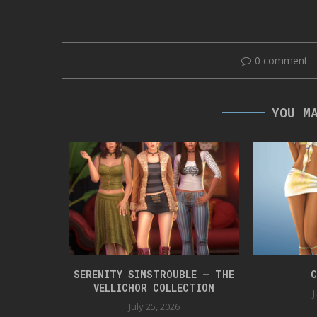
0 comment
YOU M
 BOX 42
SERENITY SIMSTROUBLE – THE
C
VELLICHOR COLLECTION
J
July 25, 2026