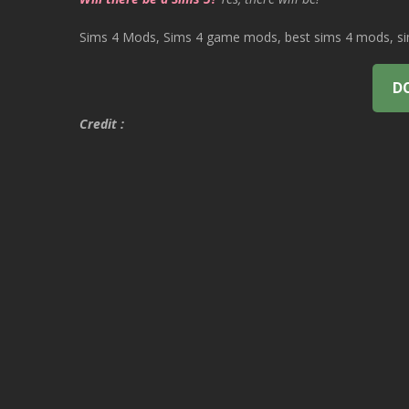
Sims 4 Mods, Sims 4 game mods, best sims 4 mods, sims
D
Credit :