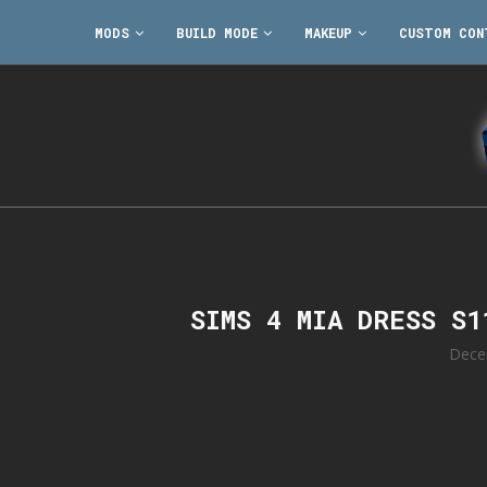
MODS
BUILD MODE
MAKEUP
CUSTOM CON
SIMS 4 MIA DRESS S
Dece