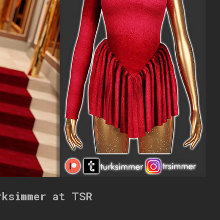
rksimmer at TSR