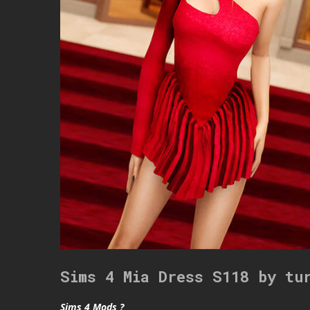
Sims 4 Mia Dress S118 by tu
Sims 4 Mods ?