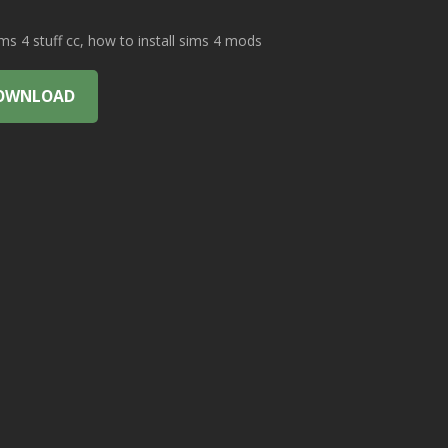
 4 stuff cc, how to install sims 4 mods
OWNLOAD