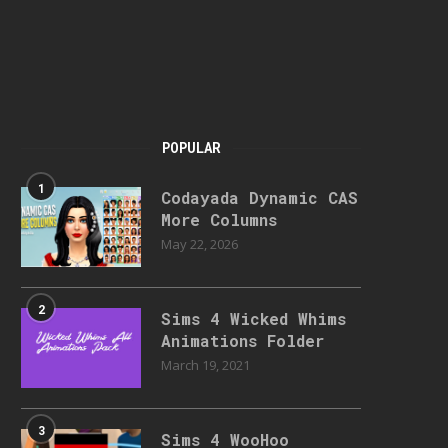
POPULAR
1
Codayada Dynamic CAS
More Columns
May 22, 2026
2
Sims 4 Wicked Whims
Animations Folder
March 19, 2021
3
Sims 4 WooHoo