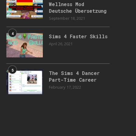
Wellness Mod
Deutsche Übersetzung
September 18, 2021
4
Sims 4 Faster Skills
April 26, 2021
5
The Sims 4 Dancer
Part-Time Career
February 17, 2022