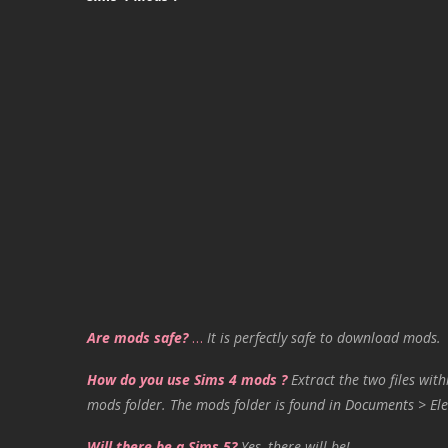
Are mods safe?
…
It is perfectly safe to download mods.
How do you use Sims 4 mods ?
Extract the two files with
mods folder. The mods folder is found in Documents > Ele
Will there be a Sims 5?
Yes, there will be!