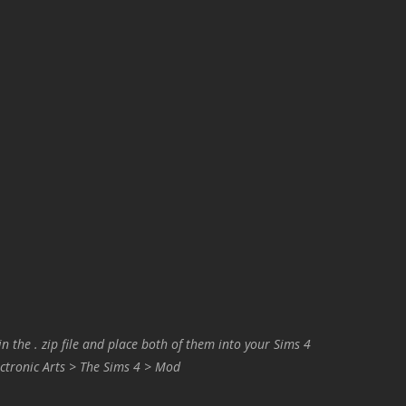
in the . zip file and place both of them into your Sims 4
ctronic Arts > The Sims 4 > Mod