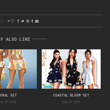
0
AY ALSO LIKE
ORAL SET
COASTAL BLOOM SET
uly 25, 2026
July 24, 2026