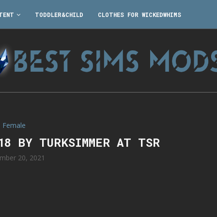
TENT
TODDLER&CHILD
CLOTHES FOR WICKEDWHIMS
Female
118 BY TURKSIMMER AT TSR
mber 20, 2021