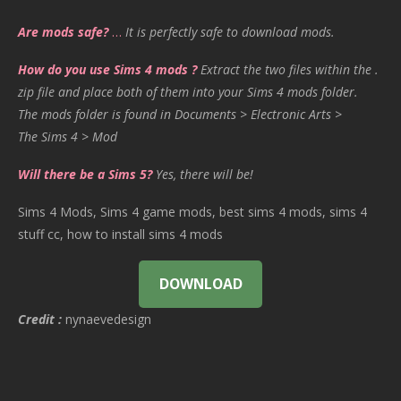
Are mods safe?
…
It is perfectly safe to download mods.
How do you use Sims 4 mods ?
Extract the two files within the .
zip file and place both of them into your Sims 4 mods folder.
The mods folder is found in Documents > Electronic Arts >
The Sims 4 > Mod
Will there be a Sims 5?
Yes, there will be!
Sims 4 Mods, Sims 4 game mods, best sims 4 mods, sims 4
stuff cc, how to install sims 4 mods
DOWNLOAD
Credit :
nynaevedesign