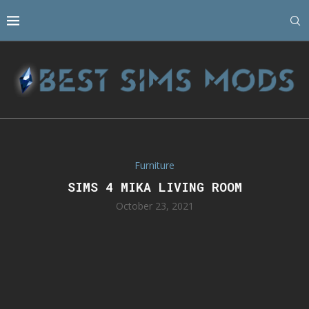
Furniture
SIMS 4 MIKA LIVING ROOM
October 23, 2021