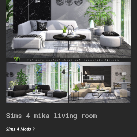
Sims 4 mika living room
Sims 4 Mods ?