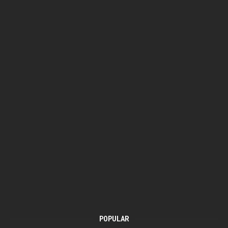
POPULAR