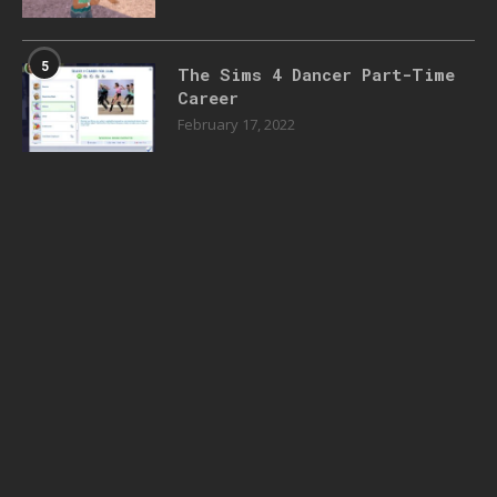
5
The Sims 4 Dancer Part-Time
Career
February 17, 2022