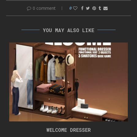
0 comment
0
YOU MAY ALSO LIKE
WELCOME DRESSER