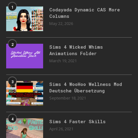
1
Codayada Dynamic CAS More
Columns
May 22, 2026
2
Sims 4 Wicked Whims
Animations Folder
March 19, 2021
3
Sims 4 WooHoo Wellness Mod
Deutsche Übersetzung
September 18, 2021
4
Sims 4 Faster Skills
April 26, 2021