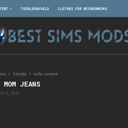
TENT
TODDLER&CHILD
CLOTHES FOR WICKEDWHIMS
ims
Female
nsfw content
4 MOM JEANS
une 3, 2021