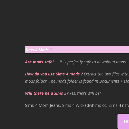
Sims 4 Mods
?
Are mods safe?
…
It is perfectly safe to download mods.
How do you use Sims 4 mods ?
Extract the two files with
mods folder. The mods folder is found in Documents > Ele
Will there be a Sims 5?
Yes, there will be!
Sims 4 Mom Jeans, Sims 4 Wickedwhims cc, Sims 4 nsf
D