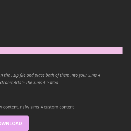
in the . zip file and place both of them into your Sims 4
ctronic Arts > The Sims 4 > Mod
w content, nsfw sims 4 custom content
OWNLOAD