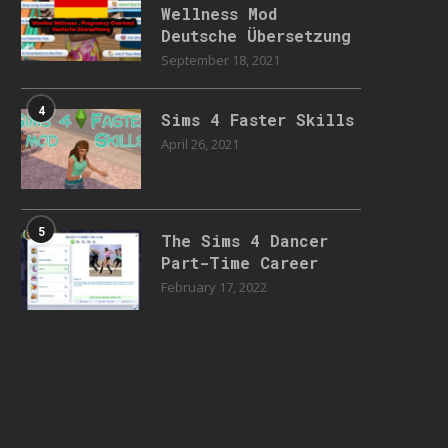
Wellness Mod
Deutsche Übersetzung
September 18, 2021
4
Sims 4 Faster Skills
April 26, 2021
5
The Sims 4 Dancer
Part-Time Career
February 17, 2022