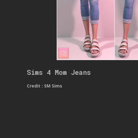
Sims 4 Mom Jeans
Credit : SM Sims