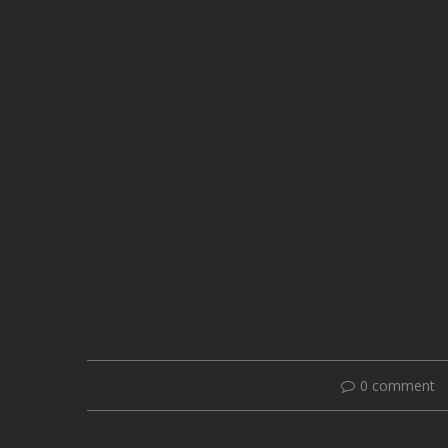
0 comment