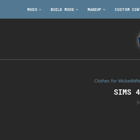
MODS
BUILD MODE
MAKEUP
CUSTOM CON
Clothes for WickedWh
SIMS 
J