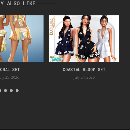
AY ALSO LIKE
ORAL SET
COASTAL BLOOM SET
uly 25, 2026
July 24, 2026