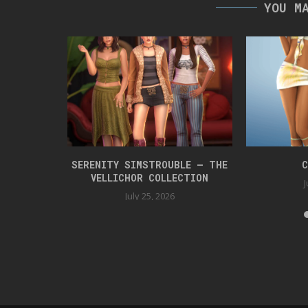
YOU M
 BOX 42
SERENITY SIMSTROUBLE – THE
C
VELLICHOR COLLECTION
J
July 25, 2026