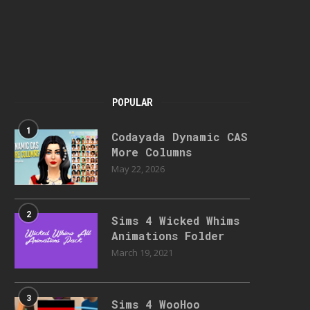
POPULAR
1
Codayada Dynamic CAS
More Columns
May 22, 2026
2
Sims 4 Wicked Whims
Animations Folder
March 19, 2021
3
Sims 4 WooHoo