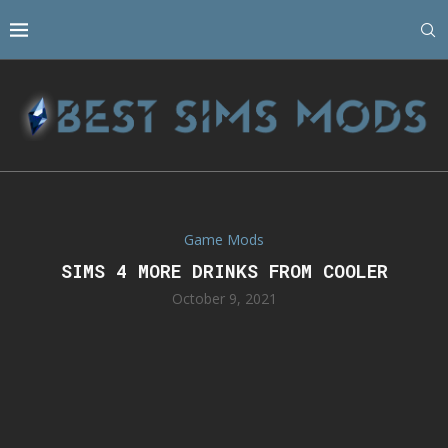
Game Mods
SIMS 4 MORE DRINKS FROM COOLER
October 9, 2021