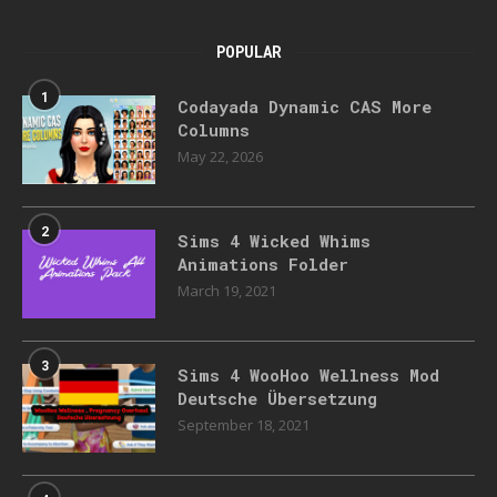
POPULAR
1
Codayada Dynamic CAS More
Columns
May 22, 2026
2
Sims 4 Wicked Whims
Animations Folder
March 19, 2021
3
Sims 4 WooHoo Wellness Mod
Deutsche Übersetzung
September 18, 2021