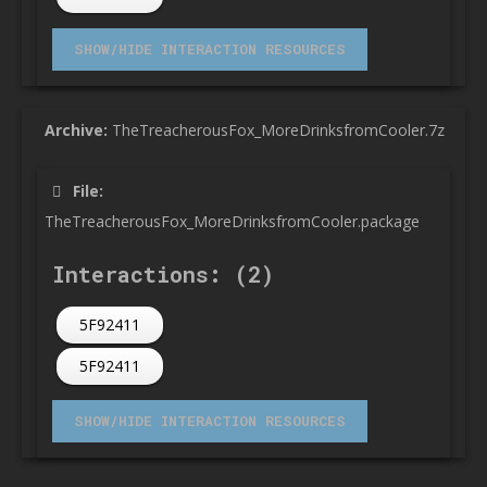
Archive:
TheTreacherousFox_MoreDrinksfromCooler.7z
File:
TheTreacherousFox_MoreDrinksfromCooler.package
Interactions: (2)
5F92411
5F92411