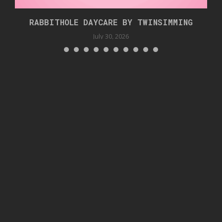
RABBITHOLE DAYCARE BY TWINSIMMING
July 30, 2026