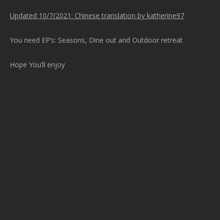
Updated 10/7/2021: Chinese translation by katherine97
You need EP’s: Seasons, Dine out and Outdoor retreat
Hope You’ll enjoy