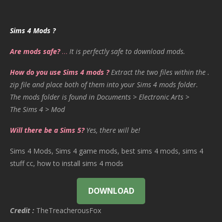
Sims 4 Mods ?
Are mods safe?
…
It is perfectly safe to download mods.
How do you use Sims 4 mods ?
Extract the two files within the .
zip file and place both of them into your Sims 4 mods folder.
The mods folder is found in Documents > Electronic Arts >
The Sims 4 > Mod
Will there be a Sims 5?
Yes, there will be!
Sims 4 Mods, Sims 4 game mods, best sims 4 mods, sims 4
stuff cc, how to install sims 4 mods
DOWNLOAD
Credit :
TheTreacherousFox