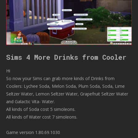
Sims 4 More Drinks from Cooler
Hi
So now your Sims can grab more kinds of Drinks from
Coolers: Lychee Soda, Melon Soda, Plum Soda, Soda, Lime
Seltzer Water, Lemon Seltzer Water, Grapefruit Seltzer Water
and Galactic Vita- Water.
All kinds of Soda cost 5 simoleons.
All kinds of Water cost 7 simoleons.
Game version 1.80.69.1030