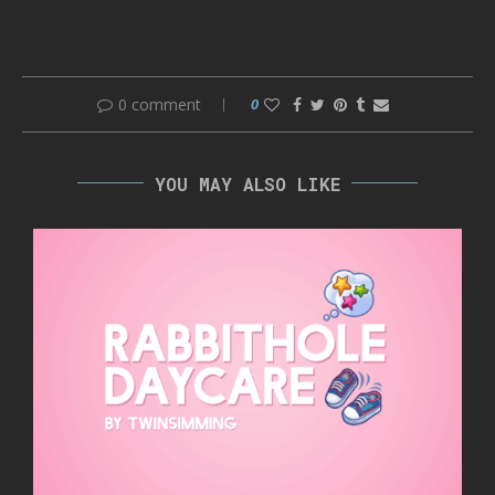
0 comment
0
YOU MAY ALSO LIKE