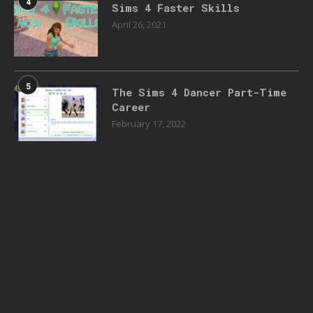
4
Sims 4 Faster Skills
April 26, 2021
5
The Sims 4 Dancer Part-Time
Career
February 17, 2022