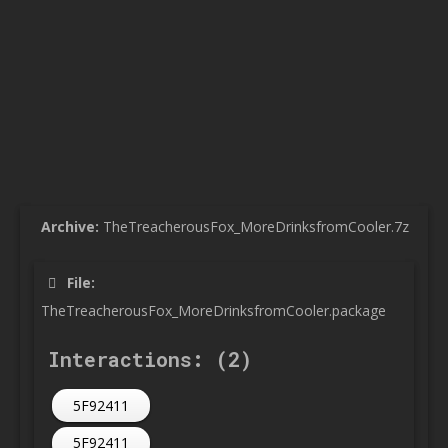
Archive:
TheTreacherousFox_MoreDrinksfromCooler.7z
File:
TheTreacherousFox_MoreDrinksfromCooler.package
Interactions: (2)
5F92411
5F92411