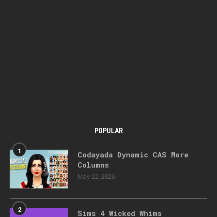
POPULAR
1
Codayada Dynamic CAS More
Columns
May 22, 2026
2
Sims 4 Wicked Whims