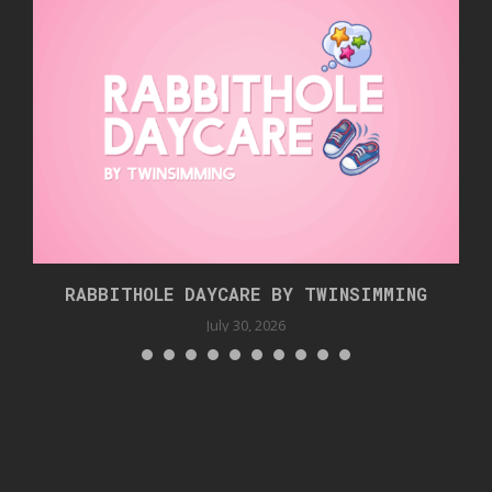
RABBITHOLE DAYCARE BY TWINSIMMING
July 30, 2026