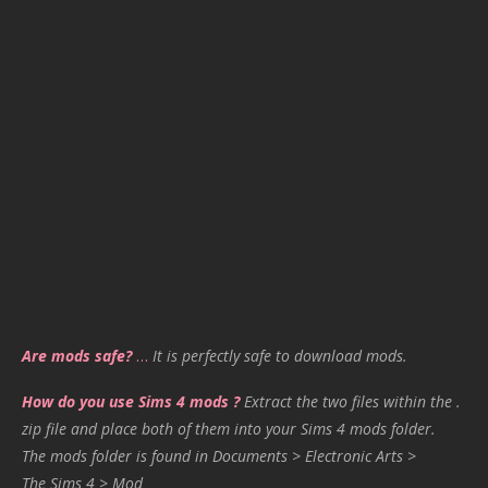
Are mods safe?
…
It is perfectly safe to download mods.
How do you use Sims 4 mods ?
Extract the two files within the .
zip file and place both of them into your Sims 4 mods folder.
The mods folder is found in Documents > Electronic Arts >
The Sims 4 > Mod