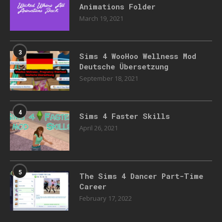
Animations Folder
March 19, 2021
3
Sims 4 WooHoo Wellness Mod
Deutsche Übersetzung
September 18, 2021
4
Sims 4 Faster Skills
April 26, 2021
5
The Sims 4 Dancer Part-Time
Career
February 17, 2022