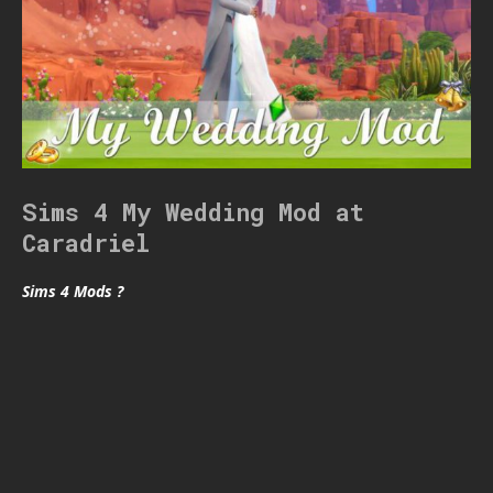
Sims 4 My Wedding Mod at
Caradriel
Sims 4 Mods ?