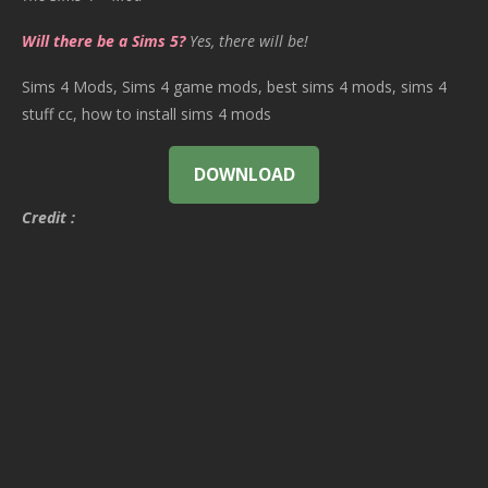
Will there be a Sims 5?
Yes, there will be!
Sims 4 Mods, Sims 4 game mods, best sims 4 mods, sims 4
stuff cc, how to install sims 4 mods
DOWNLOAD
Credit :