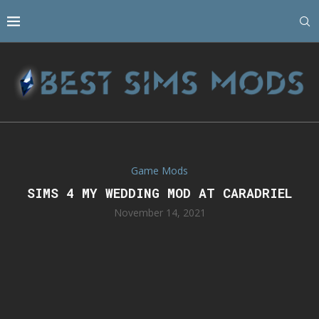
Game Mods
SIMS 4 MY WEDDING MOD AT CARADRIEL
November 14, 2021