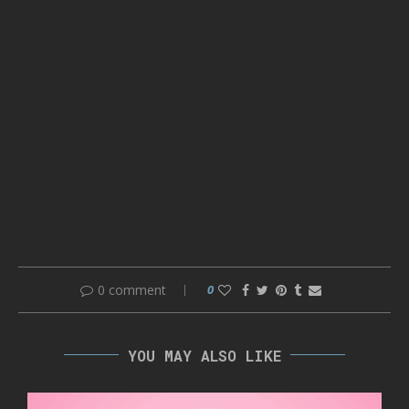
0 comment
0
YOU MAY ALSO LIKE