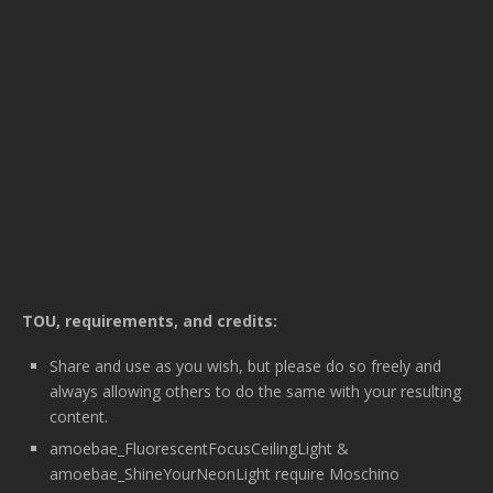
TOU, requirements, and credits:
Share and use as you wish, but please do so freely and
always allowing others to do the same with your resulting
content.
amoebae_FluorescentFocusCeilingLight &
amoebae_ShineYourNeonLight require Moschino