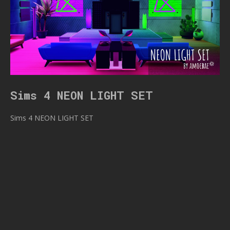
Sims 4 NEON LIGHT SET
Sims 4 NEON LIGHT SET