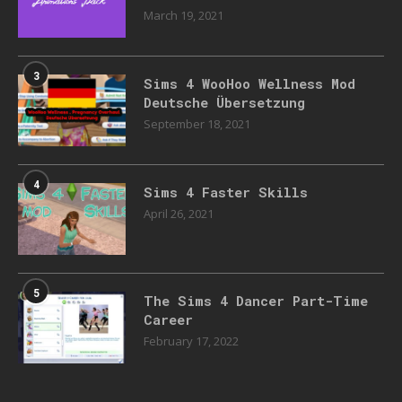
March 19, 2021
3
Sims 4 WooHoo Wellness Mod
Deutsche Übersetzung
September 18, 2021
4
Sims 4 Faster Skills
April 26, 2021
5
The Sims 4 Dancer Part-Time
Career
February 17, 2022