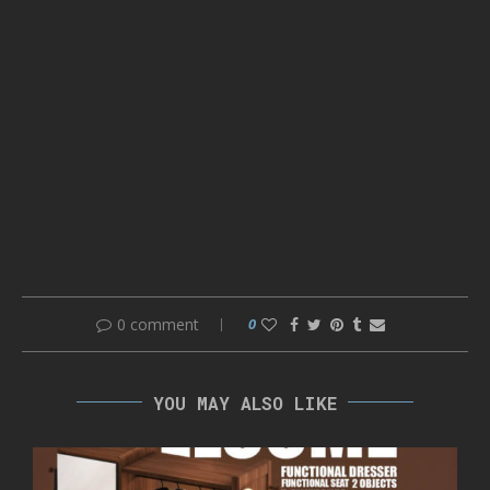
0 comment
0
YOU MAY ALSO LIKE