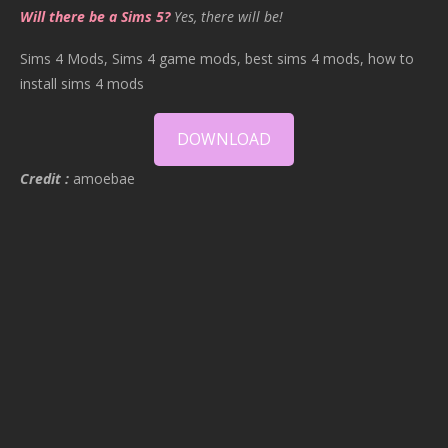
Will there be a Sims 5?
Yes, there will be!
Sims 4 Mods, Sims 4 game mods, best sims 4 mods, how to
install sims 4 mods
DOWNLOAD
Credit :
amoebae