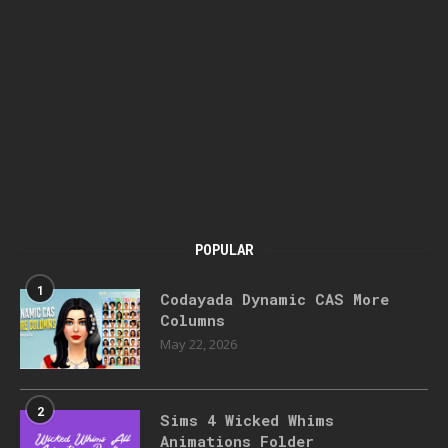
POPULAR
1
Codayada Dynamic CAS More
Columns
May 22, 2026
2
Sims 4 Wicked Whims
Animations Folder