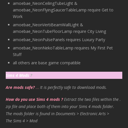
amoebae_NeonCeilingTubeLight &
amoebae_NeonFlyingSaucerTableLamp require Get to
Work
amoebae_NeonVertiBeamWallLight &
amoebae_NeonTubeFloorLamp require City Living
amoebae_NeonPulsePanels requires Luxury Party
amoebae_NeonNekoTableLamp requires My First Pet
Stuff
all others are base game compatible
Sims 4 Mods
?
Are mods safe?
…
It is perfectly safe to download mods.
How do you use Sims 4 mods ?
Extract the two files within the .
zip file and place both of them into your Sims 4 mods folder.
The mods folder is found in Documents > Electronic Arts >
The Sims 4 > Mod