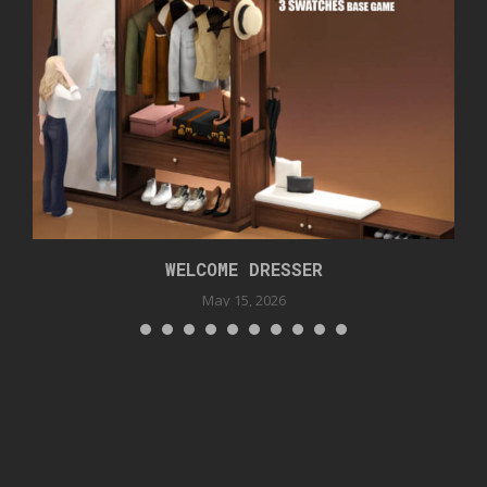
WELCOME DRESSER
May 15, 2026