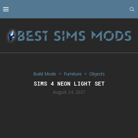
Build Mode
Furniture
Objects
SIMS 4 NEON LIGHT SET
August 24, 2021