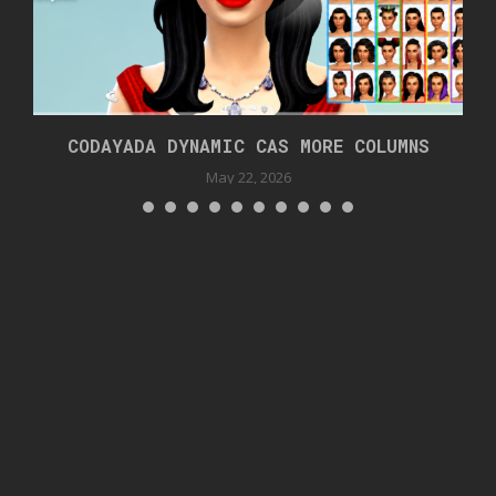
CODAYADA DYNAMIC CAS MORE COLUMNS
May 22, 2026