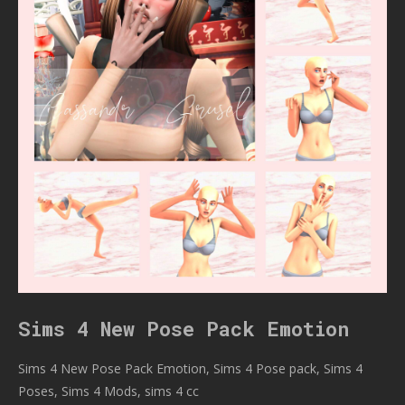
Sims 4 New Pose Pack Emotion
Sims 4 New Pose Pack Emotion, Sims 4 Pose pack, Sims 4
Poses, Sims 4 Mods, sims 4 cc