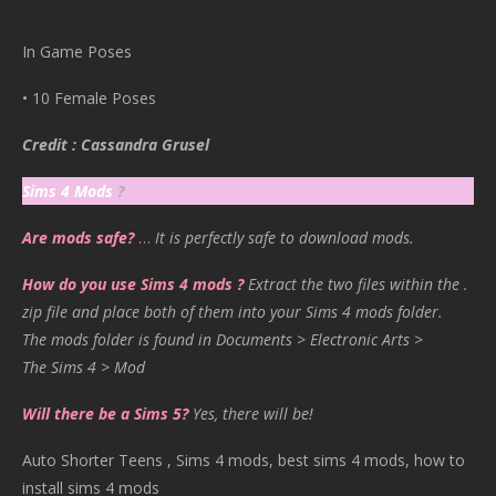
In Game Poses
• 10 Female Poses
Credit : Cassandra Grusel
Sims 4 Mods
?
Are mods safe?
…
It is perfectly safe to download mods.
How do you use Sims 4 mods ?
Extract the two files within the .
zip file and place both of them into your Sims 4 mods folder.
The mods folder is found in Documents > Electronic Arts >
The Sims 4 > Mod
Will there be a Sims 5?
Yes, there will be!
Auto Shorter Teens , Sims 4 mods, best sims 4 mods, how to
install sims 4 mods