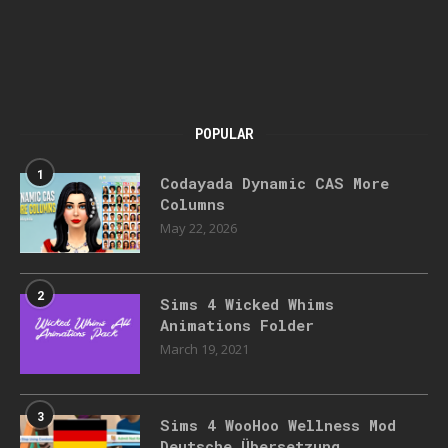
POPULAR
1
Codayada Dynamic CAS More
Columns
May 22, 2026
2
Sims 4 Wicked Whims
Animations Folder
March 19, 2021
3
Sims 4 WooHoo Wellness Mod
Deutsche Übersetzung