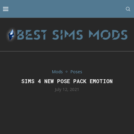
Mods
Poses
SIMS 4 NEW POSE PACK EMOTION
July 12, 2021