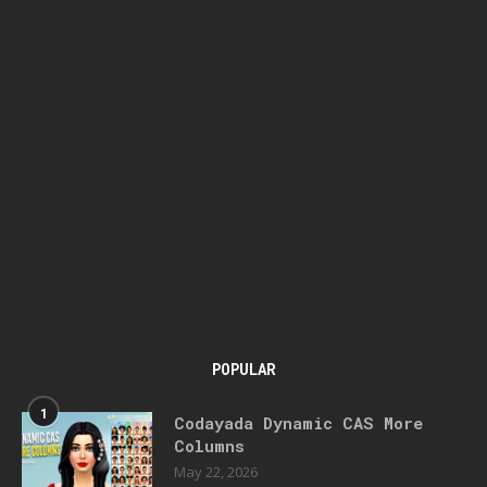
POPULAR
1
Codayada Dynamic CAS More
Columns
May 22, 2026