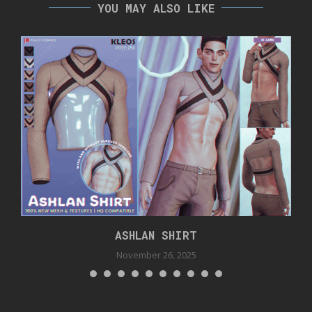
YOU MAY ALSO LIKE
ASHLAN SHIRT
November 26, 2025