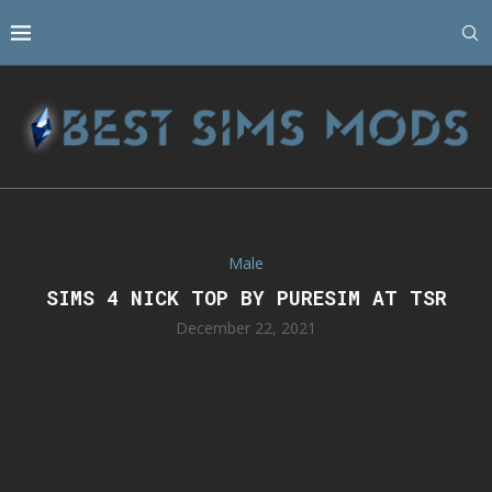
Male
SIMS 4 NICK TOP BY PURESIM AT TSR
December 22, 2021