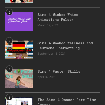
2
Sims 4 Wicked Whims
Animations Folder
March 19, 2021
3
Sims 4 WooHoo Wellness Mod
Deutsche Übersetzung
September 18, 2021
4
Sims 4 Faster Skills
April 26, 2021
5
The Sims 4 Dancer Part-Time
Career