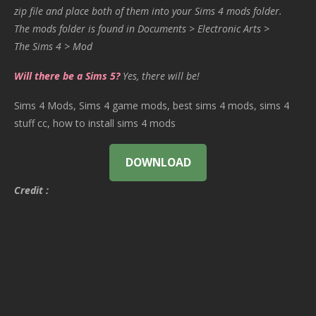
zip file and place both of them into your Sims 4 mods folder.
The mods folder is found in Documents > Electronic Arts >
The Sims 4 > Mod
Will there be a Sims 5?
Yes, there will be!
Sims 4 Mods, Sims 4 game mods, best sims 4 mods, sims 4
stuff cc, how to install sims 4 mods
DOWNLOAD
Credit :