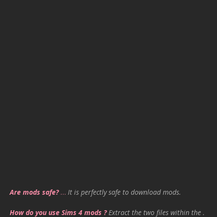
Are mods safe?
…
It is perfectly safe to download mods.
How do you use Sims 4 mods ?
Extract the two files within the .