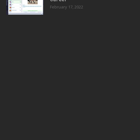
February 17, 2022