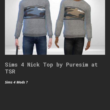
Sims 4 Nick Top by Puresim at
TSR
Sims 4 Mods ?