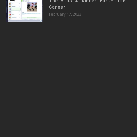
The Sims 4 Dancer Part-Time
Career
February 17, 2022