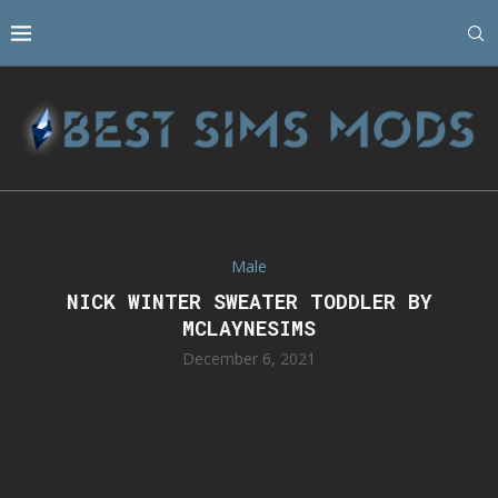
Male
NICK WINTER SWEATER TODDLER BY
MCLAYNESIMS
December 6, 2021