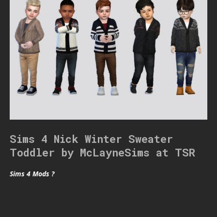
Sims 4 Nick Winter Sweater
Toddler by McLayneSims at TSR
Sims 4 Mods ?