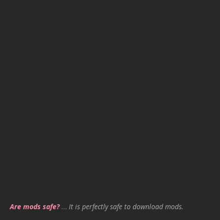
Are mods safe?
…
It is perfectly safe to download mods.