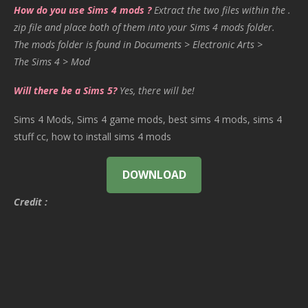
How do you use Sims 4 mods ?
Extract the two files within the .
zip file and place both of them into your Sims 4 mods folder.
The mods folder is found in Documents > Electronic Arts >
The Sims 4 > Mod
Will there be a Sims 5?
Yes, there will be!
Sims 4 Mods, Sims 4 game mods, best sims 4 mods, sims 4
stuff cc, how to install sims 4 mods
DOWNLOAD
Credit :