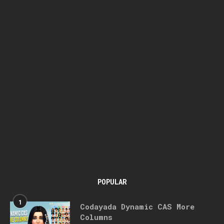
POPULAR
1
Codayada Dynamic CAS More
Columns