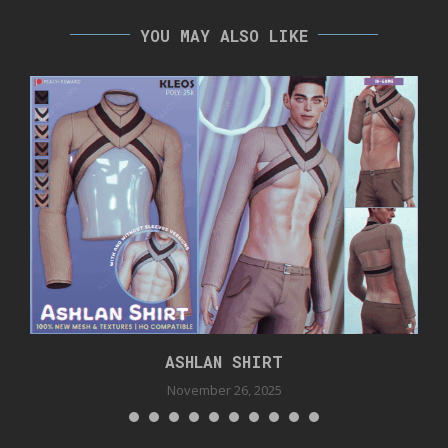
YOU MAY ALSO LIKE
ASHLAN SHIRT
November 26, 2025