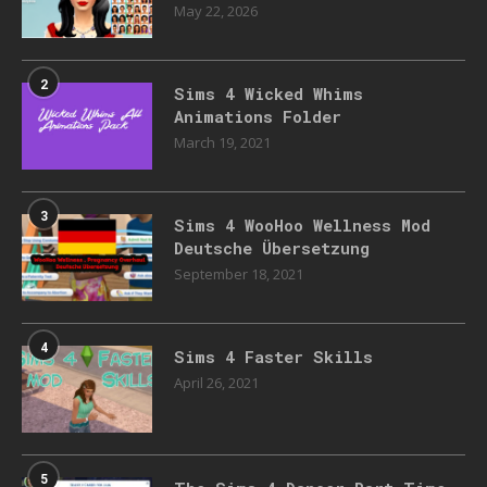
May 22, 2026
2
Sims 4 Wicked Whims
Animations Folder
March 19, 2021
3
Sims 4 WooHoo Wellness Mod
Deutsche Übersetzung
September 18, 2021
4
Sims 4 Faster Skills
April 26, 2021
5