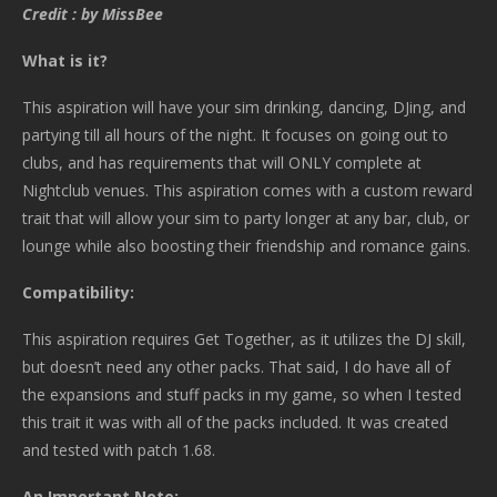
Credit : by MissBee
What is it?
This aspiration will have your sim drinking, dancing, DJing, and
partying till all hours of the night. It focuses on going out to
clubs, and has requirements that will ONLY complete at
Nightclub venues. This aspiration comes with a custom reward
trait that will allow your sim to party longer at any bar, club, or
lounge while also boosting their friendship and romance gains.
Compatibility:
This aspiration requires Get Together, as it utilizes the DJ skill,
but doesn’t need any other packs. That said, I do have all of
the expansions and stuff packs in my game, so when I tested
this trait it was with all of the packs included. It was created
and tested with patch 1.68.
An Important Note: