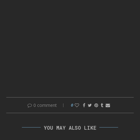
0 comment
0
YOU MAY ALSO LIKE