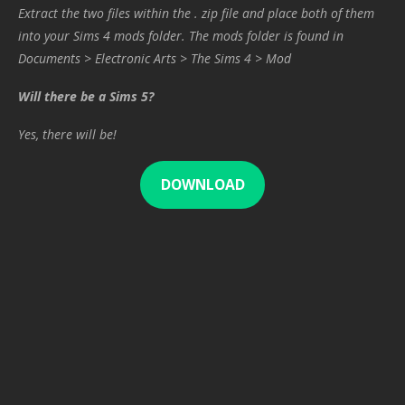
Extract the two files within the . zip file and place both of them
into your Sims 4 mods folder. The mods folder is found in
Documents > Electronic Arts > The Sims 4 > Mod
Will there be a Sims 5?
Yes, there will be!
DOWNLOAD