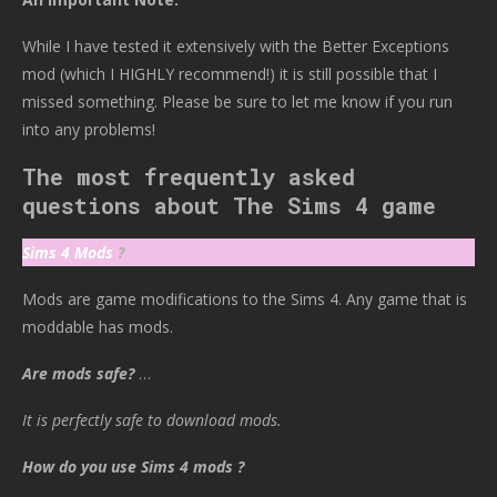
While I have tested it extensively with the Better Exceptions
mod (which I HIGHLY recommend!) it is still possible that I
missed something. Please be sure to let me know if you run
into any problems!
The most frequently asked
questions about The Sims 4 game
Sims 4 Mods
?
Mods are game modifications to the Sims 4. Any game that is
moddable has mods.
Are mods safe?
…
It is perfectly safe to download mods.
How do you use Sims 4 mods ?