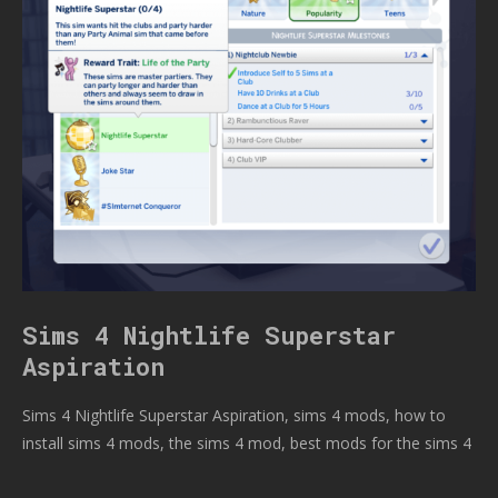
Sims 4 Nightlife Superstar
Aspiration
Sims 4 Nightlife Superstar Aspiration, sims 4 mods, how to
install sims 4 mods, the sims 4 mod, best mods for the sims 4