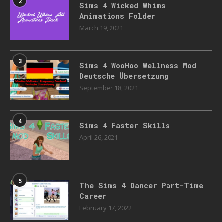
2
Sims 4 Wicked Whims
Animations Folder
March 19, 2021
3
Sims 4 WooHoo Wellness Mod
Deutsche Übersetzung
September 18, 2021
4
Sims 4 Faster Skills
April 26, 2021
5
The Sims 4 Dancer Part-Time
Career
February 17, 2022