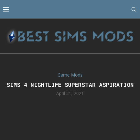
Game Mods
SIMS 4 NIGHTLIFE SUPERSTAR ASPIRATION
April 21, 2021