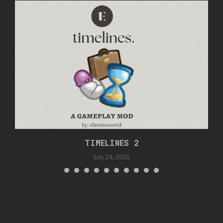
TIMELINES 2
July 24, 2026