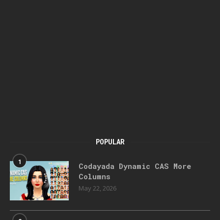
POPULAR
1
Codayada Dynamic CAS More
Columns
May 22, 2026