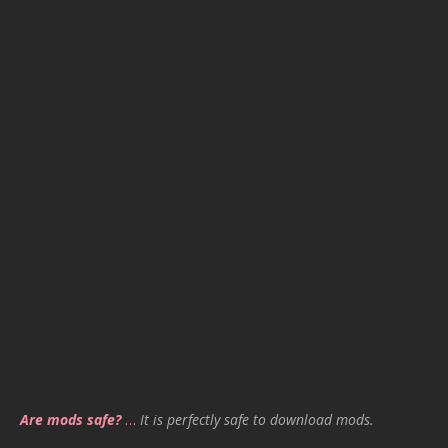
Are mods safe?
…
It is perfectly safe to download mods.