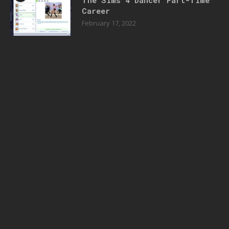
The Sims 4 Dancer Part-Time
Career
February 17, 2022