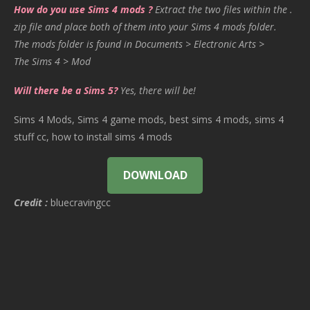
How do you use Sims 4 mods ?
Extract the two files within the .
zip file and place both of them into your Sims 4 mods folder.
The mods folder is found in Documents > Electronic Arts >
The Sims 4 > Mod
Will there be a Sims 5?
Yes, there will be!
Sims 4 Mods, Sims 4 game mods, best sims 4 mods, sims 4
stuff cc, how to install sims 4 mods
DOWNLOAD
Credit :
bluecravingcc