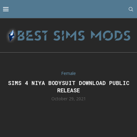
Female
SIMS 4 NIYA BODYSUIT DOWNLOAD PUBLIC
RELEASE
October 29, 2021