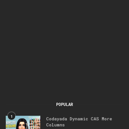
POPULAR
1
Codayada Dynamic CAS More
Columns