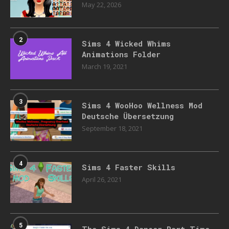
May 22, 2026
2
Sims 4 Wicked Whims
Animations Folder
March 19, 2021
3
Sims 4 WooHoo Wellness Mod
Deutsche Übersetzung
September 18, 2021
4
Sims 4 Faster Skills
April 26, 2021
5