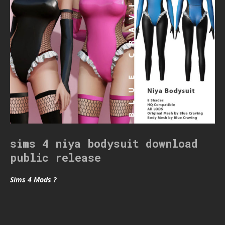
sims 4 niya bodysuit download
public release
Sims 4 Mods ?