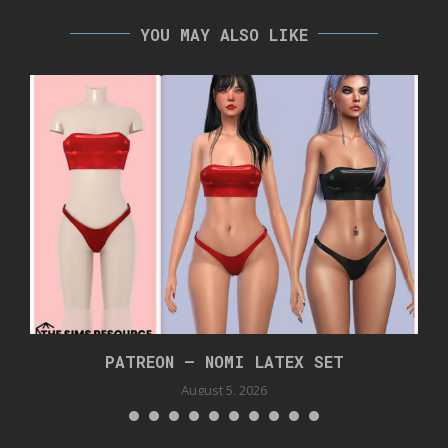
YOU MAY ALSO LIKE
PATREON – NOMI LATEX SET
August 5, 2026