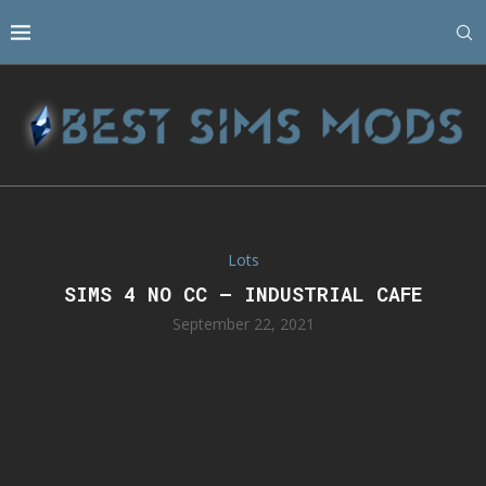
Lots
SIMS 4 NO CC – INDUSTRIAL CAFE
September 22, 2021