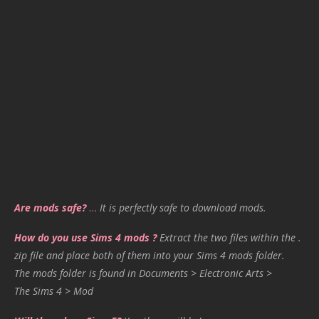
Are mods safe?
…
It is perfectly safe to download mods.
How do you use Sims 4 mods ?
Extract the two files within the .
zip file and place both of them into your Sims 4 mods folder.
The mods folder is found in Documents > Electronic Arts >
The Sims 4 > Mod