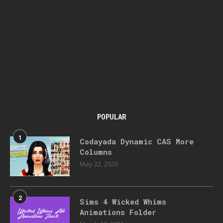
POPULAR
1
Codayada Dynamic CAS More
Columns
May 22, 2026
2
Sims 4 Wicked Whims
Animations Folder