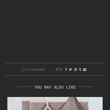
0 comment
0
YOU MAY ALSO LIKE