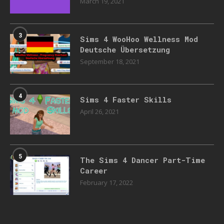
March 19, 2021
3
Sims 4 WooHoo Wellness Mod
Deutsche Übersetzung
September 18, 2021
4
Sims 4 Faster Skills
April 26, 2021
5
The Sims 4 Dancer Part-Time
Career
February 17, 2022