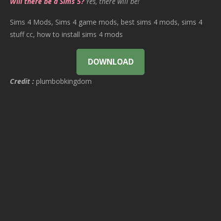
Will there be a Sims 5?
Yes, there will be!
Sims 4 Mods, Sims 4 game mods, best sims 4 mods, sims 4
stuff cc, how to install sims 4 mods
DOWNLOAD
Credit :
plumbobkingdom