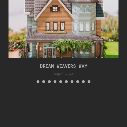
DREAM WEAVERS WAY
May 1, 2024