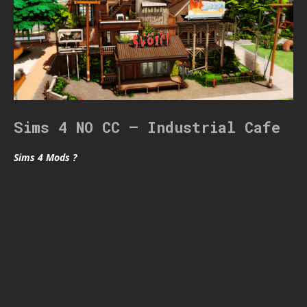
Sims 4 NO CC – Industrial Cafe
Sims 4 Mods ?