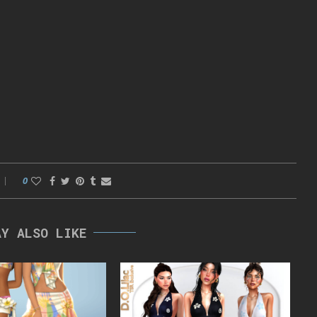
0
AY ALSO LIKE