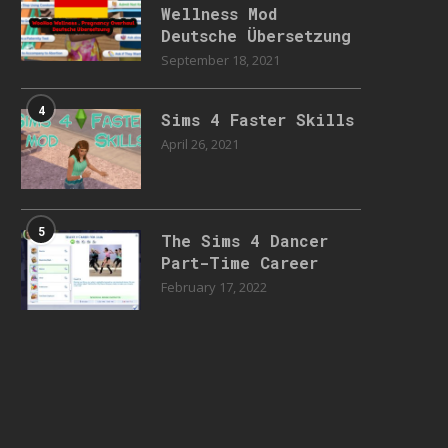
Wellness Mod
Deutsche Übersetzung
September 18, 2021
4
Sims 4 Faster Skills
April 26, 2021
5
The Sims 4 Dancer
Part-Time Career
February 17, 2022