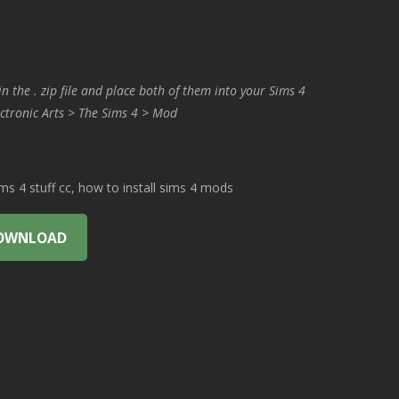
in the . zip file and place both of them into your Sims 4
ctronic Arts > The Sims 4 > Mod
 4 stuff cc, how to install sims 4 mods
OWNLOAD