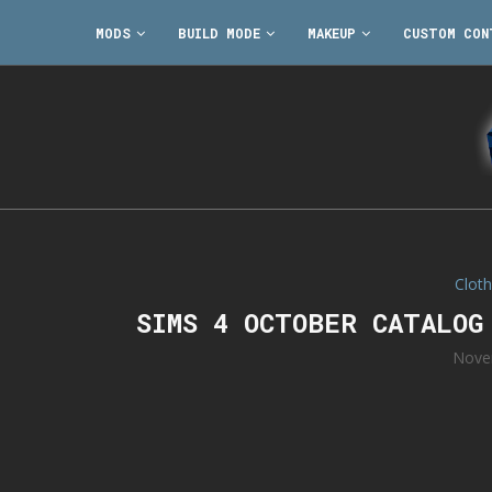
MODS
BUILD MODE
MAKEUP
CUSTOM CON
Cloth
SIMS 4 OCTOBER CATALOG
Nove