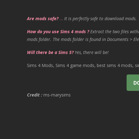
Are mods safe?
…
It is perfectly safe to download mods.
How do you use Sims 4 mods ?
Extract the two files with
mods folder. The mods folder is found in Documents > Ele
Will there be a Sims 5?
Yes, there will be!
Sims 4 Mods, Sims 4 game mods, best sims 4 mods, sims
D
Credit :
ms-marysims