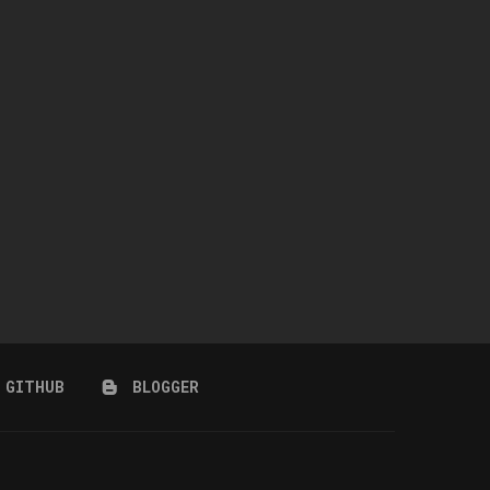
GINGHAM DRESS
SC190 JULY 2026 COLLECT
July 24, 2026
July 14, 2026
GITHUB
BLOGGER