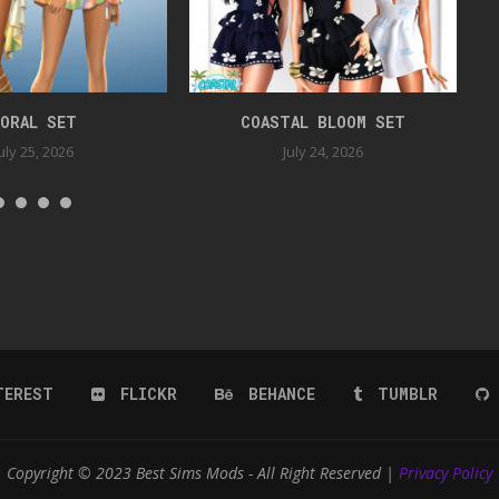
ORAL SET
COASTAL BLOOM SET
uly 25, 2026
July 24, 2026
TEREST
FLICKR
BEHANCE
TUMBLR
Copyright © 2023 Best Sims Mods - All Right Reserved |
Privacy Policy