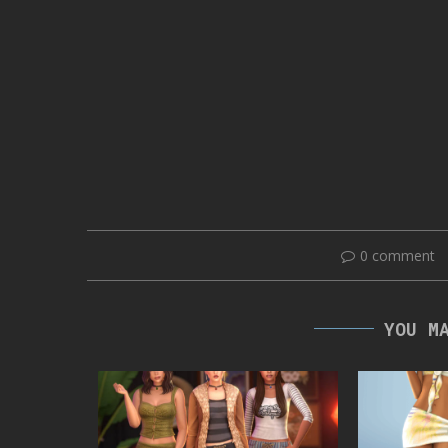
0 comment
YOU M