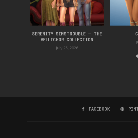
 BOX 42
SERENITY SIMSTROUBLE – THE
C
VELLICHOR COLLECTION
J
July 25, 2026
FACEBOOK
PIN