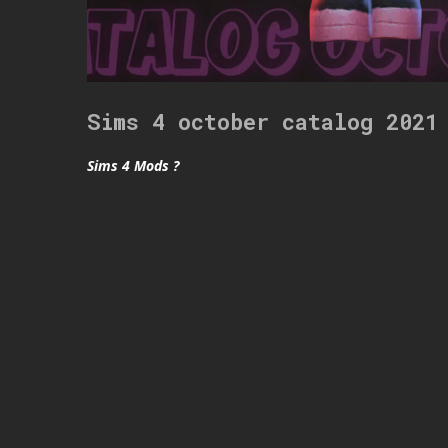
Sims 4 october catalog 2021
Sims 4 Mods ?