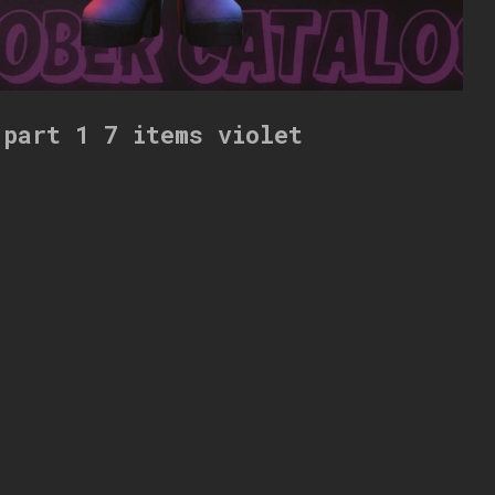
 part 1 7 items violet