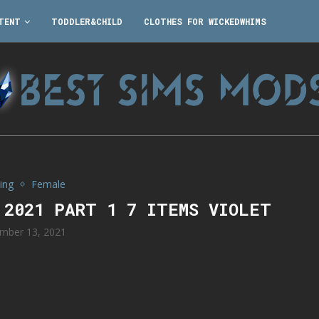
TENT
TODDLER&CHILD
CLOTHES FOR WICKEDWHIMS
ing
Female
 2021 PART 1 7 ITEMS VIOLET
mber 13, 2021