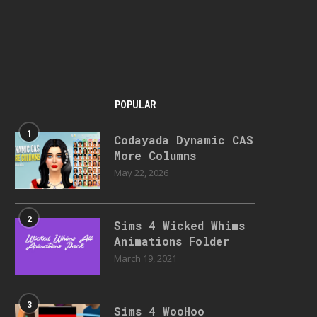
POPULAR
1
Codayada Dynamic CAS
More Columns
May 22, 2026
2
Sims 4 Wicked Whims
Animations Folder
March 19, 2021
3
Sims 4 WooHoo