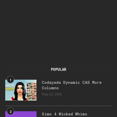
POPULAR
1
Codayada Dynamic CAS More
Columns
May 22, 2026
2
Sims 4 Wicked Whims