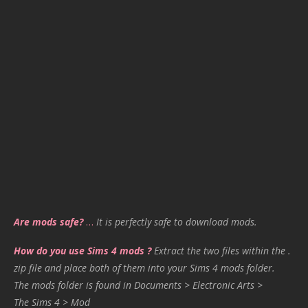
Are mods safe?
…
It is perfectly safe to download mods.
How do you use Sims 4 mods ?
Extract the two files within the .
zip file and place both of them into your Sims 4 mods folder.
The mods folder is found in Documents > Electronic Arts >
The Sims 4 > Mod