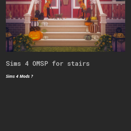
Sims 4 OMSP for stairs
Sims 4 Mods ?