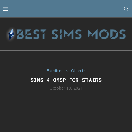
Furniture
Objects
SIMS 4 OMSP FOR STAIRS
October 19, 2021