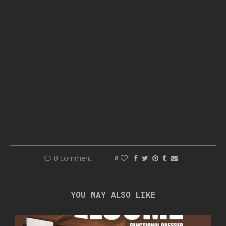
0 comment
0
YOU MAY ALSO LIKE