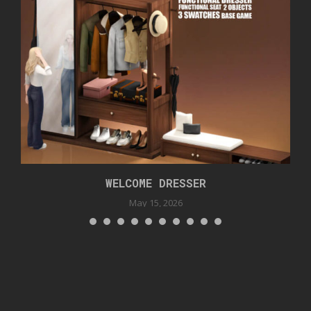
WELCOME DRESSER
May 15, 2026