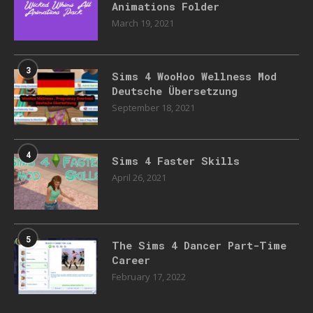
Animations Folder
March 19, 2021
3
Sims 4 WooHoo Wellness Mod
Deutsche Übersetzung
September 18, 2021
4
Sims 4 Faster Skills
April 26, 2021
5
The Sims 4 Dancer Part-Time
Career
February 17, 2022