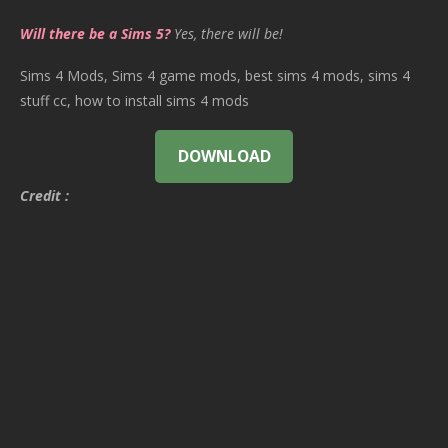
Will there be a Sims 5?
Yes, there will be!
Sims 4 Mods, Sims 4 game mods, best sims 4 mods, sims 4
stuff cc, how to install sims 4 mods
DOWNLOAD
Credit :