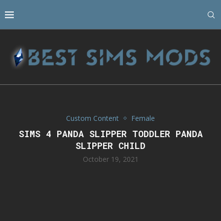
Custom Content
Female
SIMS 4 PANDA SLIPPER TODDLER PANDA
SLIPPER CHILD
October 19, 2021