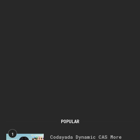
POPULAR
1
Codayada Dynamic CAS More