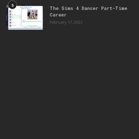
5
The Sims 4 Dancer Part-Time
Career
February 17, 2022