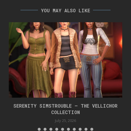
YOU MAY ALSO LIKE
SERENITY SIMSTROUBLE – THE VELLICHOR
COLLECTION
July 25, 2026