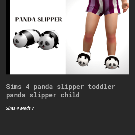
Sims 4 panda slipper toddler
panda slipper child
Sims 4 Mods ?