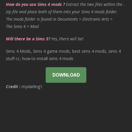
How do you use Sims 4 mods ?
Extract the two files within the .
zip file and place both of them into your Sims 4 mods folder.
The mods folder is found in Documents > Electronic Arts >
The Sims 4 > Mod
Will there be a Sims 5?
Yes, there will be!
Sims 4 Mods, Sims 4 game mods, best sims 4 mods, sims 4
stuff cc, how to install sims 4 mods
DOWNLOAD
Credit :
mydarling1