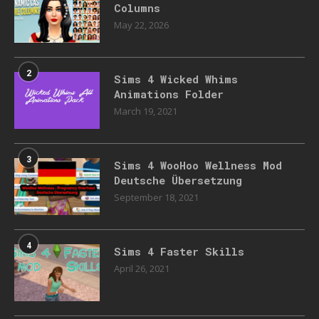
Columns
May 22, 2026
2
Sims 4 Wicked Whims
Animations Folder
March 19, 2021
3
Sims 4 WooHoo Wellness Mod
Deutsche Übersetzung
September 18, 2021
4
Sims 4 Faster Skills
April 26, 2021