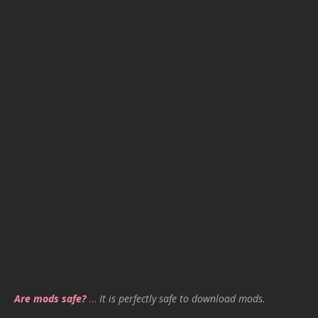
Are mods safe?
…
It is perfectly safe to download mods.