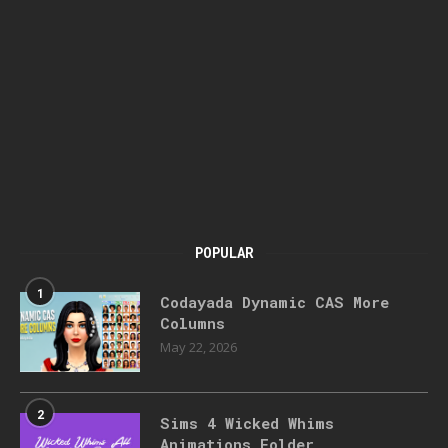
POPULAR
1
Codayada Dynamic CAS More
Columns
May 22, 2026
2
Sims 4 Wicked Whims
Animations Folder