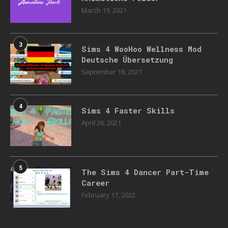
March 19, 2021
3
Sims 4 WooHoo Wellness Mod
Deutsche Übersetzung
September 18, 2021
4
Sims 4 Faster Skills
April 26, 2021
5
The Sims 4 Dancer Part-Time
Career
February 17, 2022