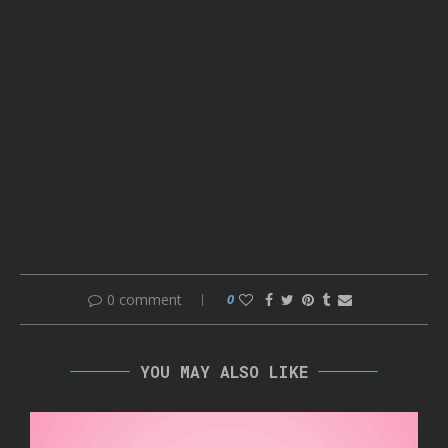
0 comment
0
YOU MAY ALSO LIKE