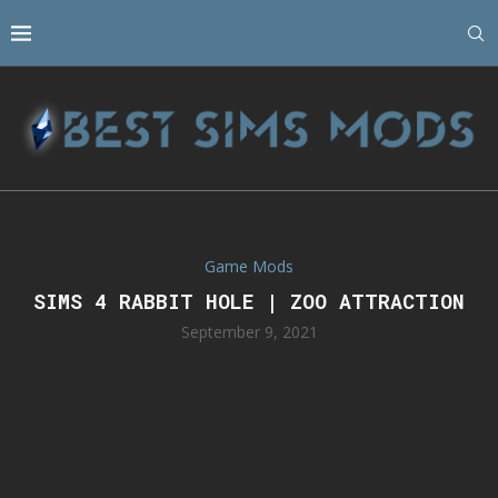
Game Mods
SIMS 4 RABBIT HOLE | ZOO ATTRACTION
September 9, 2021