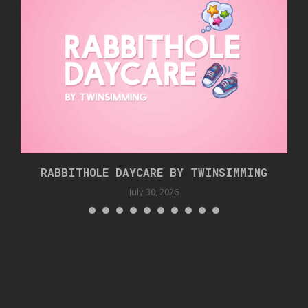
RABBITHOLE DAYCARE BY TWINSIMMING
July 30, 2026