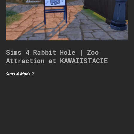
Sims 4 Rabbit Hole | Zoo
Attraction at KAWAIISTACIE
Sims 4 Mods ?