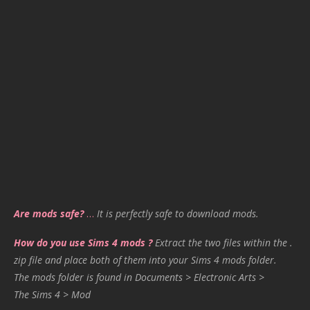
Are mods safe?
…
It is perfectly safe to download mods.
How do you use Sims 4 mods ?
Extract the two files within the .
zip file and place both of them into your Sims 4 mods folder.
The mods folder is found in Documents > Electronic Arts >
The Sims 4 > Mod