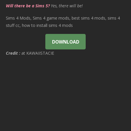
Will there be a Sims 5?
Yes, there will be!
Sims 4 Mods, Sims 4 game mods, best sims 4 mods, sims 4
stuff cc, how to install sims 4 mods
DOWNLOAD
Credit :
at KAWAIISTACIE