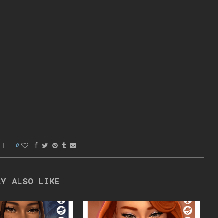
0
AY ALSO LIKE