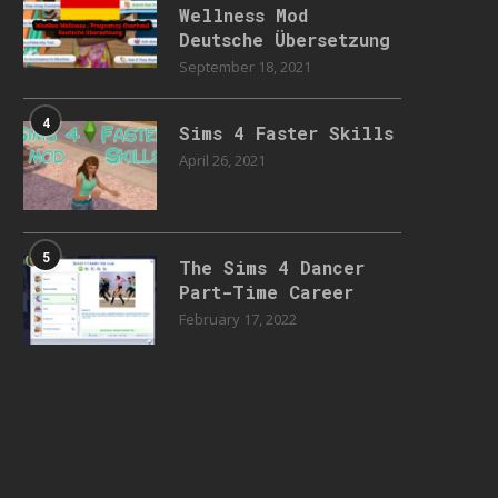
Wellness Mod
Deutsche Übersetzung
September 18, 2021
4
Sims 4 Faster Skills
April 26, 2021
5
The Sims 4 Dancer
Part-Time Career
February 17, 2022