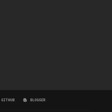
WINGS-TF0301-RIGHT SIDE
NAILAH HAIR + ACCESSORY 
COIFFURE LONG HAIR
CARNIVAL)
July 10, 2026
July 10, 2026
GITHUB
BLOGGER