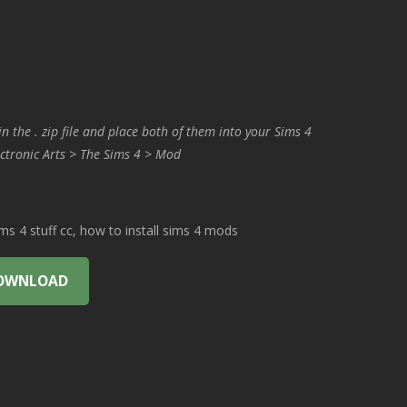
in the . zip file and place both of them into your Sims 4
ctronic Arts > The Sims 4 > Mod
 4 stuff cc, how to install sims 4 mods
OWNLOAD