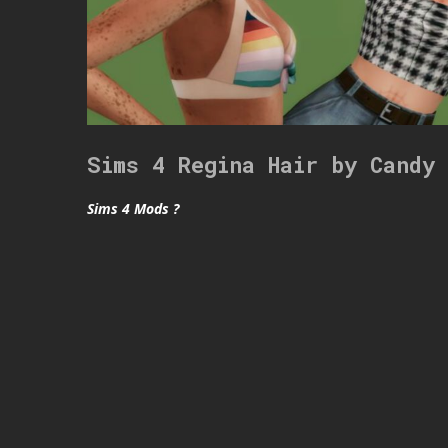
Sims 4 Regina Hair by Candy
Sims 4 Mods ?