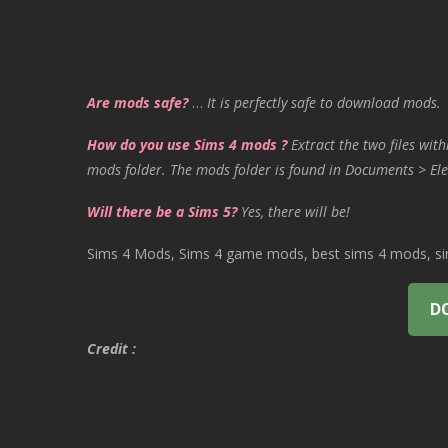
Are mods safe?
…
It is perfectly safe to download mods.
How do you use Sims 4 mods ?
Extract the two files with
mods folder. The mods folder is found in Documents > Ele
Will there be a Sims 5?
Yes, there will be!
Sims 4 Mods, Sims 4 game mods, best sims 4 mods, sims
D
Credit :