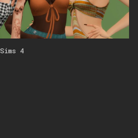
 Sims 4