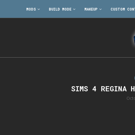
MODS
BUILD MODE
MAKEUP
CUSTOM CON
SIMS 4 REGINA 
Oct