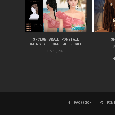
TYLE
S-CLUB BRAID PONYTAIL
S
HAIRSTYLE COASTAL ESCAPE
J
July 16, 2026
FACEBOOK
PIN