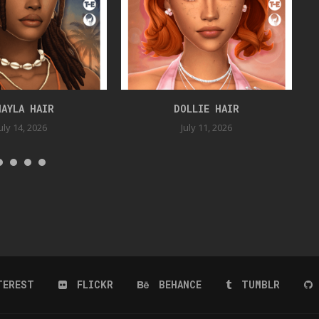
HAYLA HAIR
DOLLIE HAIR
uly 14, 2026
July 11, 2026
TEREST
FLICKR
BEHANCE
TUMBLR