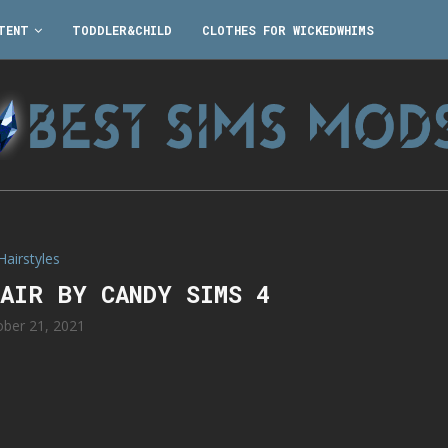
TENT
TODDLER&CHILD
CLOTHES FOR WICKEDWHIMS
Hairstyles
HAIR BY CANDY SIMS 4
ober 21, 2021