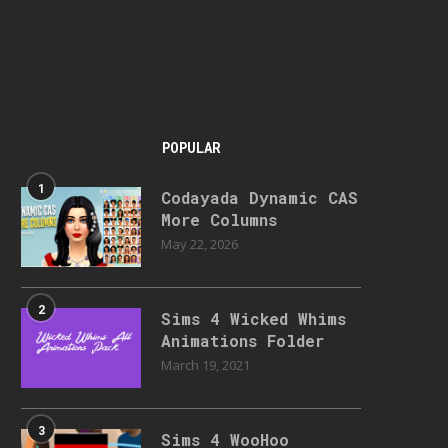
POPULAR
1
Codayada Dynamic CAS
More Columns
May 22, 2026
2
Sims 4 Wicked Whims
Animations Folder
March 19, 2021
3
Sims 4 WooHoo