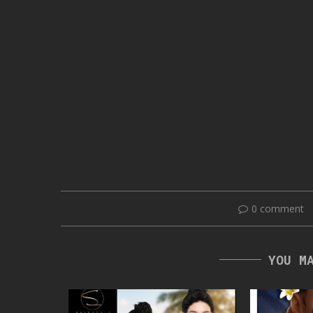
0 comment
YOU M