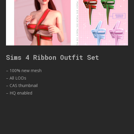
Sims 4 Ribbon Outfit Set
– 100% new mesh
– All LODs
– CAS thumbnail
– HQ enabled