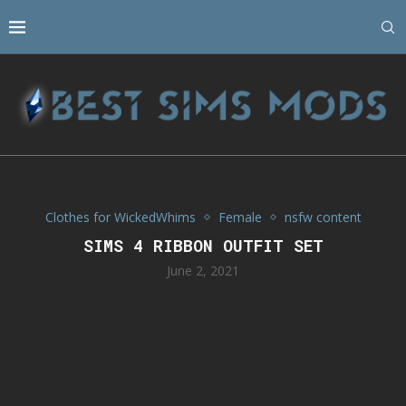
Clothes for WickedWhims
Female
nsfw content
SIMS 4 RIBBON OUTFIT SET
June 2, 2021