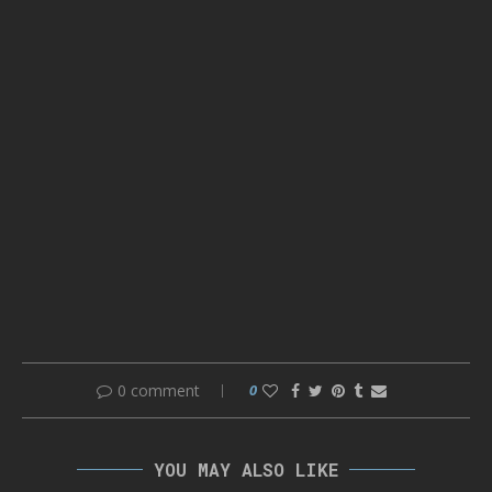
0 comment
0
YOU MAY ALSO LIKE