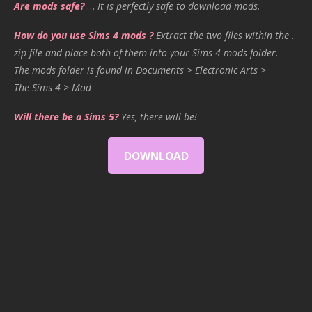
Are mods safe?
…
It is perfectly safe to download mods.
How do you use Sims 4 mods ?
Extract the two files within the .
zip file and place both of them into your Sims 4 mods folder.
The mods folder is found in Documents > Electronic Arts >
The Sims 4 > Mod
Will there be a Sims 5?
Yes, there will be!
DOWNLOAD