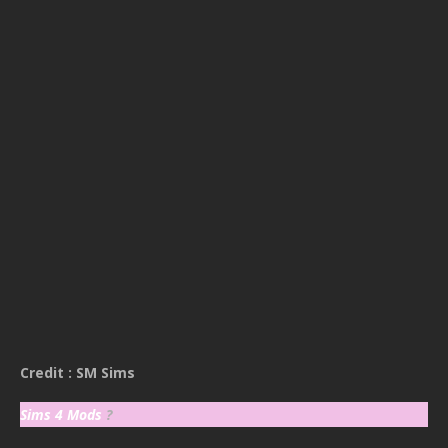
Credit : SM Sims
Sims 4 Mods
?