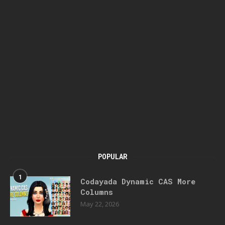
POPULAR
1
Codayada Dynamic CAS More
Columns
May 22, 2026