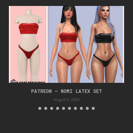
PATREON – NOMI LATEX SET
August 5, 2026