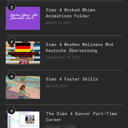
2
Sims 4 Wicked Whims
Animations Folder
March 19, 2021
3
Sims 4 WooHoo Wellness Mod
Deutsche Übersetzung
September 18, 2021
4
Sims 4 Faster Skills
April 26, 2021
5
The Sims 4 Dancer Part-Time
Career
February 17, 2022