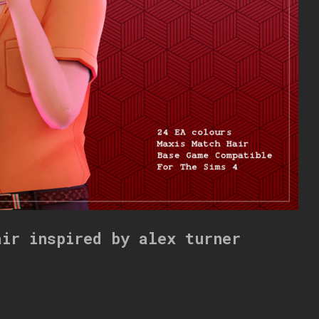
air inspired by alex turner