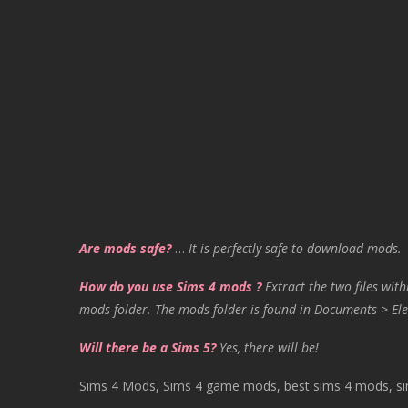
Are mods safe?
…
It is perfectly safe to download mods.
How do you use Sims 4 mods ?
Extract the two files with
mods folder. The mods folder is found in Documents > Ele
Will there be a Sims 5?
Yes, there will be!
Sims 4 Mods, Sims 4 game mods, best sims 4 mods, sims