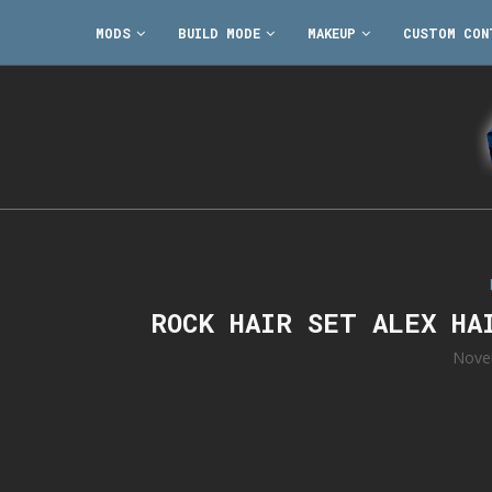
MODS
BUILD MODE
MAKEUP
CUSTOM CON
ROCK HAIR SET ALEX HA
Nove