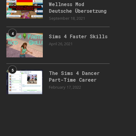
Wellness Mod
Deutsche Übersetzung
September 18, 2021
4
Sims 4 Faster Skills
April 26, 2021
5
The Sims 4 Dancer
Part-Time Career
February 17, 2022