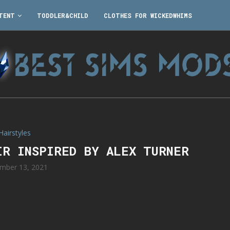
TENT
TODDLER&CHILD
CLOTHES FOR WICKEDWHIMS
Hairstyles
IR INSPIRED BY ALEX TURNER
mber 13, 2021