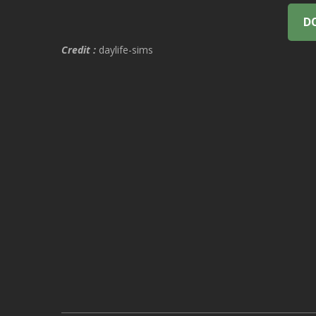
D
Credit :
daylife-sims