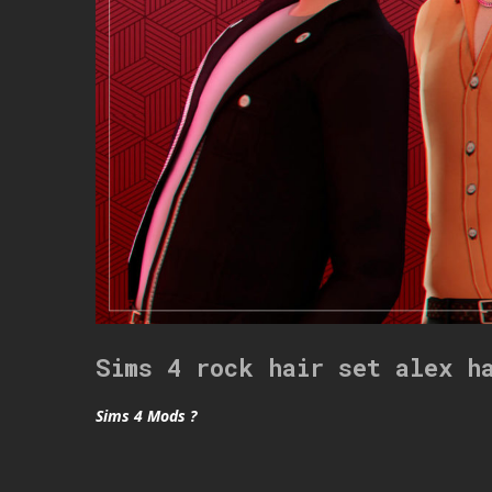
Sims 4 rock hair set alex h
Sims 4 Mods ?