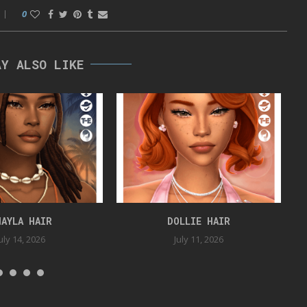
0
AY ALSO LIKE
HAYLA HAIR
DOLLIE HAIR
uly 14, 2026
July 11, 2026