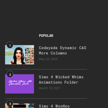
POPULAR
1
Codayada Dynamic CAS
More Columns
May 22, 2026
2
Sims 4 Wicked Whims
Animations Folder
March 19, 2021
3
Sims 4 WooHoo