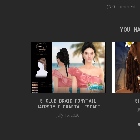
0 comment
YOU M
TYLE
S-CLUB BRAID PONYTAIL
S
HAIRSTYLE COASTAL ESCAPE
J
July 16, 2026