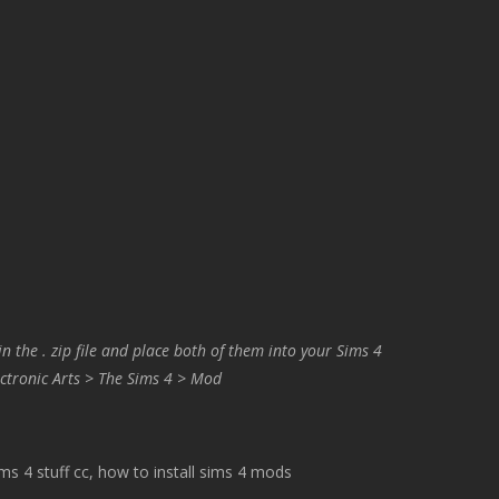
in the . zip file and place both of them into your Sims 4
ctronic Arts > The Sims 4 > Mod
 4 stuff cc, how to install sims 4 mods