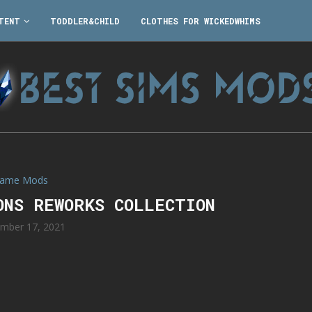
TENT
TODDLER&CHILD
CLOTHES FOR WICKEDWHIMS
ame Mods
ONS REWORKS COLLECTION
mber 17, 2021