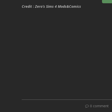
Credit : Zero’s Sims 4 Mods&Comics
0 comment