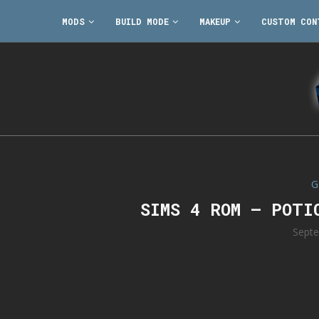
MODS
BUILD MODE
MAKEUP
CUSTOM CON
G
SIMS 4 ROM – POTI
Septe