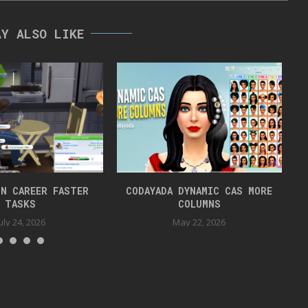
AY ALSO LIKE
N CAREER FASTER
CODAYADA DYNAMIC CAS MORE
TASKS
COLUMNS
uly 24, 2026
May 22, 2026