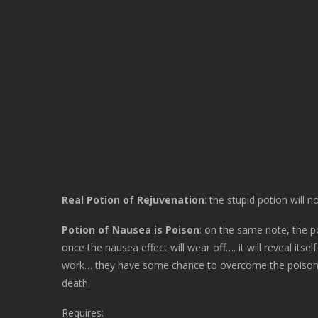
Real Potion of Rejuvenation
: the stupid potion will 
Potion of Nausea is Poison
: on the same note, the p
once the nausea effect will wear off…. it will reveal itsel
work… they have some chance to overcome the poison, but
death.
Requires: