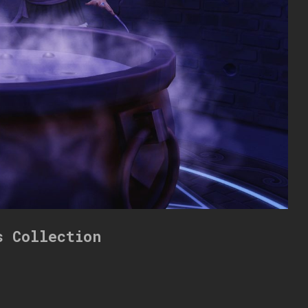
s Collection