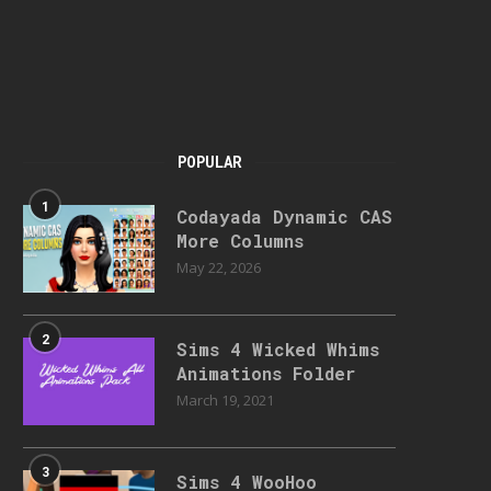
POPULAR
1
Codayada Dynamic CAS
More Columns
May 22, 2026
2
Sims 4 Wicked Whims
Animations Folder
March 19, 2021
3
Sims 4 WooHoo