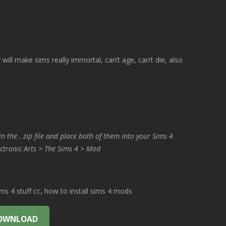
 will make sims really immortal, can’t age, can’t die, also
in the . zip file and place both of them into your Sims 4
ctronic Arts > The Sims 4 > Mod
 4 stuff cc, how to install sims 4 mods
OWNLOAD