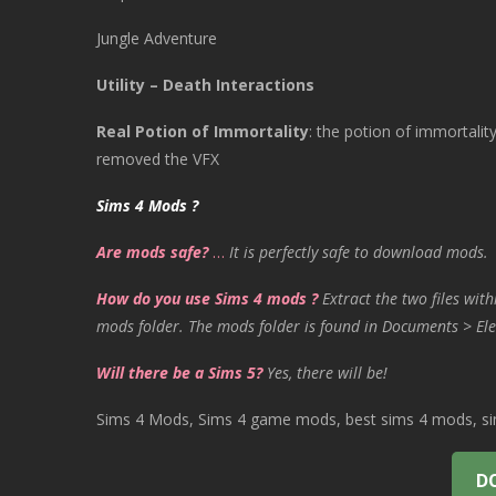
Jungle Adventure
Utility – Death Interactions
Real Potion of Immortality
:
the potion of immortality
removed the VFX
Sims 4 Mods ?
Are mods safe?
…
It is perfectly safe to download mods.
How do you use Sims 4 mods ?
Extract the two files with
mods folder. The mods folder is found in Documents > Ele
Will there be a Sims 5?
Yes, there will be!
Sims 4 Mods, Sims 4 game mods, best sims 4 mods, sims
D