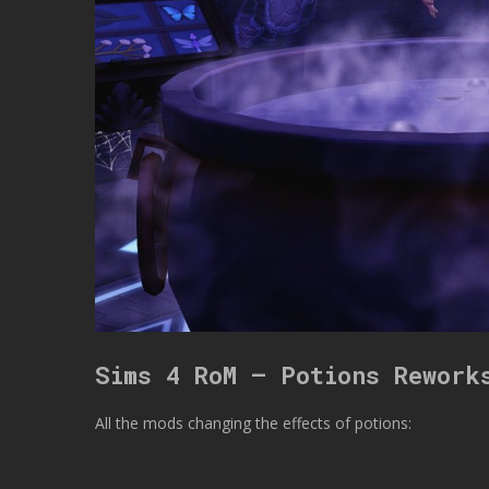
Sims 4 RoM – Potions Rework
All the mods changing the effects of potions: