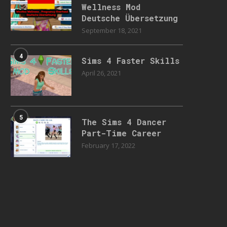
Wellness Mod
Deutsche Übersetzung
September 18, 2021
4
Sims 4 Faster Skills
April 26, 2021
5
The Sims 4 Dancer
Part-Time Career
February 17, 2022