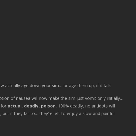
now actually age down your sim… or age them up, if it fails.
otion of nausea will now make the sim just vomit only initially…
f for
actual, deadly, poison.
100% deadly, no antidots will
 if they fail to… they’re left to enjoy a slow and painful