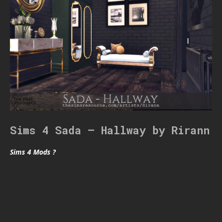
Sims 4 Sada – Hallway by Rirann
Sims 4 Mods ?