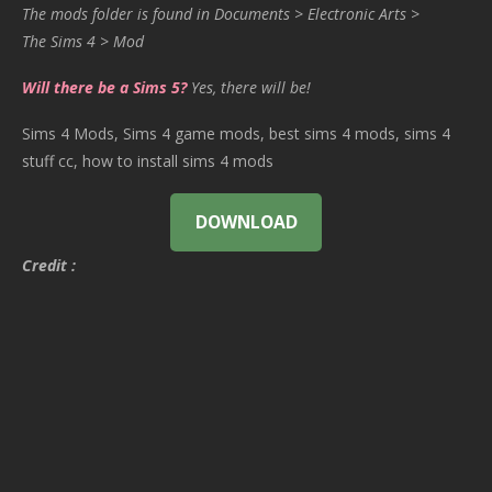
The mods folder is found in Documents > Electronic Arts >
The Sims 4 > Mod
Will there be a Sims 5?
Yes, there will be!
Sims 4 Mods, Sims 4 game mods, best sims 4 mods, sims 4
stuff cc, how to install sims 4 mods
DOWNLOAD
Credit :