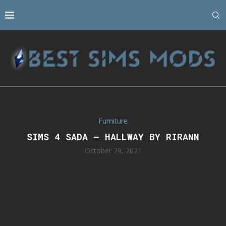
Furniture
SIMS 4 SADA – HALLWAY BY RIRANN
October 29, 2021