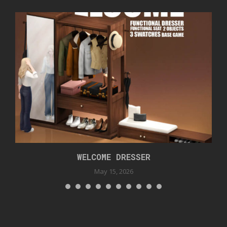
WELCOME DRESSER
May 15, 2026