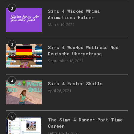
2
Sims 4 Wicked Whims
Animations Folder
March 19, 2021
3
Sims 4 WooHoo Wellness Mod
Deutsche Übersetzung
September 18, 2021
4
Sims 4 Faster Skills
April 26, 2021
5
The Sims 4 Dancer Part-Time
Career
February 17, 2022