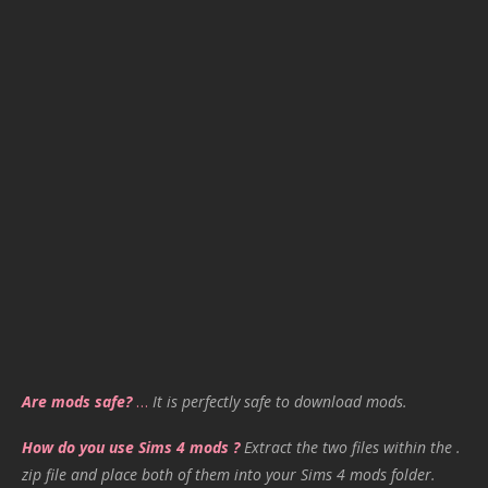
Are mods safe?
…
It is perfectly safe to download mods.
How do you use Sims 4 mods ?
Extract the two files within the .
zip file and place both of them into your Sims 4 mods folder.