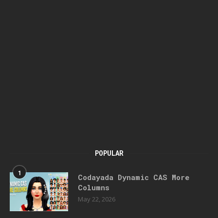
POPULAR
1
Codayada Dynamic CAS More
Columns
May 22, 2026