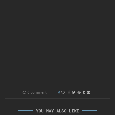
0 comment
0
YOU MAY ALSO LIKE