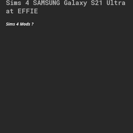
Sims 4 SAMSUNG Galaxy S21 Ultra
at EFFIE
Sims 4 Mods ?