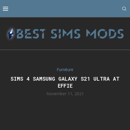
Furniture
SIMS 4 SAMSUNG GALAXY S21 ULTRA AT
EFFIE
November 11, 2021