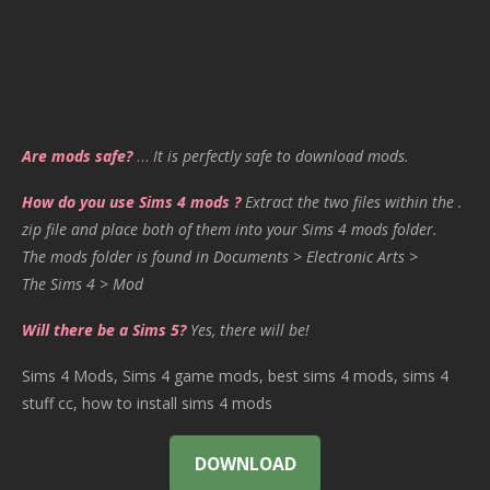
Are mods safe?
…
It is perfectly safe to download mods.
How do you use Sims 4 mods ?
Extract the two files within the .
zip file and place both of them into your Sims 4 mods folder.
The mods folder is found in Documents > Electronic Arts >
The Sims 4 > Mod
Will there be a Sims 5?
Yes, there will be!
Sims 4 Mods, Sims 4 game mods, best sims 4 mods, sims 4
stuff cc, how to install sims 4 mods
DOWNLOAD