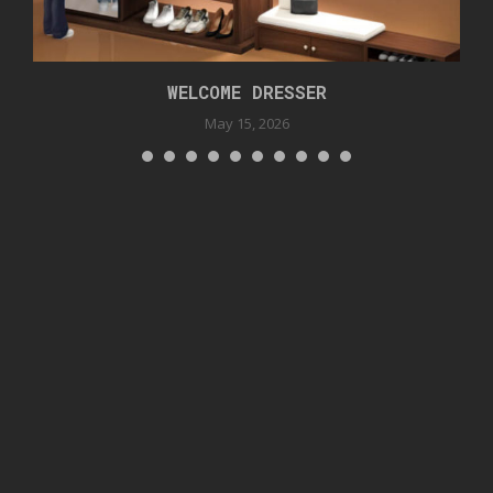
WELCOME DRESSER
May 15, 2026