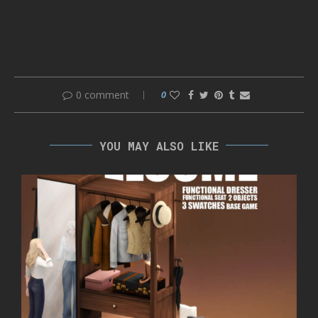
0 comment
0
YOU MAY ALSO LIKE