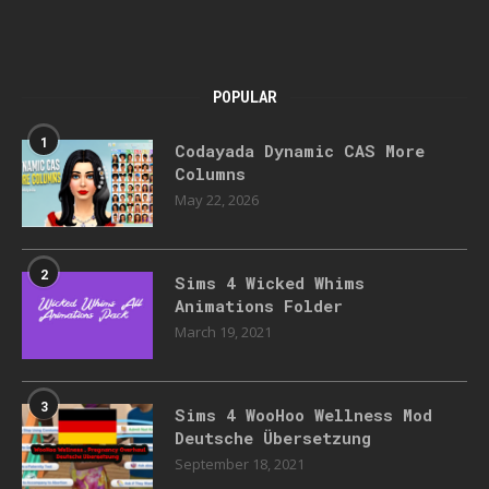
POPULAR
1
Codayada Dynamic CAS More
Columns
May 22, 2026
2
Sims 4 Wicked Whims
Animations Folder
March 19, 2021
3
Sims 4 WooHoo Wellness Mod
Deutsche Übersetzung
September 18, 2021