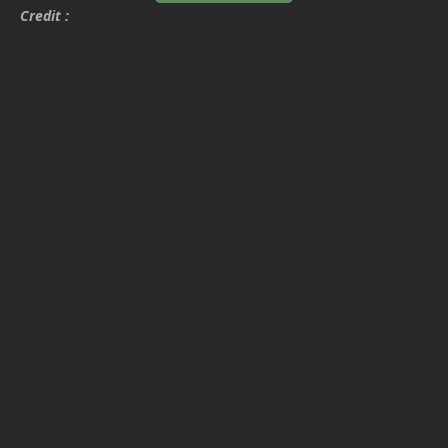
Credit :