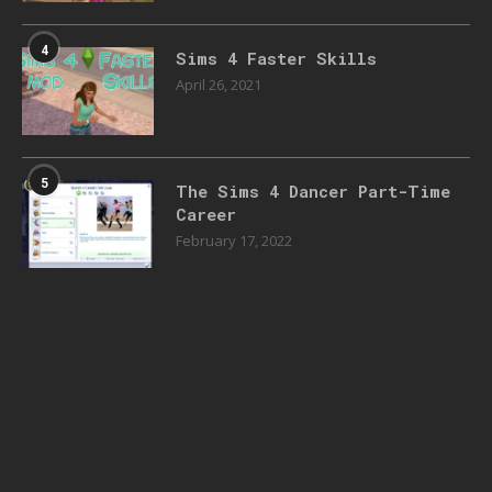
4
Sims 4 Faster Skills
April 26, 2021
5
The Sims 4 Dancer Part-Time
Career
February 17, 2022