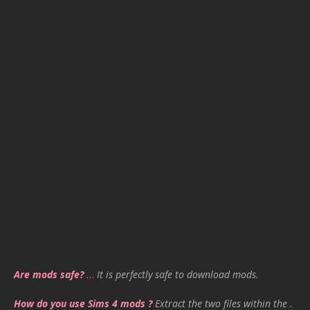
Are mods safe?
…
It is perfectly safe to download mods.
How do you use Sims 4 mods ?
Extract the two files within the .