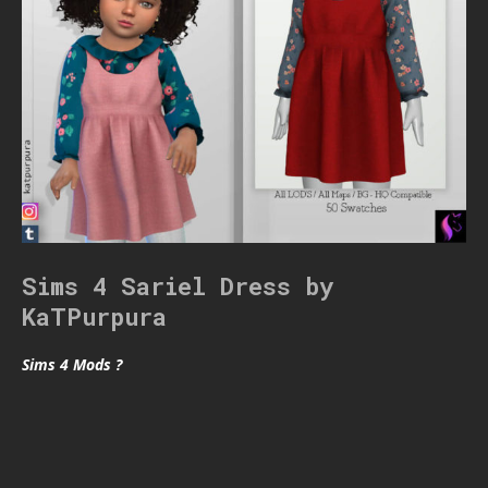
Sims 4 Sariel Dress by
KaTPurpura
Sims 4 Mods ?