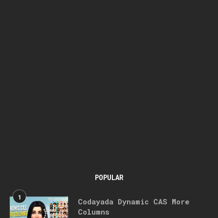
POPULAR
1
Codayada Dynamic CAS More
Columns