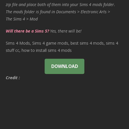
zip file and place both of them into your Sims 4 mods folder.
The mods folder is found in Documents > Electronic Arts >
The Sims 4 > Mod
Will there be a Sims 5?
Yes, there will be!
Sims 4 Mods, Sims 4 game mods, best sims 4 mods, sims 4
stuff cc, how to install sims 4 mods
DOWNLOAD
Credit :