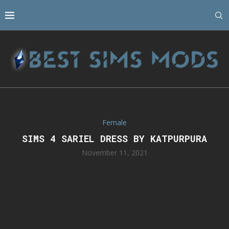
Female
SIMS 4 SARIEL DRESS BY KATPURPURA
November 11, 2021