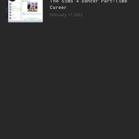
The Sims 4 Dancer Part-Time
Career
February 17, 2022