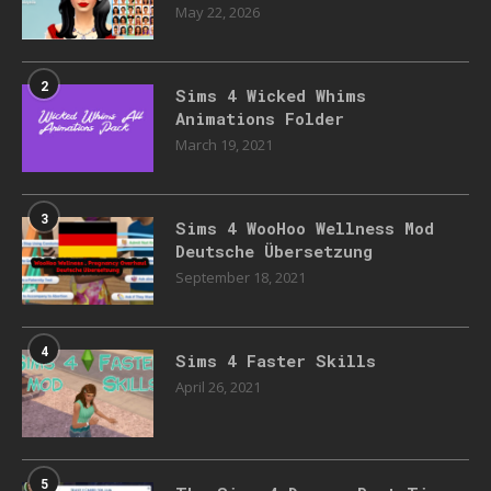
May 22, 2026
2
Sims 4 Wicked Whims
Animations Folder
March 19, 2021
3
Sims 4 WooHoo Wellness Mod
Deutsche Übersetzung
September 18, 2021
4
Sims 4 Faster Skills
April 26, 2021
5