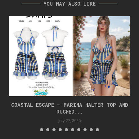
YOU MAY ALSO LIKE
COASTAL ESCAPE – MARINA HALTER TOP AND
RUCHED...
July 27, 2026