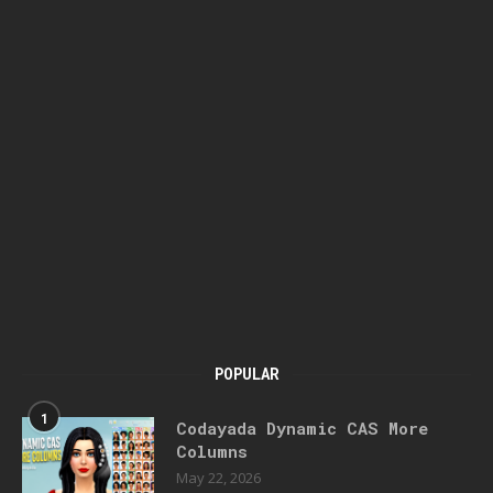
POPULAR
1
Codayada Dynamic CAS More
Columns
May 22, 2026