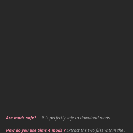
Are mods safe?
…
It is perfectly safe to download mods.
How do you use Sims 4 mods ?
Extract the two files within the .