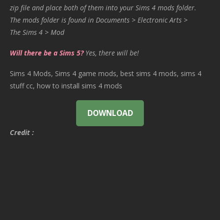
zip file and place both of them into your Sims 4 mods folder.
The mods folder is found in Documents > Electronic Arts >
The Sims 4 > Mod
Will there be a Sims 5?
Yes, there will be!
Sims 4 Mods, Sims 4 game mods, best sims 4 mods, sims 4
stuff cc, how to install sims 4 mods
DOWNLOAD
Credit :