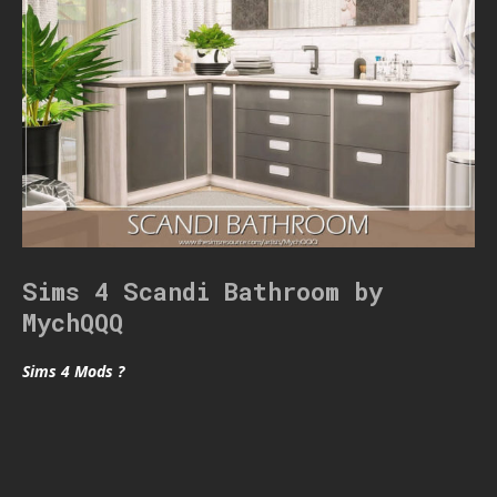
Sims 4 Scandi Bathroom by
MychQQQ
Sims 4 Mods ?