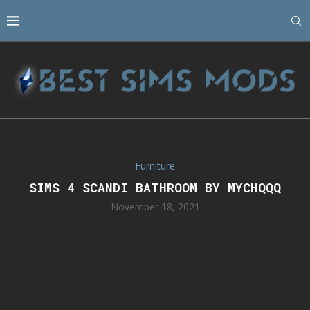
Furniture
SIMS 4 SCANDI BATHROOM BY MYCHQQQ
November 18, 2021