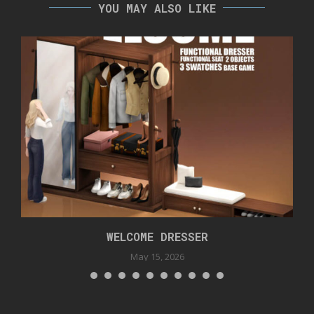
YOU MAY ALSO LIKE
WELCOME DRESSER
May 15, 2026