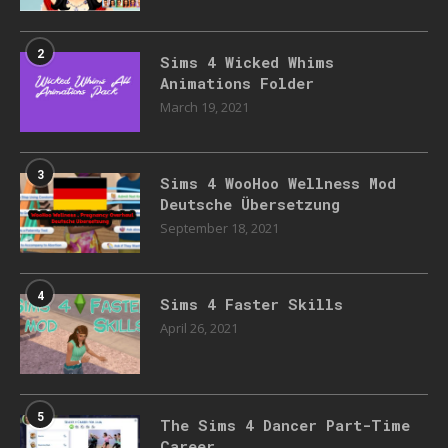
2
Sims 4 Wicked Whims
Animations Folder
March 19, 2021
3
Sims 4 WooHoo Wellness Mod
Deutsche Übersetzung
September 18, 2021
4
Sims 4 Faster Skills
April 26, 2021
5
The Sims 4 Dancer Part-Time
Career