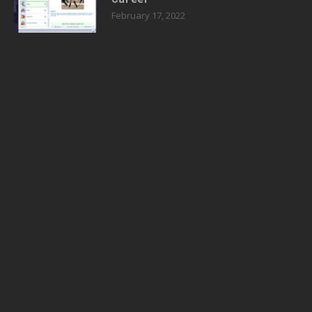
February 17, 2022