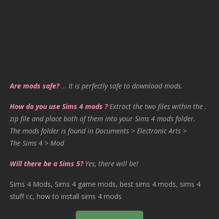
Are mods safe?
…
It is perfectly safe to download mods.
How do you use Sims 4 mods ?
Extract the two files within the .
zip file and place both of them into your Sims 4 mods folder.
The mods folder is found in Documents > Electronic Arts >
The Sims 4 > Mod
Will there be a Sims 5?
Yes, there will be!
Sims 4 Mods, Sims 4 game mods, best sims 4 mods, sims 4
stuff cc, how to install sims 4 mods