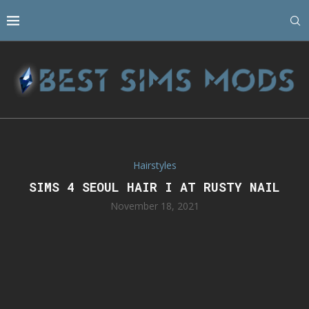
Hairstyles
SIMS 4 SEOUL HAIR I AT RUSTY NAIL
November 18, 2021