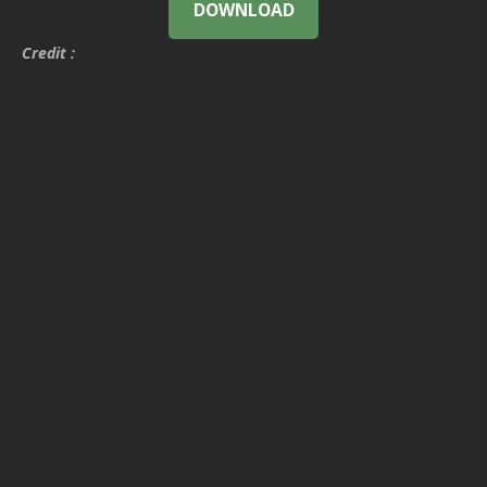
DOWNLOAD
Credit :