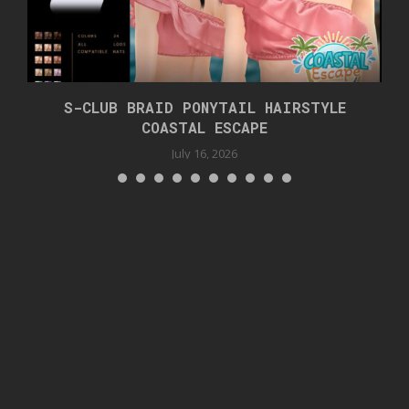
S-CLUB BRAID PONYTAIL HAIRSTYLE
COASTAL ESCAPE
July 16, 2026