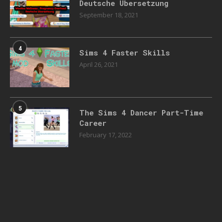
Deutsche Übersetzung
September 18, 2021
4
Sims 4 Faster Skills
April 26, 2021
5
The Sims 4 Dancer Part-Time
Career
February 17, 2022