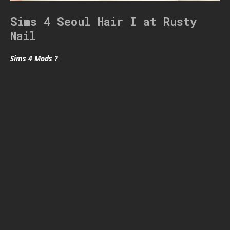
Sims 4 Seoul Hair I at Rusty
Nail
Sims 4 Mods ?