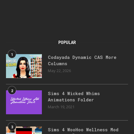
POPULAR
1
Codayada Dynamic CAS More
Columns
May 22, 2026
2
Sims 4 Wicked Whims
Animations Folder
March 19, 2021
3
Sims 4 WooHoo Wellness Mod