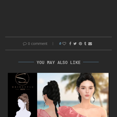
0 comment
0
YOU MAY ALSO LIKE