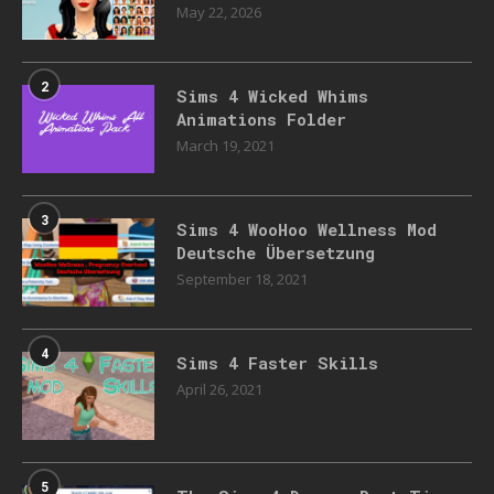
May 22, 2026
2
Sims 4 Wicked Whims
Animations Folder
March 19, 2021
3
Sims 4 WooHoo Wellness Mod
Deutsche Übersetzung
September 18, 2021
4
Sims 4 Faster Skills
April 26, 2021
5