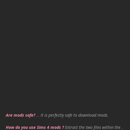
Are mods safe?
…
It is perfectly safe to download mods.
How do you use Sims 4 mods ?
Extract the two files within the .