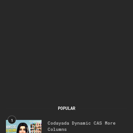
POPULAR
1
Codayada Dynamic CAS More
Columns