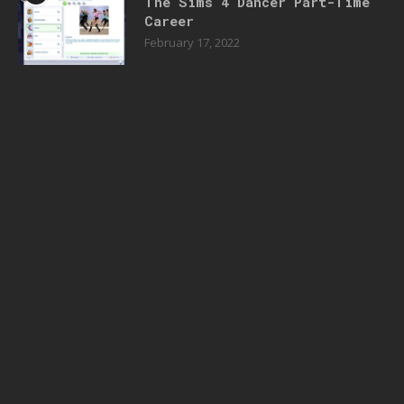
The Sims 4 Dancer Part-Time
Career
February 17, 2022