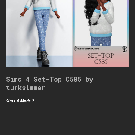
Sims 4 Set-Top C585 by
turksimmer
Sims 4 Mods ?