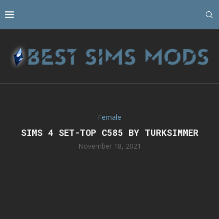
Female
SIMS 4 SET-TOP C585 BY TURKSIMMER
November 18, 2021