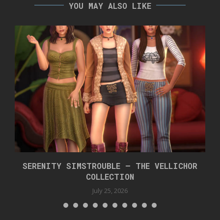
YOU MAY ALSO LIKE
SERENITY SIMSTROUBLE – THE VELLICHOR
COLLECTION
July 25, 2026