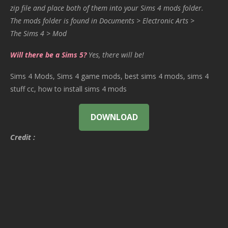
zip file and place both of them into your Sims 4 mods folder.
The mods folder is found in Documents > Electronic Arts >
The Sims 4 > Mod
Will there be a Sims 5?
Yes, there will be!
Sims 4 Mods, Sims 4 game mods, best sims 4 mods, sims 4
stuff cc, how to install sims 4 mods
DOWNLOAD
Credit :