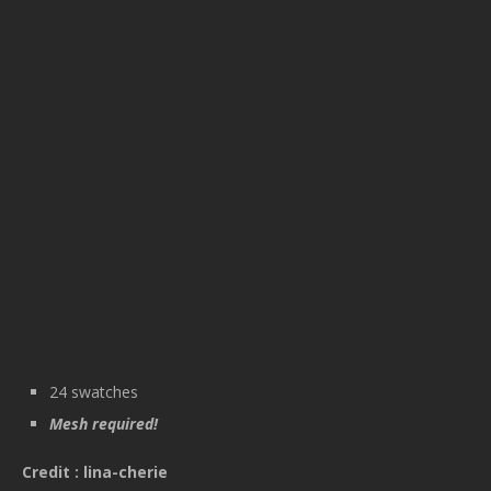
24 swatches
Mesh required!
Credit : lina-cherie