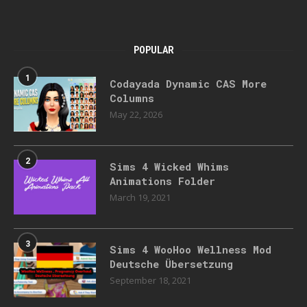
POPULAR
1
Codayada Dynamic CAS More
Columns
May 22, 2026
2
Sims 4 Wicked Whims
Animations Folder
March 19, 2021
3
Sims 4 WooHoo Wellness Mod
Deutsche Übersetzung
September 18, 2021