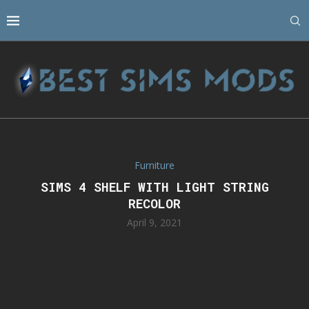
Furniture
SIMS 4 SHELF WITH LIGHT STRING
RECOLOR
April 9, 2021