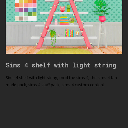
Sims 4 shelf with light string
Sims 4 shelf with light string, mod the sims 4, the sims 4 fan
made pack, sims 4 stuff pack, sims 4 custom content