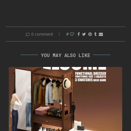
0 comment
0
YOU MAY ALSO LIKE