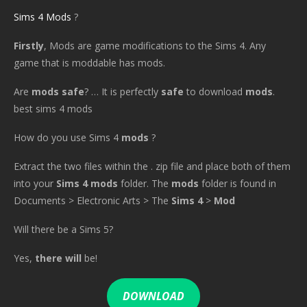
Sims 4 Mods
?
Firstly
, Mods are game modifications to the Sims 4. Any
game that is moddable has mods.
Are
mods safe
? … It is perfectly
safe
to download
mods
.
best sims 4 mods
How do you use Sims 4
mods
?
Extract the two files within the . zip file and place both of them
into your
Sims 4 mods
folder. The
mods
folder is found in
Documents > Electronic Arts > The
Sims 4
>
Mod
Will there be a Sims 5?
Yes,
there will
be!
DOWNLOAD