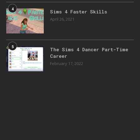
4
Sims 4 Faster Skills
April 26, 2021
5
The Sims 4 Dancer Part-Time
Career
February 17, 2022