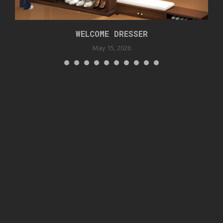
WELCOME DRESSER
May 15, 2026