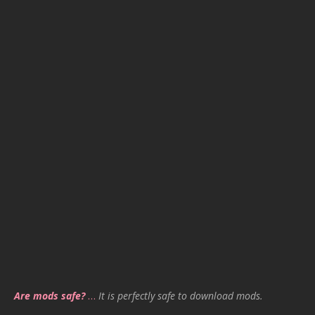
Are mods safe?
…
It is perfectly safe to download mods.