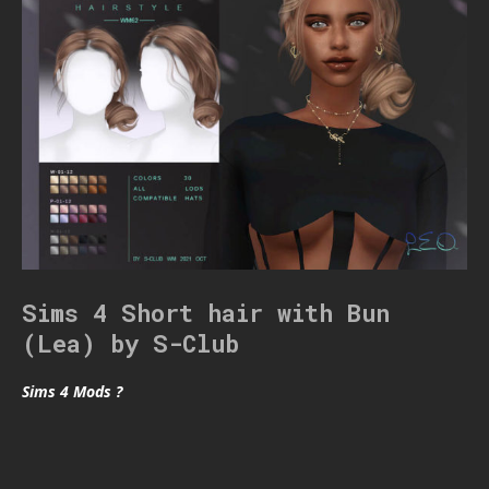
Sims 4 Short hair with Bun
(Lea) by S-Club
Sims 4 Mods ?