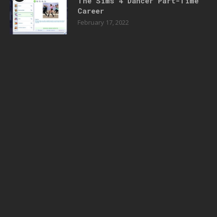
The Sims 4 Dancer Part-Time
Career
February 17, 2022