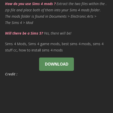
How do you use Sims 4 mods ?
Extract the two files within the .
zip file and place both of them into your Sims 4 mods folder.
The mods folder is found in Documents > Electronic Arts >
The Sims 4 > Mod
Will there be a Sims 5?
Yes, there will be!
Sims 4 Mods, Sims 4 game mods, best sims 4 mods, sims 4
stuff cc, how to install sims 4 mods
DOWNLOAD
Credit :