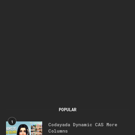
POPULAR
1
Codayada Dynamic CAS More
Columns