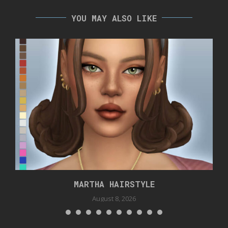
YOU MAY ALSO LIKE
MARTHA HAIRSTYLE
August 8, 2026