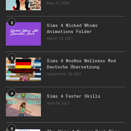
May 22, 2026
2
Sims 4 Wicked Whims
Animations Folder
March 19, 2021
3
Sims 4 WooHoo Wellness Mod
Deutsche Übersetzung
September 18, 2021
4
Sims 4 Faster Skills
April 26, 2021
5