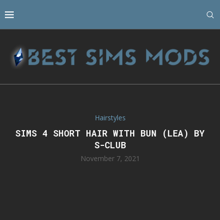
Hairstyles
SIMS 4 SHORT HAIR WITH BUN (LEA) BY
S-CLUB
November 7, 2021