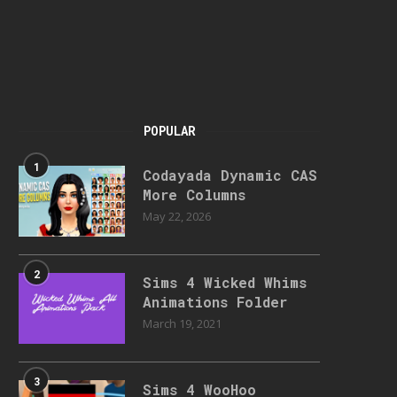
POPULAR
1
Codayada Dynamic CAS
More Columns
May 22, 2026
2
Sims 4 Wicked Whims
Animations Folder
March 19, 2021
3
Sims 4 WooHoo