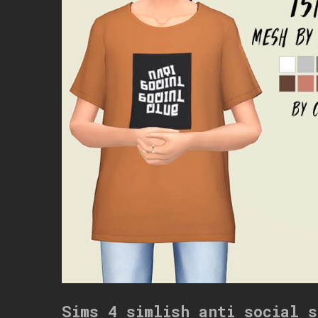
Sims 4 simlish anti social s