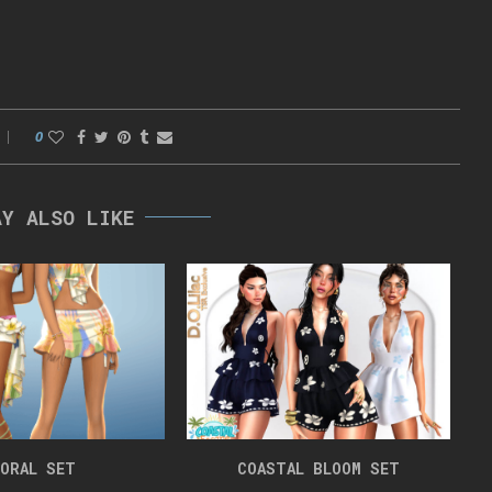
0
AY ALSO LIKE
ORAL SET
COASTAL BLOOM SET