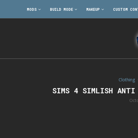
MODS
BUILD MODE
MAKEUP
CUSTOM CON
Clothing
SIMS 4 SIMLISH ANTI
Oct