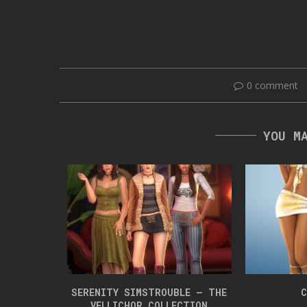
0 comment
YOU M
 BOX 42
SERENITY SIMSTROUBLE – THE
C
VELLICHOR COLLECTION