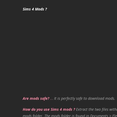
Sims 4 Mods ?
Are mods safe?
…
It is perfectly safe to download mods.
How do you use Sims 4 mods ?
Extract the two files with
mods folder. The mods folder is found in Documents > Ele