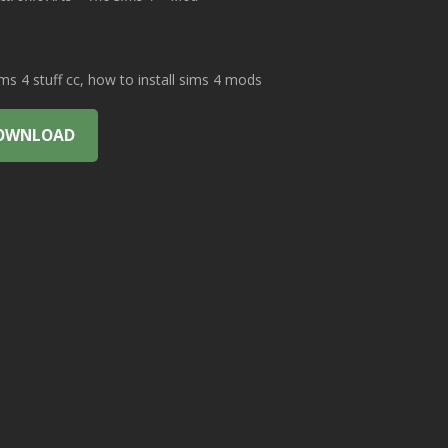
 4 stuff cc, how to install sims 4 mods
OWNLOAD