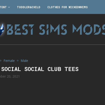
TENT
TODDLER&CHILD
CLOTHES FOR WICKEDWHIMS
Female
Male
 SOCIAL SOCIAL CLUB TEES
ober 20, 2021