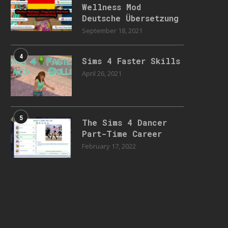
Wellness Mod
Deutsche Übersetzung
September 18, 2021
4
Sims 4 Faster Skills
April 26, 2021
5
The Sims 4 Dancer
Part-Time Career
February 17, 2022