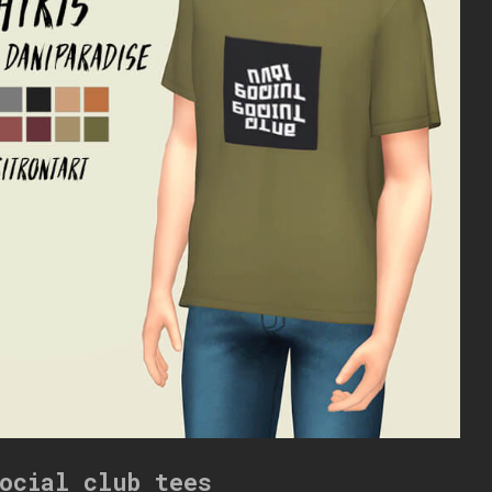
ocial club tees