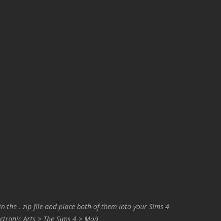
in the . zip file and place both of them into your Sims 4
ctronic Arts > The Sims 4 > Mod