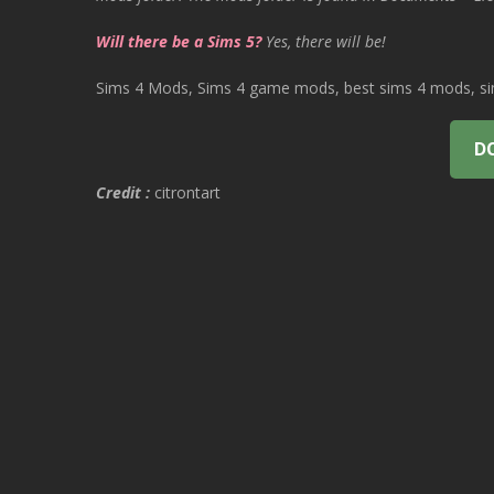
Will there be a Sims 5?
Yes, there will be!
Sims 4 Mods, Sims 4 game mods, best sims 4 mods, sims
D
Credit :
citrontart