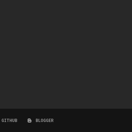
ESSICA RABBIT POSE PACK &
FLC MODEL POSES 02
CAS
September 9, 2022
June 8, 2023
GITHUB
BLOGGER