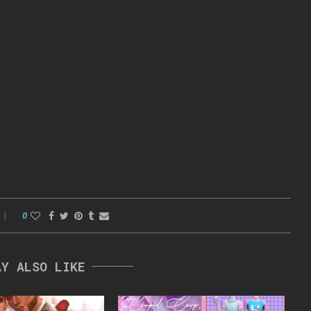
0
AY ALSO LIKE