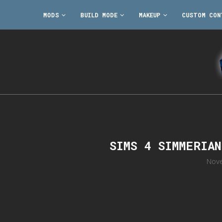
MODS
BUILD MODE
MAKEUP
CUSTOM CON
SIMS 4 SIMMERIA
Nove