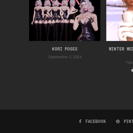
OSEPACK
KORI POSES
WINTER WE
September 2, 2024
Feb
FACEBOOK
PIN