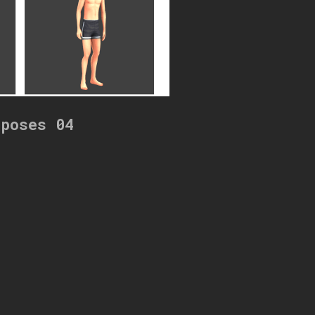
 poses 04