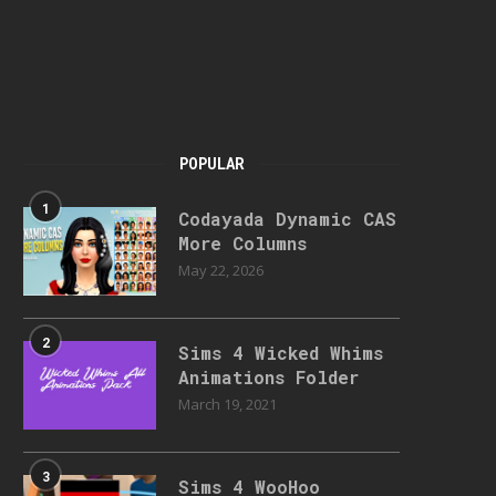
POPULAR
1
Codayada Dynamic CAS
More Columns
May 22, 2026
2
Sims 4 Wicked Whims
Animations Folder
March 19, 2021
3
Sims 4 WooHoo