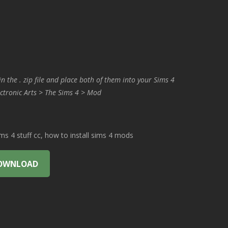
in the . zip file and place both of them into your Sims 4
ctronic Arts > The Sims 4 > Mod
 4 stuff cc, how to install sims 4 mods
OWNLOAD