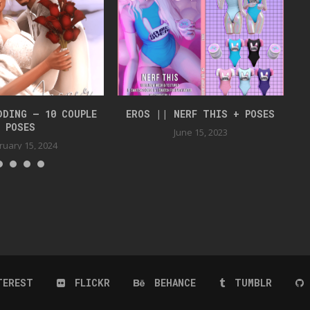
DDING – 10 COUPLE
EROS || NERF THIS + POSES
J
POSES
June 15, 2023
ruary 15, 2024
TEREST
FLICKR
BEHANCE
TUMBLR