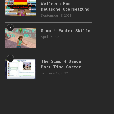
Wellness Mod
Deutsche Übersetzung
September 18, 2021
4
Sims 4 Faster Skills
April 26, 2021
5
The Sims 4 Dancer
Part-Time Career
February 17, 2022