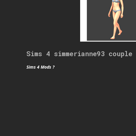
Sims 4 simmerianne93 couple
Sims 4 Mods ?