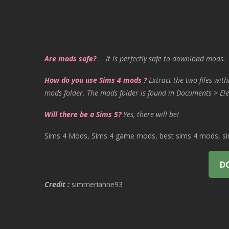
Are mods safe?
…
It is perfectly safe to download mods.
How do you use Sims 4 mods ?
Extract the two files with
mods folder. The mods folder is found in Documents > Ele
Will there be a Sims 5?
Yes, there will be!
Sims 4 Mods, Sims 4 game mods, best sims 4 mods, sims
D
Credit :
simmerianne93