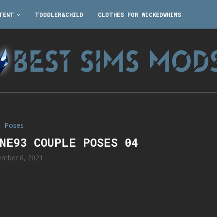
TENT
TODDLER&CHILD
CLOTHES FOR WICKEDWHIMS
Poses
NNE93 COUPLE POSES 04
mber 8, 2021