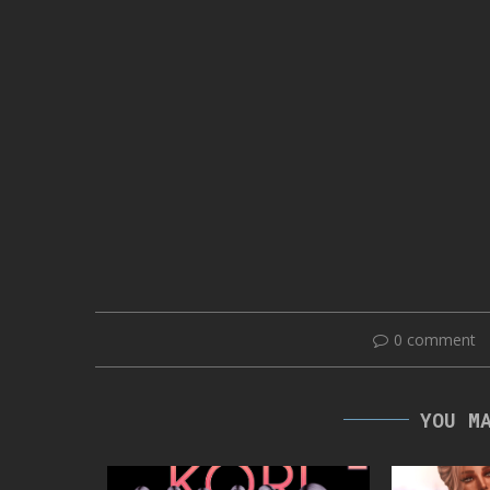
0 comment
YOU M