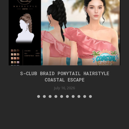
S-CLUB BRAID PONYTAIL HAIRSTYLE
COASTAL ESCAPE
July 16, 2026