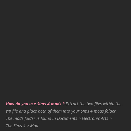
How do you use Sims 4 mods ?
Extract the two files within the .
zip file and place both of them into your Sims 4 mods folder.
The mods folder is found in Documents > Electronic Arts >
The Sims 4 > Mod