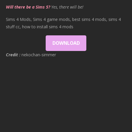
Will there be a Sims 5?
Yes, there will be!
Sims 4 Mods, Sims 4 game mods, best sims 4 mods, sims 4
stuff cc, how to install sims 4 mods
DOWNLOAD
Credit :
nekochan-simmer