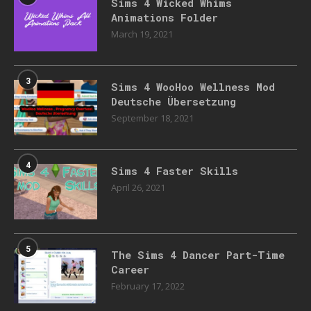
Sims 4 Wicked Whims
Animations Folder
March 19, 2021
3
Sims 4 WooHoo Wellness Mod
Deutsche Übersetzung
September 18, 2021
4
Sims 4 Faster Skills
April 26, 2021
5
The Sims 4 Dancer Part-Time
Career
February 17, 2022