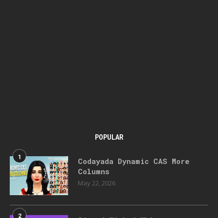
POPULAR
1
Codayada Dynamic CAS More
Columns
May 22, 2026
2