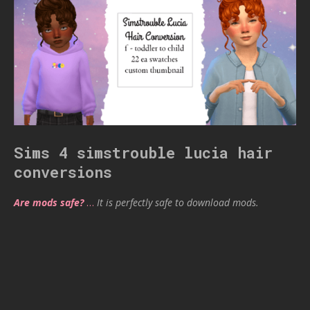
Sims 4 simstrouble lucia hair
conversions
Are mods safe?
…
It is perfectly safe to download mods.