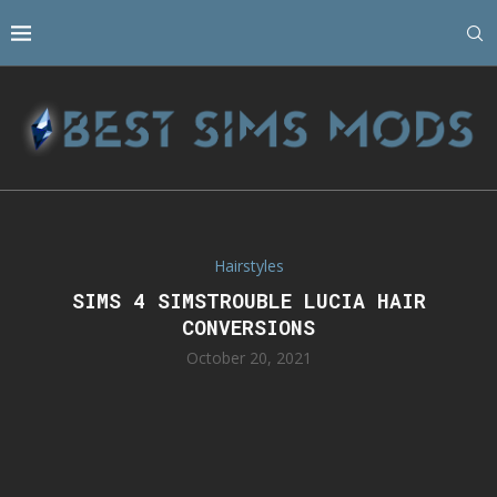
Hairstyles
SIMS 4 SIMSTROUBLE LUCIA HAIR
CONVERSIONS
October 20, 2021