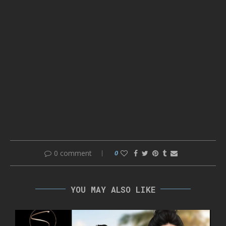
0 comment
0
YOU MAY ALSO LIKE