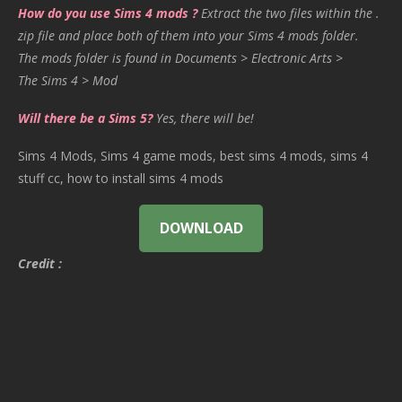
How do you use Sims 4 mods ?
Extract the two files within the .
zip file and place both of them into your Sims 4 mods folder.
The mods folder is found in Documents > Electronic Arts >
The Sims 4 > Mod
Will there be a Sims 5?
Yes, there will be!
Sims 4 Mods, Sims 4 game mods, best sims 4 mods, sims 4
stuff cc, how to install sims 4 mods
DOWNLOAD
Credit :