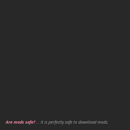
Are mods safe?
…
It is perfectly safe to download mods.