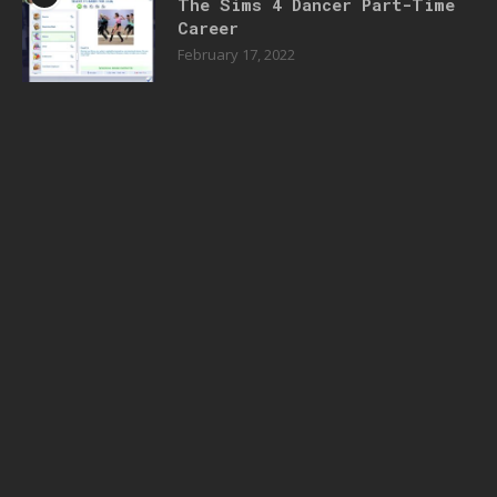
The Sims 4 Dancer Part-Time
Career
February 17, 2022