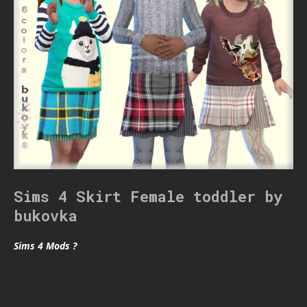
Sims 4 Skirt Female toddler by
bukovka
Sims 4 Mods ?