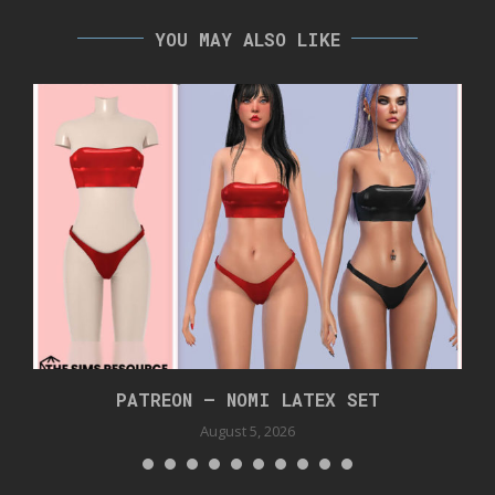
YOU MAY ALSO LIKE
PATREON – NOMI LATEX SET
August 5, 2026