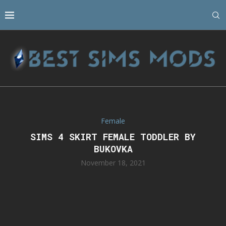
Female
SIMS 4 SKIRT FEMALE TODDLER BY
BUKOVKA
November 18, 2021