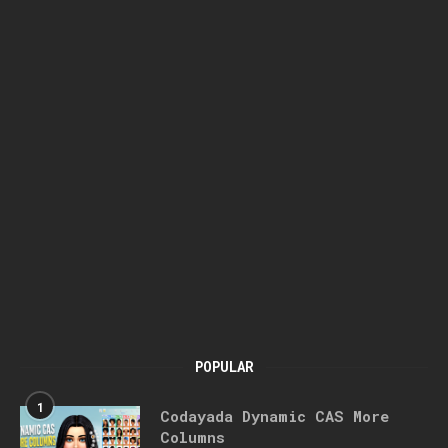
POPULAR
1
Codayada Dynamic CAS More
Columns