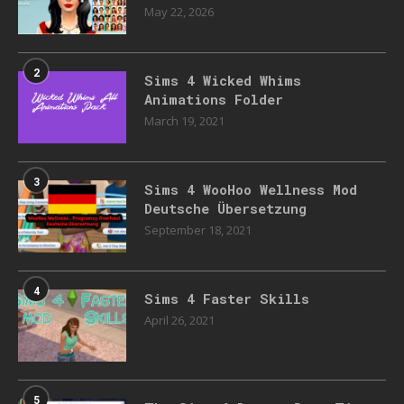
May 22, 2026
2
Sims 4 Wicked Whims
Animations Folder
March 19, 2021
3
Sims 4 WooHoo Wellness Mod
Deutsche Übersetzung
September 18, 2021
4
Sims 4 Faster Skills
April 26, 2021
5