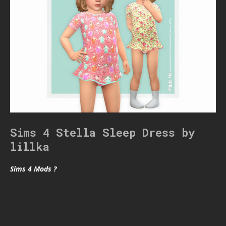
Sims 4 Stella Sleep Dress by
lillka
Sims 4 Mods ?