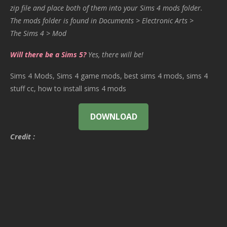
zip file and place both of them into your Sims 4 mods folder.
The mods folder is found in Documents > Electronic Arts >
The Sims 4 > Mod
Will there be a Sims 5?
Yes, there will be!
Sims 4 Mods, Sims 4 game mods, best sims 4 mods, sims 4
stuff cc, how to install sims 4 mods
DOWNLOAD
Credit :