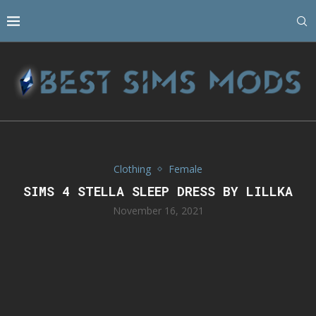
Clothing
Female
SIMS 4 STELLA SLEEP DRESS BY LILLKA
November 16, 2021