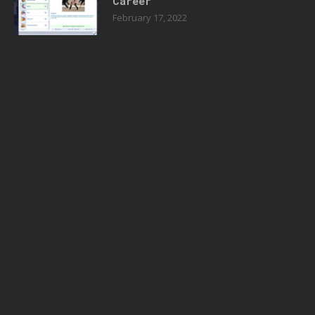
Career
February 17, 2022