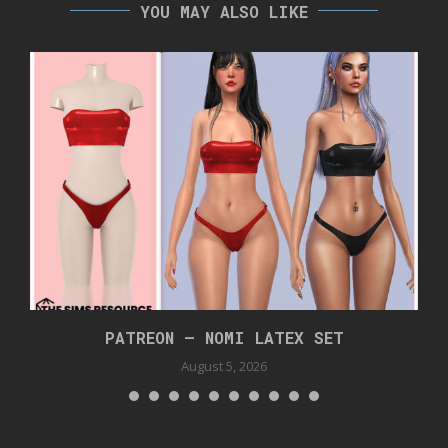
YOU MAY ALSO LIKE
PATREON – NOMI LATEX SET
August 5, 2026