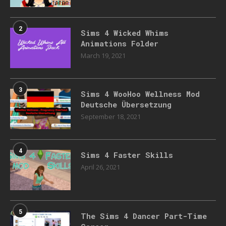
2
Sims 4 Wicked Whims
Animations Folder
March 19, 2021
3
Sims 4 WooHoo Wellness Mod
Deutsche Übersetzung
September 18, 2021
4
Sims 4 Faster Skills
April 26, 2021
5
The Sims 4 Dancer Part-Time