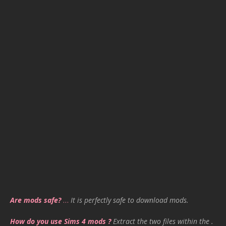
Are mods safe?
…
It is perfectly safe to download mods.
How do you use Sims 4 mods ?
Extract the two files within the .