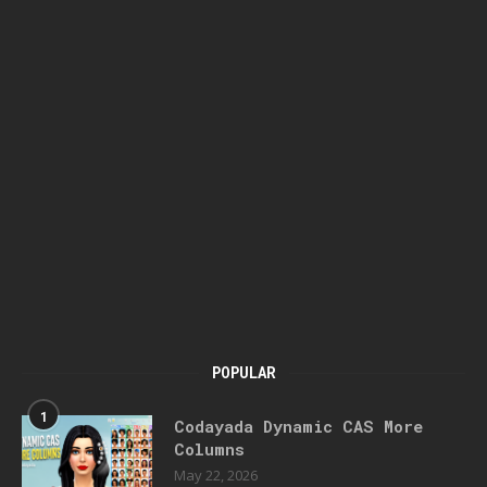
POPULAR
1
Codayada Dynamic CAS More
Columns
May 22, 2026