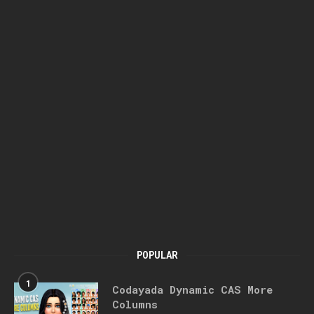
POPULAR
1
Codayada Dynamic CAS More
Columns