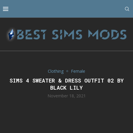
Clothing
Female
SIMS 4 SWEATER & DRESS OUTFIT 02 BY
BLACK LILY
November 18, 2021