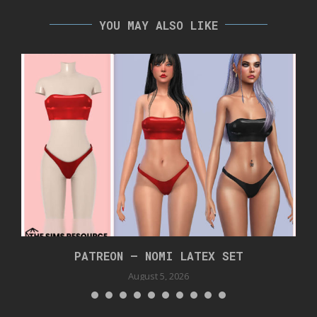
YOU MAY ALSO LIKE
PATREON – NOMI LATEX SET
August 5, 2026