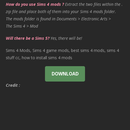
How do you use Sims 4 mods ?
Extract the two files within the .
zip file and place both of them into your Sims 4 mods folder.
The mods folder is found in Documents > Electronic Arts >
The Sims 4 > Mod
Will there be a Sims 5?
Yes, there will be!
Sims 4 Mods, Sims 4 game mods, best sims 4 mods, sims 4
stuff cc, how to install sims 4 mods
DOWNLOAD
Credit :