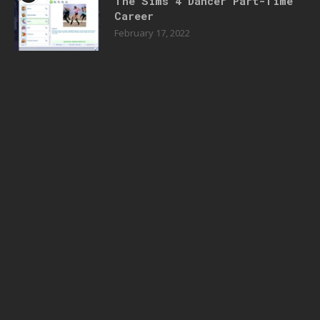
The Sims 4 Dancer Part-Time
Career
February 17, 2022