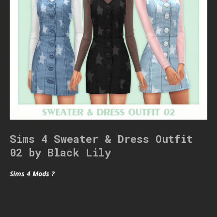
Sims 4 Sweater & Dress Outfit
02 by Black Lily
Sims 4 Mods ?