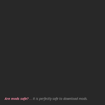
Are mods safe?
…
It is perfectly safe to download mods.