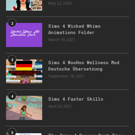
May 22, 2026
2
Sims 4 Wicked Whims
Animations Folder
March 19, 2021
3
Sims 4 WooHoo Wellness Mod
Deutsche Übersetzung
September 18, 2021
4
Sims 4 Faster Skills
April 26, 2021
5