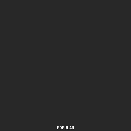
POPULAR