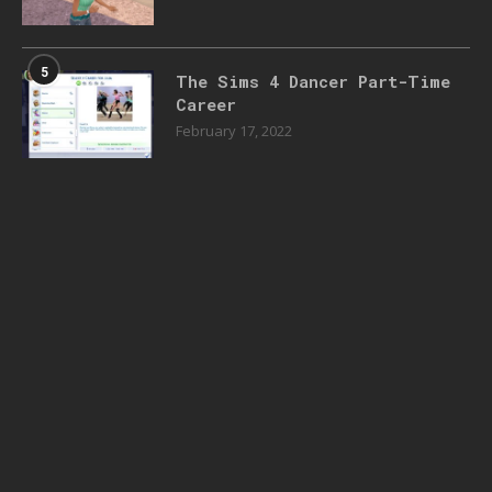
5
The Sims 4 Dancer Part-Time
Career
February 17, 2022