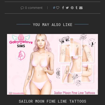
0 comment
0
YOU MAY ALSO LIKE
SAILOR MOON FINE LINE TATTOOS