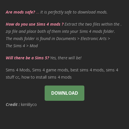
Are mods safe?
…
It is perfectly safe to download mods.
How do you use Sims 4 mods ?
Extract the two files within the .
zip file and place both of them into your Sims 4 mods folder.
The mods folder is found in Documents > Electronic Arts >
The Sims 4 > Mod
Will there be a Sims 5?
Yes, there will be!
Sims 4 Mods, Sims 4 game mods, best sims 4 mods, sims 4
stuff cc, how to install sims 4 mods
DOWNLOAD
Credit :
kimlilyco