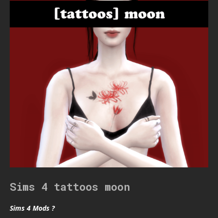
Sims 4 tattoos moon
Sims 4 Mods ?