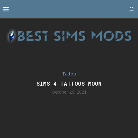
Tattoo
SIMS 4 TATTOOS MOON
October 26, 2021