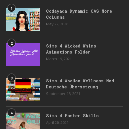
1
Codayada Dynamic CAS More
Columns
May 22, 2026
2
Sims 4 Wicked Whims
Animations Folder
March 19, 2021
3
Sims 4 WooHoo Wellness Mod
Deutsche Übersetzung
September 18, 2021
4
Sims 4 Faster Skills
April 26, 2021